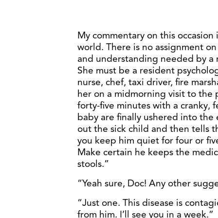
My commentary on this occasion i
world. There is no assignment on e
and understanding needed by a mo
She must be a resident psychologi
nurse, chef, taxi driver, fire marsh
her on a midmorning visit to the pe
forty-five minutes with a cranky,
baby are finally ushered into th
out the sick child and then tells 
you keep him quiet for four or fiv
Make certain he keeps the medici
stools.”
“Yeah sure, Doc! Any other sugge
“Just one. This disease is contag
from him. I’ll see you in a week.”