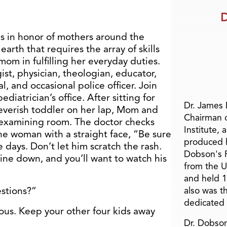
D
s in honor of mothers around the
arth that requires the array of skills
m in fulfilling her everyday duties.
st, physician, theologian, educator,
al, and occasional police officer. Join
diatrician’s office. After sitting for
Dr. James
 feverish toddler on her lap, Mom and
Chairman 
e examining room. The doctor checks
Institute, 
the woman with a straight face, “Be sure
produced h
e days. Don’t let him scratch the rash.
Dobson's F
ne down, and you’ll want to watch his
from the U
and held 1
stions?”
also was t
dedicated 
ious. Keep your other four kids away
Dr. Dobson