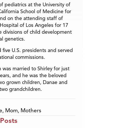
f pediatrics at the University of
alifornia School of Medicine for
and on the attending staff of
 Hospital of Los Angeles for 17
he divisions of child development
l genetics.
 five U.S. presidents and served
ational commissions.
 was married to Shirley for just
years, and he was the beloved
two grown children, Danae and
two grandchildren.
e
,
Mom
,
Mothers
 Posts