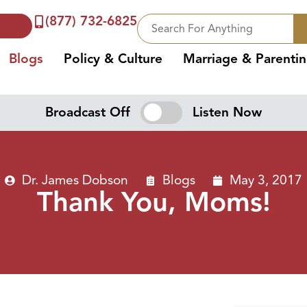
(877) 732-6825
Blogs
Policy & Culture
Marriage & Parenti
Broadcast Off
Listen Now
Dr. James Dobson
Blogs
May 3, 2017
Thank You, Moms!