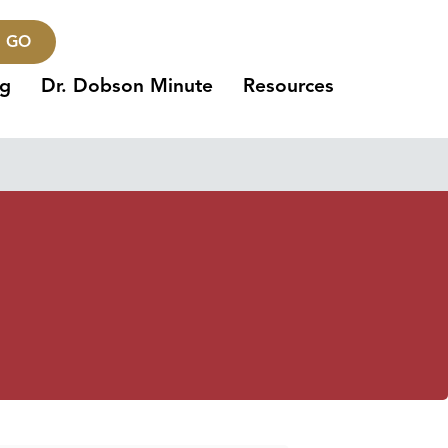
GO
ng
Dr. Dobson Minute
Resources