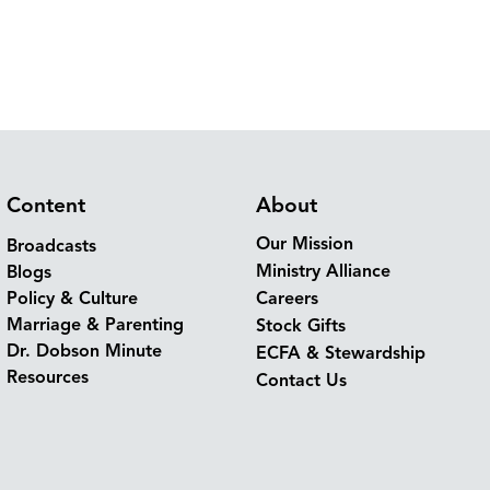
Content
About
Our Mission
Broadcasts
Ministry Alliance
Blogs
Policy & Culture
Careers
Marriage & Parenting
Stock Gifts
Dr. Dobson Minute
ECFA & Stewardship
Resources
Contact Us