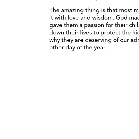
The amazing thing is that most 
it with love and wisdom. God ma
gave them a passion for their chil
down their lives to protect the ki
why they are deserving of our a
other day of the year.