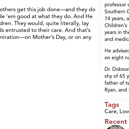
professor o
mothers get this job done—and they do
Southern C
de ’em good at what they do. And He
14 years, 
dren. They would, quite literally, lay
Children’s
ds entrusted to their care. And that’s
years in t
dmiration—on Mother’s Day, or on any
and medica
He advised
on eight n
Dr. Dobson
shy of 65 
father of 
Ryan, and 
Tags
Care
,
Lov
Recent