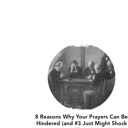
8 Reasons Why Your Prayers Can Be
Hindered (and #3 Just Might Shock