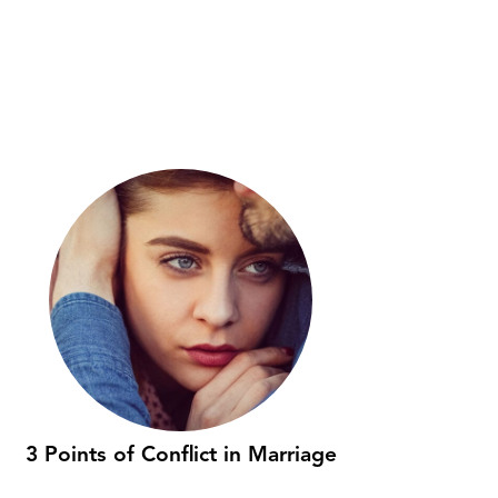
3 Points of Conflict in Marriage