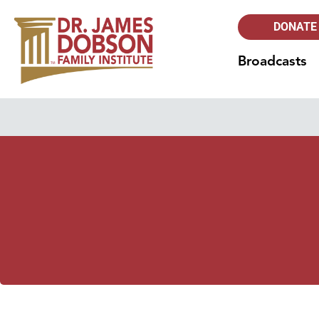
DONATE
Broadcasts