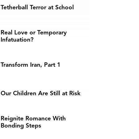
Tetherball Terror at School
Real Love or Temporary
Infatuation?
Transform Iran, Part 1
Our Children Are Still at Risk
Reignite Romance With
Bonding Steps