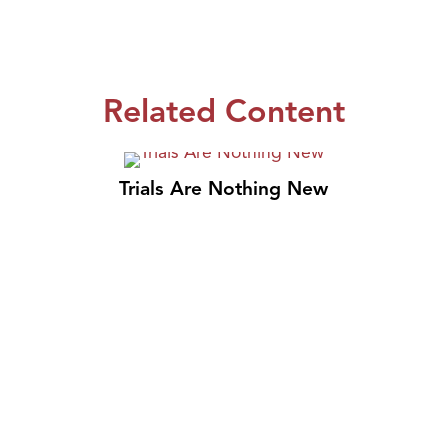
Related Content
Trials Are Nothing New