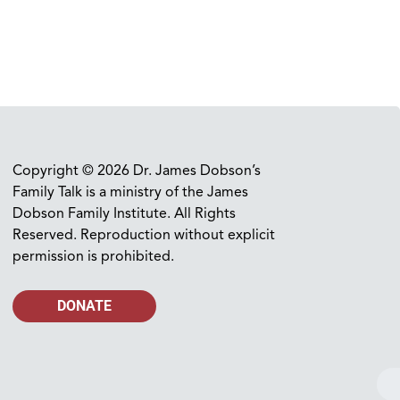
Copyright © 2026 Dr. James Dobson’s
Family Talk is a ministry of the James
Dobson Family Institute. All Rights
Reserved. Reproduction without explicit
permission is prohibited.
DONATE