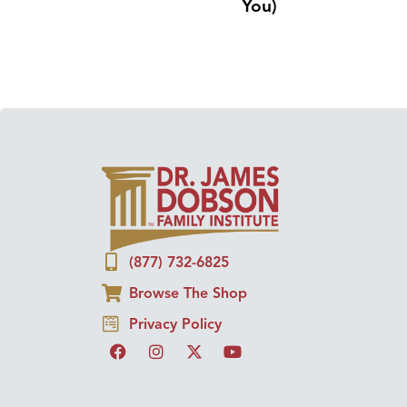
You)
(877) 732-6825
Browse The Shop
Privacy Policy