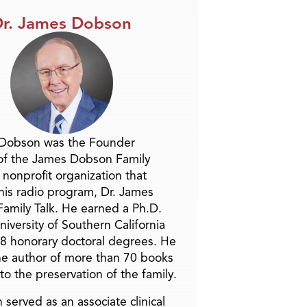
r. James Dobson
 Dobson was the Founder
of the James Dobson Family
a nonprofit organization that
is radio program, Dr. James
amily Talk. He earned a Ph.D.
niversity of Southern California
8 honorary doctoral degrees. He
he author of more than 70 books
to the preservation of the family.
 served as an associate clinical