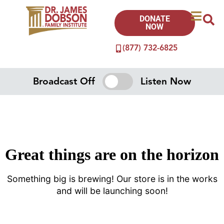
DONATE
NOW
(877) 732-6825
Broadcast Off
Listen Now
Great things are on the horizon
Something big is brewing! Our store is in the works
and will be launching soon!