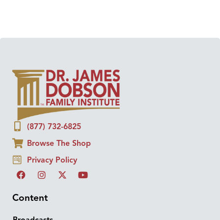
(877) 732-6825
Browse The Shop
Privacy Policy
Content