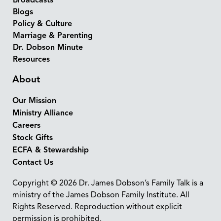
Broadcasts
Blogs
Policy & Culture
Marriage & Parenting
Dr. Dobson Minute
Resources
About
Our Mission
Ministry Alliance
Careers
Stock Gifts
ECFA & Stewardship
Contact Us
Copyright © 2026 Dr. James Dobson’s Family Talk is a
ministry of the James Dobson Family Institute. All
Rights Reserved. Reproduction without explicit
permission is prohibited.