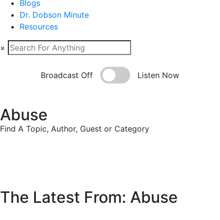
Blogs
Dr. Dobson Minute
Resources
×
Broadcast Off
Listen Now
Abuse
Find A Topic, Author, Guest or Category
The Latest From: Abuse