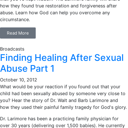
how they found true restoration and forgiveness after
abuse. Learn how God can help you overcome any
circumstance.
Read More
Broadcasts
Finding Healing After Sexual
Abuse Part 1
October 10, 2012
What would be your reaction if you found out that your
child had been sexually abused by someone very close to
you? Hear the story of Dr. Walt and Barb Larimore and
how they used their painful family tragedy for God's glory.
Dr. Larimore has been a practicing family physician for
over 30 years (delivering over 1,500 babies). He currently