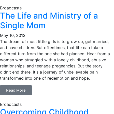
Broadcasts
The Life and Ministry of a
Single Mom
May 10, 2013
The dream of most little girls is to grow up, get married,
and have children. But oftentimes, that life can take a
different turn from the one she had planned. Hear from a
woman who struggled with a lonely childhood, abusive
relationships, and teenage pregnancies. But the story
didn't end there! It's a journey of unbelievable pain
transformed into one of redemption and hope.
Read More
Broadcasts
Overcoming Childhood