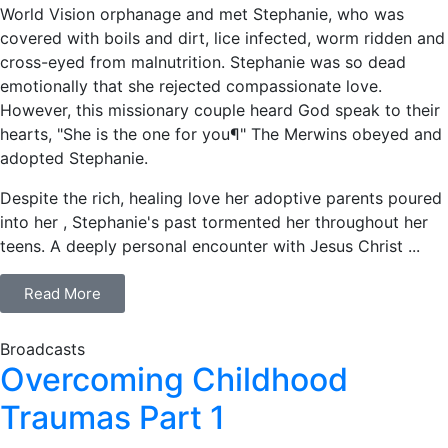
World Vision orphanage and met Stephanie, who was
covered with boils and dirt, lice infected, worm ridden and
cross-eyed from malnutrition. Stephanie was so dead
emotionally that she rejected compassionate love.
However, this missionary couple heard God speak to their
hearts, "She is the one for you¶" The Merwins obeyed and
adopted Stephanie.
Despite the rich, healing love her adoptive parents poured
into her , Stephanie's past tormented her throughout her
teens. A deeply personal encounter with Jesus Christ ...
Read More
Broadcasts
Overcoming Childhood
Traumas Part 1