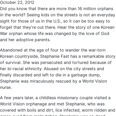
October 22, 2012
Did you know that there are more than 16 million orphans
in the world? Seeing kids on the streets is not an everyday
sight for those of us in the U.S., so it can be too easy to
forget that they're out there. Hear the story of one Korean
War orphan whose life was changed by the love of God
and her adoptive parents.
Abandoned at the age of four to wander the war-torn
Korean countryside, Stephanie Fast has a remarkable story
of survival. She was persecuted and tortured because of
her bi-racial ethnicity. Abused on the city streets and
finally discarded and left to die in a garbage dump,
Stephanie was miraculously rescued by a World Vision
nurse.
A few years later, a childless missionary couple visited a
World Vision orphanage and met Stephanie, who was
covered with boils and dirt, lice infected, worm ridden and