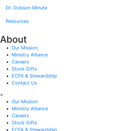
Dr. Dobson Minute
Resources
About
Our Mission
Ministry Alliance
Careers
Stock Gifts
ECFA & Stewardship
Contact Us
×
Our Mission
Ministry Alliance
Careers
Stock Gifts
ECFA & Stewardship