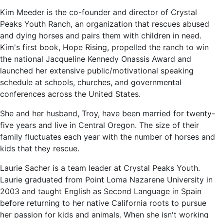
Kim Meeder is the co-founder and director of Crystal
Peaks Youth Ranch, an organization that rescues abused
and dying horses and pairs them with children in need.
Kim's first book, Hope Rising, propelled the ranch to win
the national Jacqueline Kennedy Onassis Award and
launched her extensive public/motivational speaking
schedule at schools, churches, and governmental
conferences across the United States.
She and her husband, Troy, have been married for twenty-
five years and live in Central Oregon. The size of their
family fluctuates each year with the number of horses and
kids that they rescue.
Laurie Sacher is a team leader at Crystal Peaks Youth.
Laurie graduated from Point Loma Nazarene University in
2003 and taught English as Second Language in Spain
before returning to her native California roots to pursue
her passion for kids and animals. When she isn't working