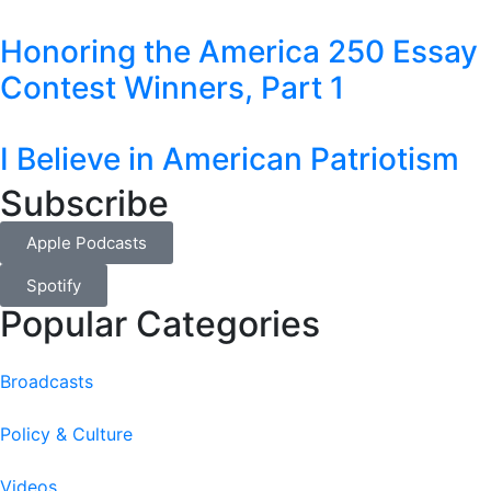
Honoring the America 250 Essay
Contest Winners, Part 1
I Believe in American Patriotism
Subscribe
Apple Podcasts
Spotify
Popular Categories
Broadcasts
Policy & Culture
Videos