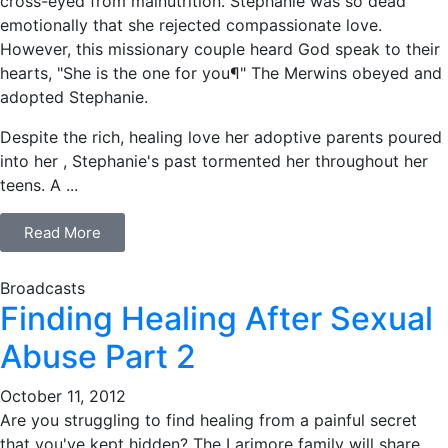
cross-eyed from malnutrition. Stephanie was so dead
emotionally that she rejected compassionate love.
However, this missionary couple heard God speak to their
hearts, "She is the one for you¶" The Merwins obeyed and
adopted Stephanie.
Despite the rich, healing love her adoptive parents poured
into her , Stephanie's past tormented her throughout her
teens. A ...
Read More
Broadcasts
Finding Healing After Sexual
Abuse Part 2
October 11, 2012
Are you struggling to find healing from a painful secret
that you've kept hidden? The Larimore family will share