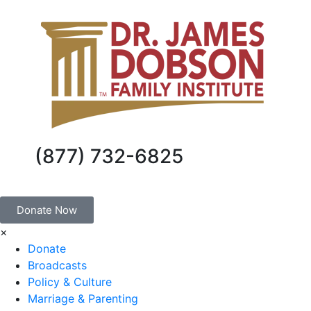
(877) 732-6825
Donate Now
×
Donate
Broadcasts
Policy & Culture
Marriage & Parenting