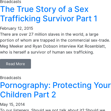
Broadcasts
The True Story of a Sex
Trafficking Survivor Part 1
February 12, 2015
There are over 27 million slaves in the world, a large
portion of whom are trapped in the commercial sex-trade.
Meg Meeker and Ryan Dobson interview Kat Rosenblatt,
who is herself a survivor of human sex trafficking.
Read More
Broadcasts
Pornography: Protecting Your
Children Part 2
May 15, 2014
To our listeners, Should we not talk about it? Should we