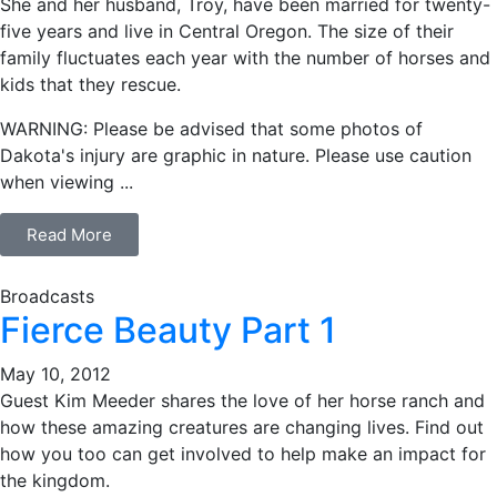
She and her husband, Troy, have been married for twenty-
five years and live in Central Oregon. The size of their
family fluctuates each year with the number of horses and
kids that they rescue.
WARNING: Please be advised that some photos of
Dakota's injury are graphic in nature. Please use caution
when viewing ...
Read More
Broadcasts
Fierce Beauty Part 1
May 10, 2012
Guest Kim Meeder shares the love of her horse ranch and
how these amazing creatures are changing lives. Find out
how you too can get involved to help make an impact for
the kingdom.