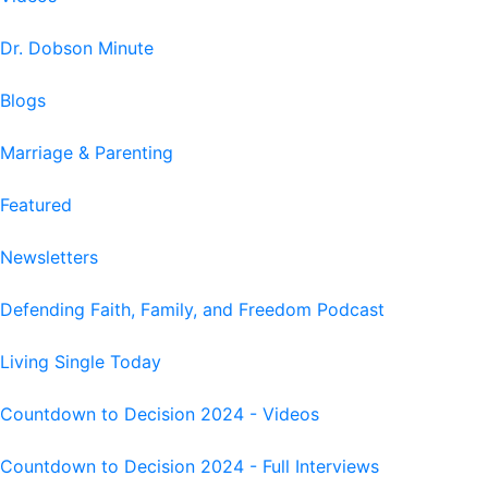
Dr. Dobson Minute
Blogs
Marriage & Parenting
Featured
Newsletters
Defending Faith, Family, and Freedom Podcast
Living Single Today
Countdown to Decision 2024 - Videos
Countdown to Decision 2024 - Full Interviews