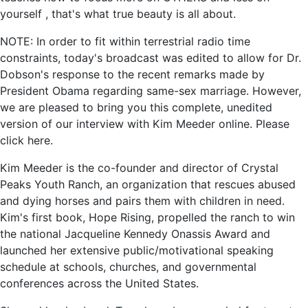
yourself , that's what true beauty is all about.
NOTE: In order to fit within terrestrial radio time
constraints, today's broadcast was edited to allow for Dr.
Dobson's response to the recent remarks made by
President Obama regarding same-sex marriage. However,
we are pleased to bring you this complete, unedited
version of our interview with Kim Meeder online. Please
click here.
Kim Meeder is the co-founder and director of Crystal
Peaks Youth Ranch, an organization that rescues abused
and dying horses and pairs them with children in need.
Kim's first book, Hope Rising, propelled the ranch to win
the national Jacqueline Kennedy Onassis Award and
launched her extensive public/motivational speaking
schedule at schools, churches, and governmental
conferences across the United States.