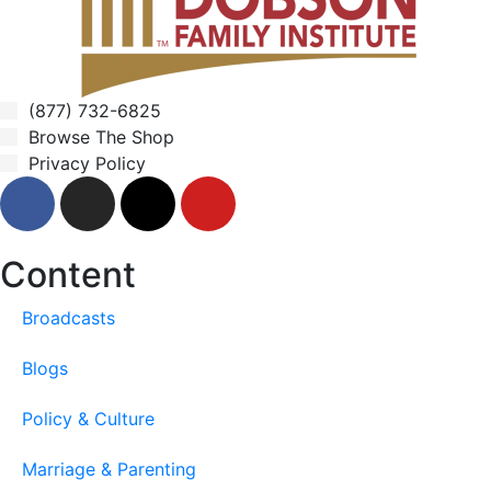
(877) 732-6825
Browse The Shop
Privacy Policy
Content
Broadcasts
Blogs
Policy & Culture
Marriage & Parenting