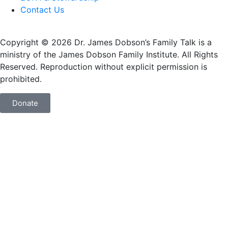
Contact Us
Copyright © 2026 Dr. James Dobson’s Family Talk is a
ministry of the James Dobson Family Institute. All Rights
Reserved. Reproduction without explicit permission is
prohibited.
Donate