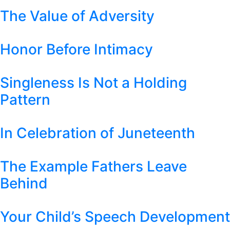
The Value of Adversity
Honor Before Intimacy
Singleness Is Not a Holding
Pattern
In Celebration of Juneteenth
The Example Fathers Leave
Behind
Your Child’s Speech Development