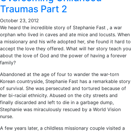
Traumas Part 2
October 23, 2012
We heard the incredible story of Stephanie Fast , a war
orphan who lived in caves and ate mice and locusts. When
a missionary and his wife adopted her, she found it hard to
accept the love they offered. What will her story teach you
about the love of God and the power of having a forever
family?
Abandoned at the age of four to wander the war-torn
Korean countryside, Stephanie Fast has a remarkable story
of survival. She was persecuted and tortured because of
her bi-racial ethnicity. Abused on the city streets and
finally discarded and left to die in a garbage dump,
Stephanie was miraculously rescued by a World Vision
nurse.
A few years later, a childless missionary couple visited a