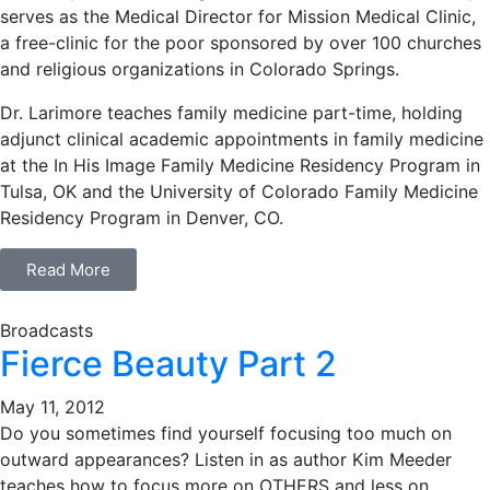
serves as the Medical Director for Mission Medical Clinic,
a free-clinic for the poor sponsored by over 100 churches
and religious organizations in Colorado Springs.
Dr. Larimore teaches family medicine part-time, holding
adjunct clinical academic appointments in family medicine
at the In His Image Family Medicine Residency Program in
Tulsa, OK and the University of Colorado Family Medicine
Residency Program in Denver, CO.
Read More
Broadcasts
Fierce Beauty Part 2
May 11, 2012
Do you sometimes find yourself focusing too much on
outward appearances? Listen in as author Kim Meeder
teaches how to focus more on OTHERS and less on