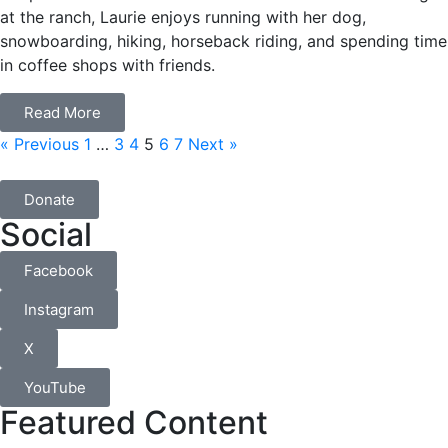
at the ranch, Laurie enjoys running with her dog,
snowboarding, hiking, horseback riding, and spending time
in coffee shops with friends.
Read More
« Previous
1
…
3
4
5
6
7
Next »
Donate
Social
Facebook
Instagram
X
YouTube
Featured Content