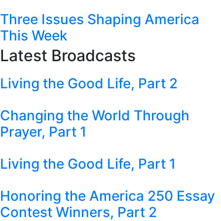
Three Issues Shaping America
This Week
Latest Broadcasts
Living the Good Life, Part 2
Changing the World Through
Prayer, Part 1
Living the Good Life, Part 1
Honoring the America 250 Essay
Contest Winners, Part 2