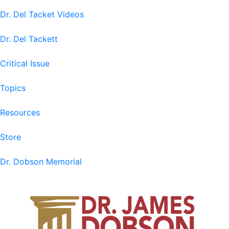
Dr. Del Tacket Videos
Dr. Del Tackett
Critical Issue
Topics
Resources
Store
Dr. Dobson Memorial