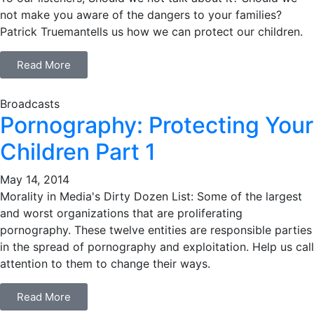
not make you aware of the dangers to your families?
Patrick Truemantells us how we can protect our children.
Read More
Broadcasts
Pornography: Protecting Your
Children Part 1
May 14, 2014
Morality in Media's Dirty Dozen List: Some of the largest
and worst organizations that are proliferating
pornography. These twelve entities are responsible parties
in the spread of pornography and exploitation. Help us call
attention to them to change their ways.
Read More