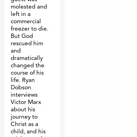
molested and
left in a
commercial
freezer to die.
But God
rescued him
and
dramatically
changed the
course of his
life. Ryan
Dobson
interviews
Victor Marx
about his
journey to
Christ as a
child, and his