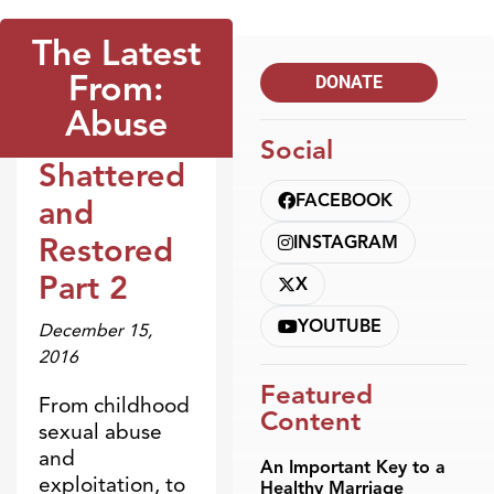
The Latest
From:
DONATE
Abuse
Social
Shattered
Broadcasts
FACEBOOK
and
Restored
INSTAGRAM
Part 2
X
YOUTUBE
December 15,
2016
Featured
From childhood
Content
sexual abuse
and
An Important Key to a
exploitation, to
Healthy Marriage