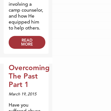
involving a
camp counselor,
and how He
equipped him
to help others.
READ
MORE
Overcoming
Broadcasts
The Past
Part 1
March 19, 2015
Have you
suffered abuse