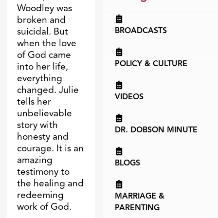
Woodley was
broken and
suicidal. But
BROADCASTS
when the love
of God came
POLICY & CULTURE
into her life,
everything
changed. Julie
VIDEOS
tells her
unbelievable
story with
DR. DOBSON MINUTE
honesty and
courage. It is an
amazing
BLOGS
testimony to
the healing and
redeeming
MARRIAGE &
work of God.
PARENTING