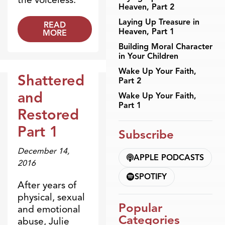
Heaven, Part 2
Laying Up Treasure in
READ
Heaven, Part 1
MORE
Building Moral Character
in Your Children
Wake Up Your Faith,
Shattered
Part 2
Broadcasts
and
Wake Up Your Faith,
Part 1
Restored
Part 1
Subscribe
December 14,
APPLE PODCASTS
2016
SPOTIFY
After years of
physical, sexual
Popular
and emotional
Categories
abuse, Julie