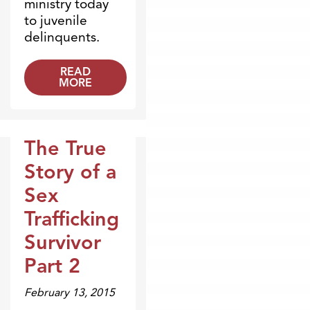
ministry today
to juvenile
delinquents.
READ
MORE
The True
Broadcasts
Story of a
Sex
Trafficking
Survivor
Part 2
February 13, 2015