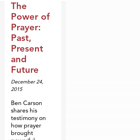
The
Broadcasts
Power of
Prayer:
Past,
Present
and
Future
December 24,
2015
Ben Carson
shares his
testimony on
how prayer
brought