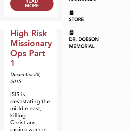
READ
MORE
STORE
High Risk
Broadcasts
DR. DOBSON
Missionary
MEMORIAL
Ops Part
1
December 28,
2015
ISIS is
devastating the
middle east,
killing
Christians,
raping women,