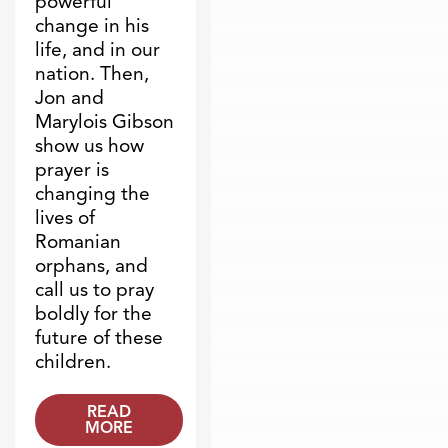
powerful
change in his
life, and in our
nation. Then,
Jon and
Marylois Gibson
show us how
prayer is
changing the
lives of
Romanian
orphans, and
call us to pray
boldly for the
future of these
children.
READ
MORE