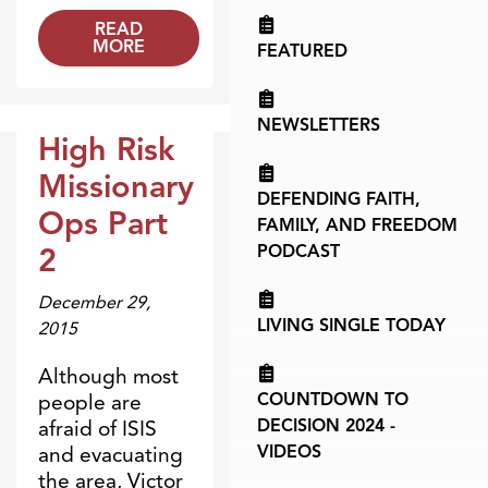
READ
MORE
FEATURED
NEWSLETTERS
High Risk
Broadcasts
Missionary
DEFENDING FAITH,
Ops Part
FAMILY, AND FREEDOM
2
PODCAST
December 29,
LIVING SINGLE TODAY
2015
Although most
COUNTDOWN TO
people are
DECISION 2024 -
afraid of ISIS
VIDEOS
and evacuating
the area, Victor