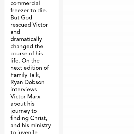
commercial
freezer to die.
But God
rescued Victor
and
dramatically
changed the
course of his
life. On the
next edition of
Family Talk,
Ryan Dobson
interviews
Victor Marx
about his
journey to
finding Christ,
and his ministry
to juvenile