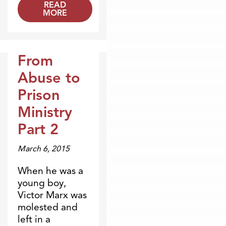
READ
MORE
From
Broadcasts
Abuse to
Prison
Ministry
Part 2
March 6, 2015
When he was a
young boy,
Victor Marx was
molested and
left in a