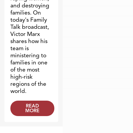
and destroying
families. On
today's Family
Talk broadcast,
Victor Marx
shares how his
team is
ministering to
families in one
of the most
high-risk
regions of the
world.
READ
MORE