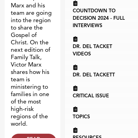
Marx and his
COUNTDOWN TO
team are going
DECISION 2024 - FULL
into the region
INTERVIEWS
to share the
Gospel of
Christ. On the
DR. DEL TACKET
next edition of
VIDEOS
Family Talk,
Victor Marx
shares how his
DR. DEL TACKETT
team is
ministering to
families in one
CRITICAL ISSUE
of the most
high-risk
regions of the
TOPICS
world.
RESOURCES