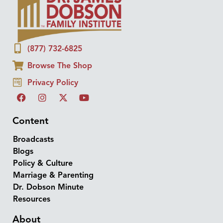
(877) 732-6825
Browse The Shop
Privacy Policy
Content
Broadcasts
Blogs
Policy & Culture
Marriage & Parenting
Dr. Dobson Minute
Resources
About