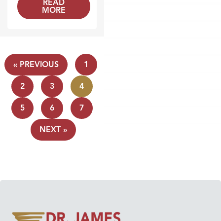
READ
MORE
« PREVIOUS
1
2
3
4
5
6
7
NEXT »