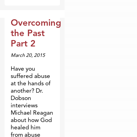
Overcoming
Broadcasts
the Past
Part 2
March 20, 2015
Have you
suffered abuse
at the hands of
another? Dr.
Dobson
interviews
Michael Reagan
about how God
healed him
from abuse