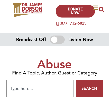
DONATE
NOW
(877) 732-6825
Broadcast Off
Listen Now
Abuse
Find A Topic, Author, Guest or Category
SEARCH