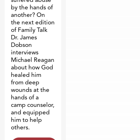
by the hands of
another? On
the next edition
of Family Talk
Dr. James
Dobson
interviews
Michael Reagan
about how God
healed him
from deep
wounds at the
hands of a
camp counselor,
and equipped
him to help
others.