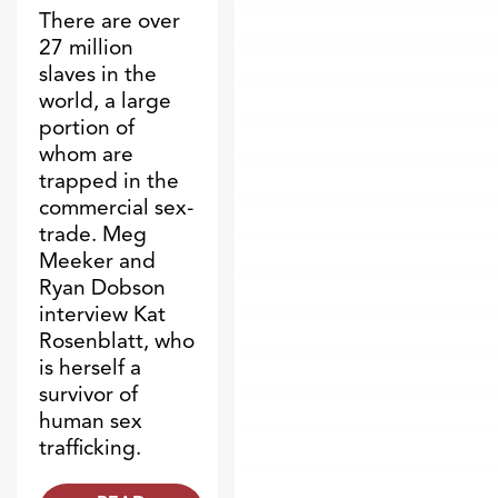
There are over
27 million
slaves in the
world, a large
portion of
whom are
trapped in the
commercial sex-
trade. Meg
Meeker and
Ryan Dobson
interview Kat
Rosenblatt, who
is herself a
survivor of
human sex
trafficking.