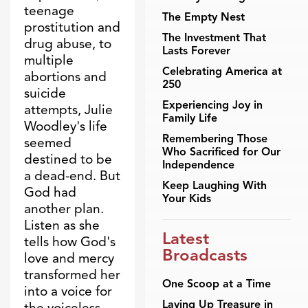
teenage
The Empty Nest
prostitution and
The Investment That
drug abuse, to
Lasts Forever
multiple
Celebrating America at
abortions and
250
suicide
Experiencing Joy in
attempts, Julie
Family Life
Woodley's life
Remembering Those
seemed
Who Sacrificed for Our
destined to be
Independence
a dead-end. But
Keep Laughing With
God had
Your Kids
another plan.
Listen as she
Latest
tells how God's
Broadcasts
love and mercy
transformed her
One Scoop at a Time
into a voice for
Laying Up Treasure in
the voiceless.