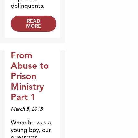
delinquents.
READ
MORE
From
Broadcasts
Abuse to
Prison
Ministry
Part 1
March 5, 2015
When he was a
young boy, our
guest was