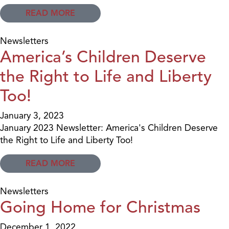
READ MORE
Newsletters
America’s Children Deserve
the Right to Life and Liberty
Too!
January 3, 2023
January 2023 Newsletter: America's Children Deserve
the Right to Life and Liberty Too!
READ MORE
Newsletters
Going Home for Christmas
December 1, 2022