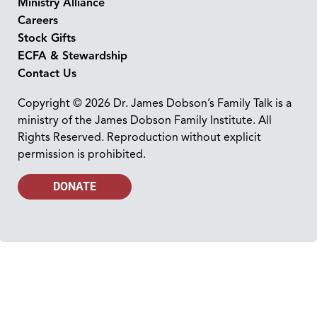
Ministry Alliance
Careers
Stock Gifts
ECFA & Stewardship
Contact Us
Copyright © 2026 Dr. James Dobson’s Family Talk is a
ministry of the James Dobson Family Institute. All
Rights Reserved. Reproduction without explicit
permission is prohibited.
DONATE