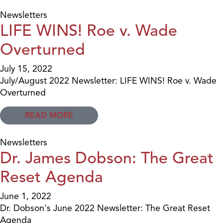
Newsletters
LIFE WINS! Roe v. Wade
Overturned
July 15, 2022
July/August 2022 Newsletter: LIFE WINS! Roe v. Wade
Overturned
READ MORE
Newsletters
Dr. James Dobson: The Great
Reset Agenda
June 1, 2022
Dr. Dobson's June 2022 Newsletter: The Great Reset
Agenda