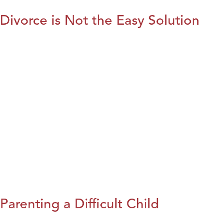
Divorce is Not the Easy Solution
Parenting a Difficult Child