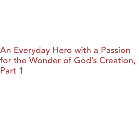
An Everyday Hero with a Passion
for the Wonder of God’s Creation,
Part 1