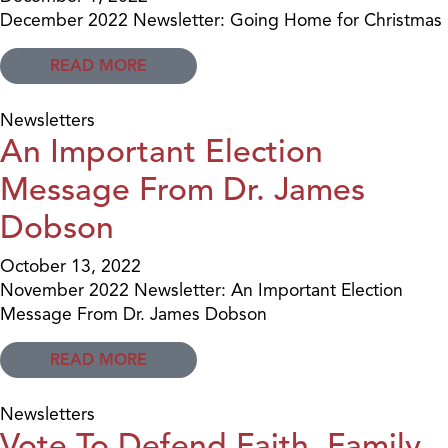
December 2022 Newsletter: Going Home for Christmas
READ MORE
Newsletters
An Important Election
Message From Dr. James
Dobson
October 13, 2022
November 2022 Newsletter: An Important Election
Message From Dr. James Dobson
READ MORE
Newsletters
Vote To Defend Faith, Family,