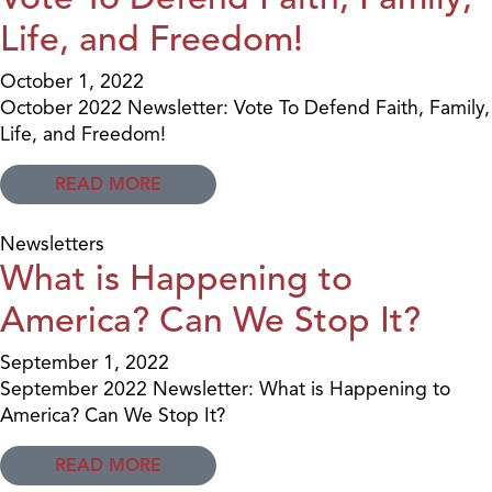
Life, and Freedom!
October 1, 2022
October 2022 Newsletter: Vote To Defend Faith, Family,
Life, and Freedom!
READ MORE
Newsletters
What is Happening to
America? Can We Stop It?
September 1, 2022
September 2022 Newsletter: What is Happening to
America? Can We Stop It?
READ MORE