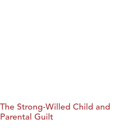
The Strong-Willed Child and
Parental Guilt