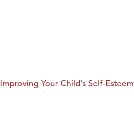
Improving Your Child’s Self-Esteem