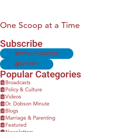
One Scoop at a Time
Subscribe
APPLE PODCASTS
SPOTIFY
Popular Categories
Broadcasts
Policy & Culture
Videos
Dr. Dobson Minute
Blogs
Marriage & Parenting
Featured