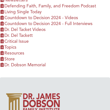
Newsletters
Defending Faith, Family, and Freedom Podcast
Living Single Today
Countdown to Decision 2024 - Videos
Countdown to Decision 2024 - Full Interviews
Dr. Del Tacket Videos
Dr. Del Tackett
Critical Issue
Topics
Resources
Store
Dr. Dobson Memorial