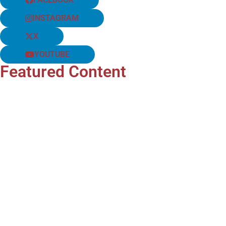
INSTAGRAM
X
YOUTUBE
Featured Content