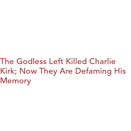
The Godless Left Killed Charlie
Kirk; Now They Are Defaming His
Memory