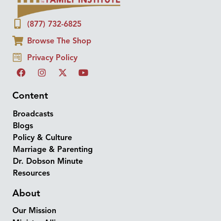
(877) 732-6825
Browse The Shop
Privacy Policy
Content
Broadcasts
Blogs
Policy & Culture
Marriage & Parenting
Dr. Dobson Minute
Resources
About
Our Mission