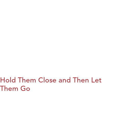
Hold Them Close and Then Let
Them Go