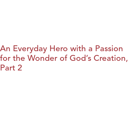
An Everyday Hero with a Passion
for the Wonder of God’s Creation,
Part 2