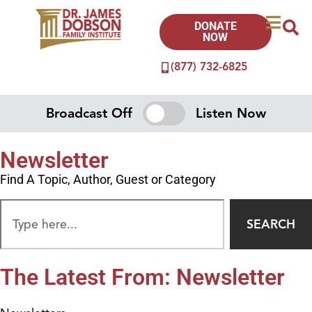
DONATE
NOW
(877) 732-6825
Broadcast Off
Listen Now
Newsletter
Find A Topic, Author, Guest or Category
SEARCH
The Latest From: Newsletter