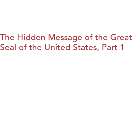
The Hidden Message of the Great
Seal of the United States, Part 1