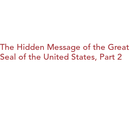
The Hidden Message of the Great
Seal of the United States, Part 2