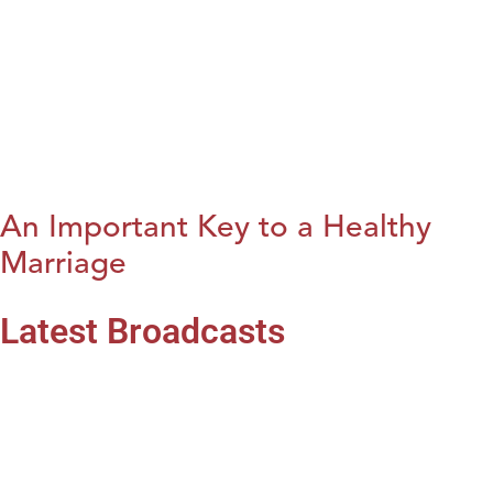
An Important Key to a Healthy
Marriage
Latest Broadcasts