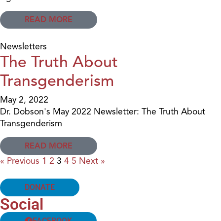
READ MORE
Newsletters
The Truth About
Transgenderism
May 2, 2022
Dr. Dobson's May 2022 Newsletter: The Truth About
Transgenderism
READ MORE
« Previous
1
2
3
4
5
Next »
DONATE
Social
FACEBOOK