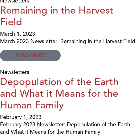
Newsletters
Remaining in the Harvest
Field
March 1, 2023
March 2023 Newsletter: Remaining in the Harvest Field
READ MORE
Newsletters
Depopulation of the Earth
and What it Means for the
Human Family
February 1, 2023
February 2023 Newsletter: Depopulation of the Earth
and What it Means for the Human Family