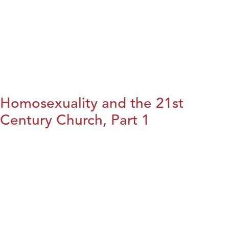
Homosexuality and the 21st
Century Church, Part 1