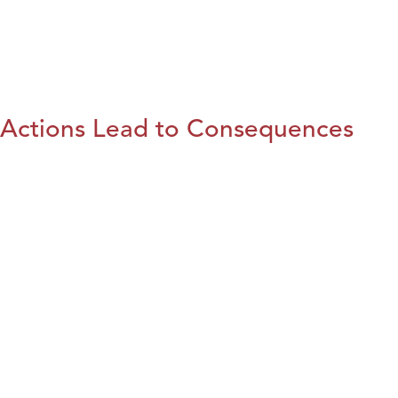
Actions Lead to Consequences