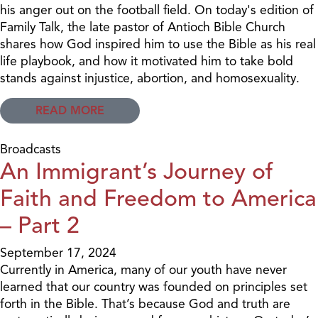
his anger out on the football field. On today's edition of
Family Talk, the late pastor of Antioch Bible Church
shares how God inspired him to use the Bible as his real
life playbook, and how it motivated him to take bold
stands against injustice, abortion, and homosexuality.
READ MORE
Broadcasts
An Immigrant’s Journey of
Faith and Freedom to America
– Part 2
September 17, 2024
Currently in America, many of our youth have never
learned that our country was founded on principles set
forth in the Bible. That’s because God and truth are