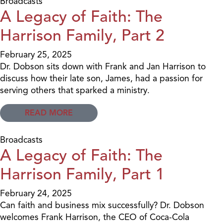
Broadcasts
A Legacy of Faith: The
Harrison Family, Part 2
February 25, 2025
Dr. Dobson sits down with Frank and Jan Harrison to
discuss how their late son, James, had a passion for
serving others that sparked a ministry.
READ MORE
Broadcasts
A Legacy of Faith: The
Harrison Family, Part 1
February 24, 2025
Can faith and business mix successfully? Dr. Dobson
welcomes Frank Harrison, the CEO of Coca-Cola