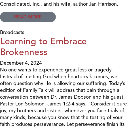
Consolidated, Inc., and his wife, author Jan Harrison.
READ MORE
Broadcasts
Learning to Embrace
Brokenness
December 4, 2024
No one wants to experience great loss or tragedy.
Instead of trusting God when heartbreak comes, we
often question why He is allowing our suffering. Today’s
edition of Family Talk will address that pain through a
conversation between Dr. James Dobson and his guest,
Pastor Lon Solomon. James 1:2-4 says, “Consider it pure
joy, my brothers and sisters, whenever you face trials of
many kinds, because you know that the testing of your
faith produces perseverance. Let perseverance finish its