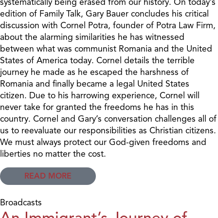
systematically being erased from our history. On today’s
edition of Family Talk, Gary Bauer concludes his critical
discussion with Cornel Potra, founder of Potra Law Firm,
about the alarming similarities he has witnessed
between what was communist Romania and the United
States of America today. Cornel details the terrible
journey he made as he escaped the harshness of
Romania and finally became a legal United States
citizen. Due to his harrowing experience, Cornel will
never take for granted the freedoms he has in this
country. Cornel and Gary’s conversation challenges all of
us to reevaluate our responsibilities as Christian citizens.
We must always protect our God-given freedoms and
liberties no matter the cost.
READ MORE
Broadcasts
An Immigrant’s Journey of