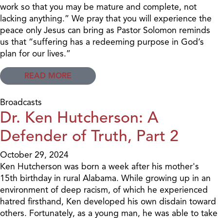
work so that you may be mature and complete, not
lacking anything.” We pray that you will experience the
peace only Jesus can bring as Pastor Solomon reminds
us that “suffering has a redeeming purpose in God’s
plan for our lives.”
READ MORE
Broadcasts
Dr. Ken Hutcherson: A
Defender of Truth, Part 2
October 29, 2024
Ken Hutcherson was born a week after his mother's
15th birthday in rural Alabama. While growing up in an
environment of deep racism, of which he experienced
hatred firsthand, Ken developed his own disdain toward
others. Fortunately, as a young man, he was able to take