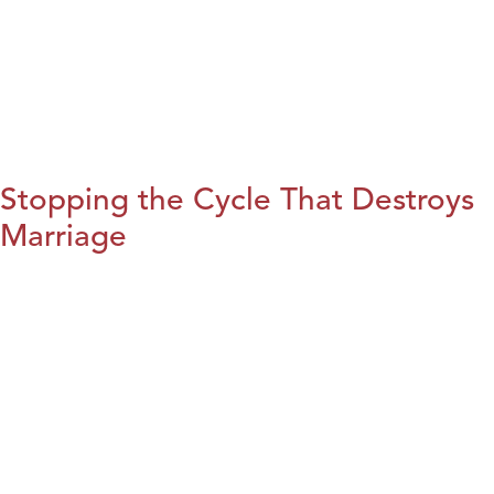
Stopping the Cycle That Destroys
Marriage