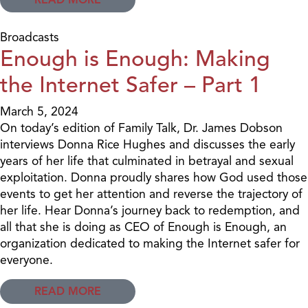
Broadcasts
Enough is Enough: Making
the Internet Safer – Part 1
March 5, 2024
On today’s edition of Family Talk, Dr. James Dobson
interviews Donna Rice Hughes and discusses the early
years of her life that culminated in betrayal and sexual
exploitation. Donna proudly shares how God used those
events to get her attention and reverse the trajectory of
her life. Hear Donna’s journey back to redemption, and
all that she is doing as CEO of Enough is Enough, an
organization dedicated to making the Internet safer for
everyone.
READ MORE