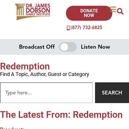
DONATE
NOW
(877) 732-6825
Broadcast Off
Listen Now
Redemption
Find A Topic, Author, Guest or Category
SEARCH
The Latest From: Redemption