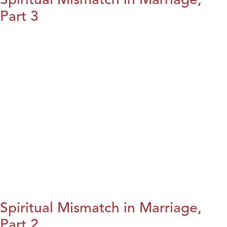
Part 3
Spiritual Mismatch in Marriage,
Part 2