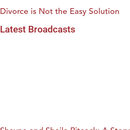
Divorce is Not the Easy Solution
Latest Broadcasts