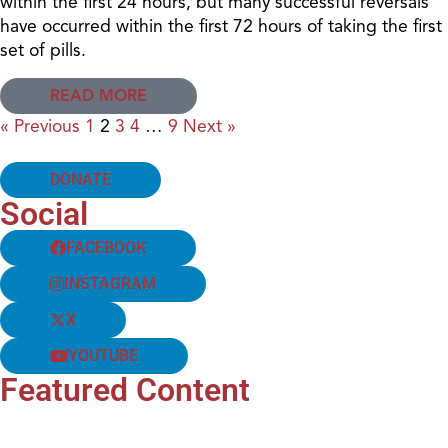
within the first 24 hours, but many successful reversals
have occurred within the first 72 hours of taking the first
set of pills.
READ MORE
« Previous
1
2
3
4
…
9
Next »
DONATE
Social
FACEBOOK
INSTAGRAM
X
YOUTUBE
Featured Content