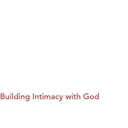
Building Intimacy with God