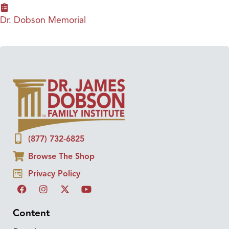
Dr. Dobson Memorial
(877) 732-6825
Browse The Shop
Privacy Policy
Content