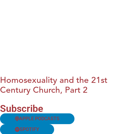
Homosexuality and the 21st
Century Church, Part 2
Subscribe
APPLE PODCASTS
SPOTIFY