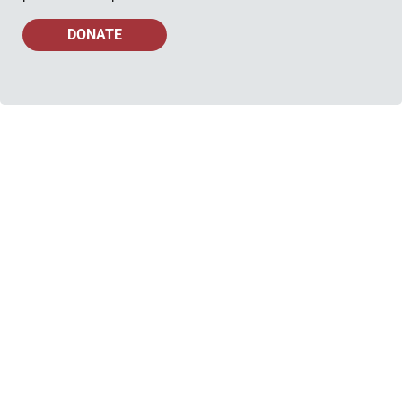
DONATE