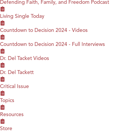
Defending Faith, Family, and Freedom Podcast
Living Single Today
Countdown to Decision 2024 - Videos
Countdown to Decision 2024 - Full Interviews
Dr. Del Tacket Videos
Dr. Del Tackett
Critical Issue
Topics
Resources
Store