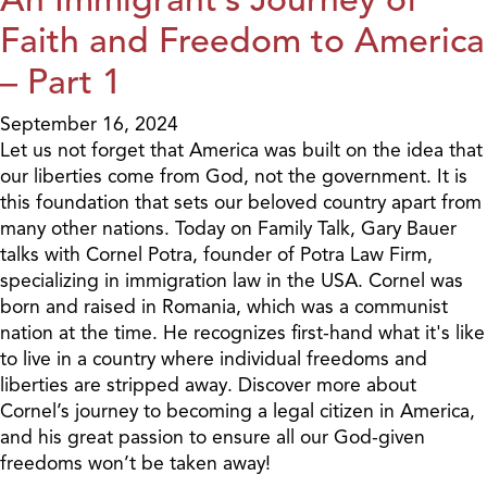
Faith and Freedom to America
– Part 1
September 16, 2024
Let us not forget that America was built on the idea that
our liberties come from God, not the government. It is
this foundation that sets our beloved country apart from
many other nations. Today on Family Talk, Gary Bauer
talks with Cornel Potra, founder of Potra Law Firm,
specializing in immigration law in the USA. Cornel was
born and raised in Romania, which was a communist
nation at the time. He recognizes first-hand what it's like
to live in a country where individual freedoms and
liberties are stripped away. Discover more about
Cornel’s journey to becoming a legal citizen in America,
and his great passion to ensure all our God-given
freedoms won’t be taken away!