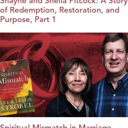
Shayne and Sheila Pitcock: A Story
of Redemption, Restoration, and
Purpose, Part 1
Spiritual Mismatch in Marriage,