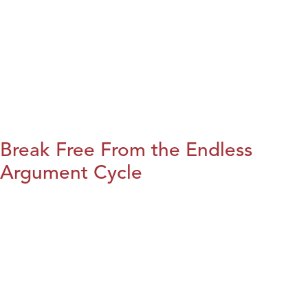
Break Free From the Endless
Argument Cycle