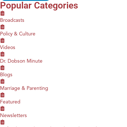
Popular Categories
Broadcasts
Policy & Culture
Videos
Dr. Dobson Minute
Blogs
Marriage & Parenting
Featured
Newsletters