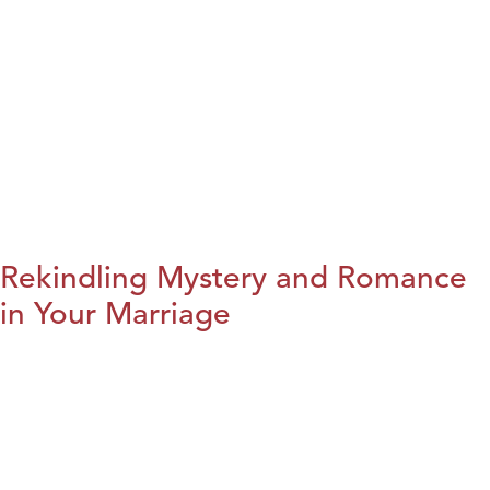
Rekindling Mystery and Romance
in Your Marriage