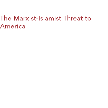
The Marxist-Islamist Threat to
America