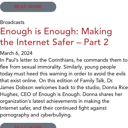
READ MORE
Broadcasts
Enough is Enough: Making
the Internet Safer – Part 2
March 6, 2024
In Paul’s letter to the Corinthians, he commands them to
flee from sexual immorality. Similarly, young people
today must heed this warning in order to avoid the evils
that exist online. On this edition of Family Talk, Dr.
James Dobson welcomes back to the studio, Donna Rice
Hughes, CEO of Enough is Enough. Donna shares her
organization’s latest achievements in making the
Internet safer, and their continued fight against
pornography and cyberbullying.
READ MORE