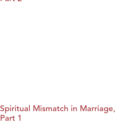
Spiritual Mismatch in Marriage,
Part 1