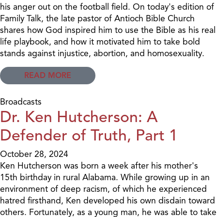
his anger out on the football field. On today's edition of
Family Talk, the late pastor of Antioch Bible Church
shares how God inspired him to use the Bible as his real
life playbook, and how it motivated him to take bold
stands against injustice, abortion, and homosexuality.
READ MORE
Broadcasts
Dr. Ken Hutcherson: A
Defender of Truth, Part 1
October 28, 2024
Ken Hutcherson was born a week after his mother's
15th birthday in rural Alabama. While growing up in an
environment of deep racism, of which he experienced
hatred firsthand, Ken developed his own disdain toward
others. Fortunately, as a young man, he was able to take