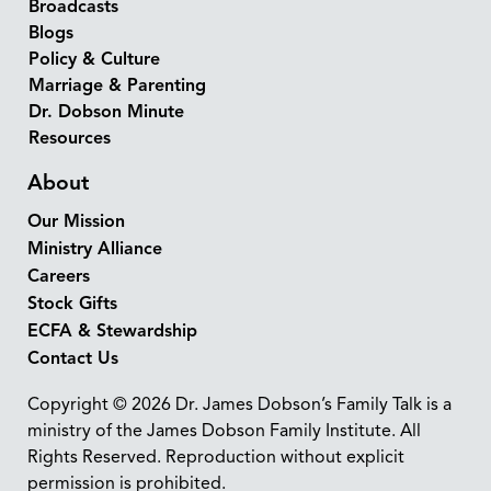
Broadcasts
Blogs
Policy & Culture
Marriage & Parenting
Dr. Dobson Minute
Resources
About
Our Mission
Ministry Alliance
Careers
Stock Gifts
ECFA & Stewardship
Contact Us
Copyright © 2026 Dr. James Dobson’s Family Talk is a
ministry of the James Dobson Family Institute. All
Rights Reserved. Reproduction without explicit
permission is prohibited.