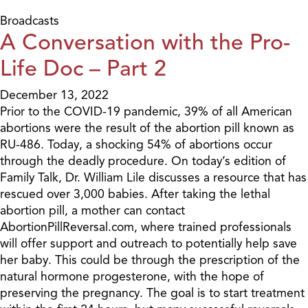
Broadcasts
A Conversation with the Pro-
Life Doc – Part 2
December 13, 2022
Prior to the COVID-19 pandemic, 39% of all American
abortions were the result of the abortion pill known as
RU-486. Today, a shocking 54% of abortions occur
through the deadly procedure. On today’s edition of
Family Talk, Dr. William Lile discusses a resource that has
rescued over 3,000 babies. After taking the lethal
abortion pill, a mother can contact
AbortionPillReversal.com, where trained professionals
will offer support and outreach to potentially help save
her baby. This could be through the prescription of the
natural hormone progesterone, with the hope of
preserving the pregnancy. The goal is to start treatment