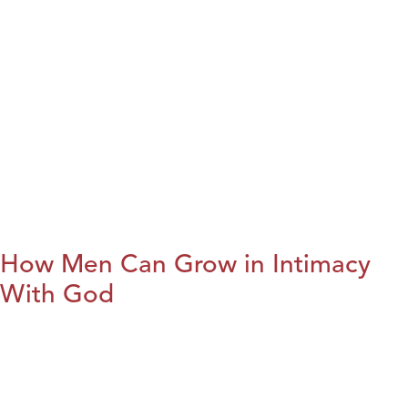
How Men Can Grow in Intimacy
With God