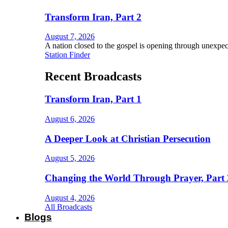
Transform Iran, Part 2
August 7, 2026
A nation closed to the gospel is opening through unexpec
Station Finder
Recent Broadcasts
Transform Iran, Part 1
August 6, 2026
A Deeper Look at Christian Persecution
August 5, 2026
Changing the World Through Prayer, Part 
August 4, 2026
All Broadcasts
Blogs