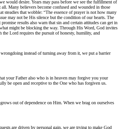
we would desire. Years may pass before we see the fulfillment of
 at all. Many believers become confused and wounded in those
that steadies that wobble: “The essence of prayer is not how many
e may not be His silence but the condition of our hearts. The
omise results also warn that sin and certain attitudes can get in
 what might be blocking the way. Through His Word, God invites
h the Lord requires the pursuit of honesty, humility, and
wrongdoing instead of turning away from it, we put a barrier
hat your Father also who is in heaven may forgive you your
 fully be open and receptive to the One who has forgiven us.
rd grows out of dependence on Him. When we brag on ourselves
quests are driven by personal gain, we are trying to make God