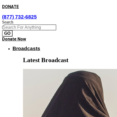
DONATE
(877) 732-6825
Search
GO
Donate Now
Broadcasts
Latest Broadcast