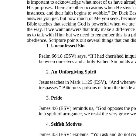
is important to acknowledge what most of us have already
His purposes. There are other occasions when He says 'no
instances, and their faith begins to wobble.” Dr. Dick E
answers you get, but how much of Me you seek, because I
Bible teaches that seeking God is powerful when we are o
the way. If we want answers that truly make a differen
us to talk with Him, but we need to remember this is a pri
obedience. Scripture points out several things that can di
Unconfessed Sin
Psalm 66:18 (ESV) says, “If I had cherished iniqui
between ourselves and a holy Father. Sin builds a 
An Unforgiving Spirit
Jesus teaches in Mark 11:25 (ESV), “And whenever 
trespasses.” Bitterness poisons us from the inside 
Pride
James 4:6 (ESV) reminds us, “God opposes the pro
in a spirit of arrogance, we resist the very grace w
Selfish Motives
James 4:3 (ESV) explains, “You ask and do not rece