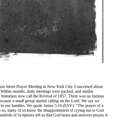
ton Street Prayer Meeting in New York City. Concerned about
y. Within months, daily meetings were packed, and similar
at historians now call the Revival of 1857. There was no famous
ecause a small group started calling on the Lord. We say we
g to our families. We quote James 5:16 (ESV): “The prayer of a
n so, many of us know the disappointment of crying out to God
ndreds of Scriptures tell us that God hears and answers prayer, it