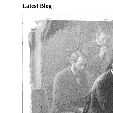
Latest Blog