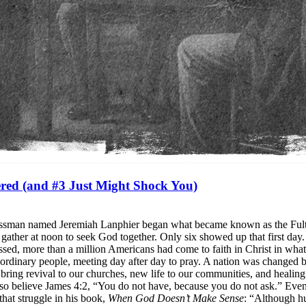
red (and #3 Just Might Shock You)
sinessman named Jeremiah Lanphier began what became known as the Ful
 to gather at noon to seek God together. Only six showed up that first da
assed, more than a million Americans had come to faith in Christ in wh
ordinary people, meeting day after day to pray. A nation was changed b
ring revival to our churches, new life to our communities, and healin
also believe James 4:2, “You do not have, because you do not ask.” Eve
hat struggle in his book,
When God Doesn’t Make Sense
: “Although hu