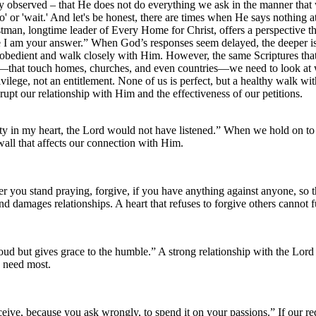
 observed – that He does not do everything we ask in the manner that 
' or 'wait.' And let's be honest, there are times when He says nothing
astman, longtime leader of Every Home for Christ, offers a perspective 
 am your answer.” When God’s responses seem delayed, the deeper issu
bedient and walk closely with Him. However, the same Scriptures that pr
ce—that touch homes, churches, and even countries—we need to look at
vilege, not an entitlement. None of us is perfect, but a healthy walk wit
srupt our relationship with Him and the effectiveness of our petitions.
ty in my heart, the Lord would not have listened.” When we hold on to 
wall that affects our connection with Him.
you stand praying, forgive, if you have anything against anyone, so t
and damages relationships. A heart that refuses to forgive others cannot
ud but gives grace to the humble.” A strong relationship with the Lo
e need most.
ive, because you ask wrongly, to spend it on your passions.” If our re