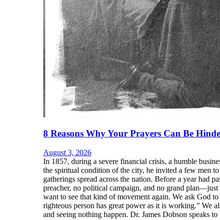
8 Reasons Why Your Prayers Can Be Hinde
August 3, 2026
In 1857, during a severe financial crisis, a humble bu
the spiritual condition of the city, he invited a few men
gatherings spread across the nation. Before a year had p
preacher, no political campaign, and no grand plan—just 
want to see that kind of movement again. We ask God to b
righteous person has great power as it is working.” We 
and seeing nothing happen. Dr. James Dobson speaks to t