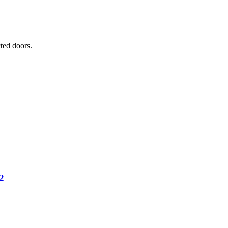
ted doors.
2