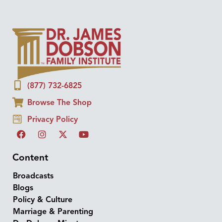
(877) 732-6825
Browse The Shop
Privacy Policy
Content
Broadcasts
Blogs
Policy & Culture
Marriage & Parenting