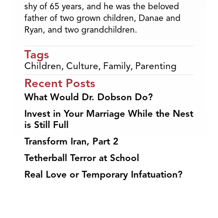
shy of 65 years, and he was the beloved
father of two grown children, Danae and
Ryan, and two grandchildren.
Tags
Children
,
Culture
,
Family
,
Parenting
Recent Posts
What Would Dr. Dobson Do?
Invest in Your Marriage While the Nest
is Still Full
Transform Iran, Part 2
Tetherball Terror at School
Real Love or Temporary Infatuation?