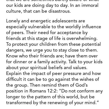
our kids are doing day to day. In an immoral
culture, that can be disastrous.
Lonely and energetic adolescents are
especially vulnerable to the worldly influence
of peers. Their need for acceptance by
friends at this stage of life is overwhelming.
To protect your children from these potential
dangers, we urge you to stay close to them.
Know who their friends are; have them over
for dinner or a family activity. Talk to your kids
about your spiritual beliefs and values.
Explain the impact of peer pressure and how
difficult it can be to go against the wishes of
the group. Then remind them of God’s
position in Romans 12:2: “Do not conform any
longer to the pattern of this world, but be
transformed by the renewing of your mind.”