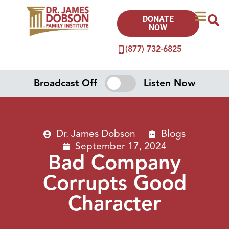
DONATE
NOW
(877) 732-6825
Broadcast Off
Listen Now
Dr. James Dobson
Blogs
September 17, 2024
Bad Company
Corrupts Good
Character