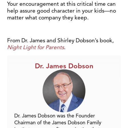
Your encouragement at this critical time can
help assure good character in your kids—no
matter what company they keep.
From Dr. James and Shirley Dobson’s book,
Night Light for Parents
.
Dr. James Dobson
Dr. James Dobson was the Founder
Chairman of the James Dobson Family