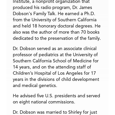
Institute, a nonprofit organization that
produced his radio program, Dr. James
Dobson's Family Talk. He earned a Ph.D.
from the University of Southern California
and held 18 honorary doctoral degrees. He
also was the author of more than 70 books
dedicated to the preservation of the family.
Dr. Dobson served as an associate clinical
professor of pediatrics at the University of
Southern California School of Medicine for
14 years, and on the attending staff of
Children’s Hospital of Los Angeles for 17
years in the divisions of child development
and medical genetics.
He advised five U.S. presidents and served
on eight national commissions.
Dr. Dobson was married to Shirley for just