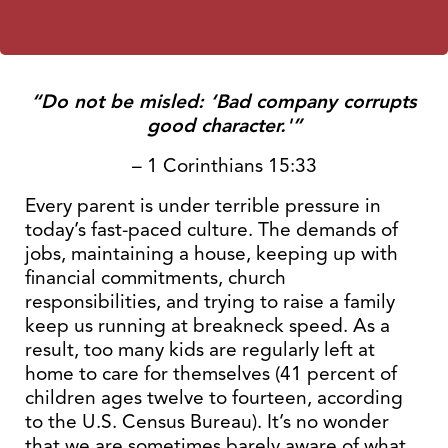
“Do not be misled: ‘Bad company corrupts
good character.'”
– 1 Corinthians 15:33
Every parent is under terrible pressure in
today’s fast-paced culture. The demands of
jobs, maintaining a house, keeping up with
financial commitments, church
responsibilities, and trying to raise a family
keep us running at breakneck speed. As a
result, too many kids are regularly left at
home to care for themselves (41 percent of
children ages twelve to fourteen, according
to the U.S. Census Bureau). It’s no wonder
that we are sometimes barely aware of what