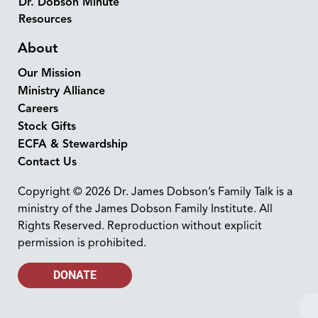
Dr. Dobson Minute
Resources
About
Our Mission
Ministry Alliance
Careers
Stock Gifts
ECFA & Stewardship
Contact Us
Copyright © 2026 Dr. James Dobson’s Family Talk is a
ministry of the James Dobson Family Institute. All
Rights Reserved. Reproduction without explicit
permission is prohibited.
DONATE