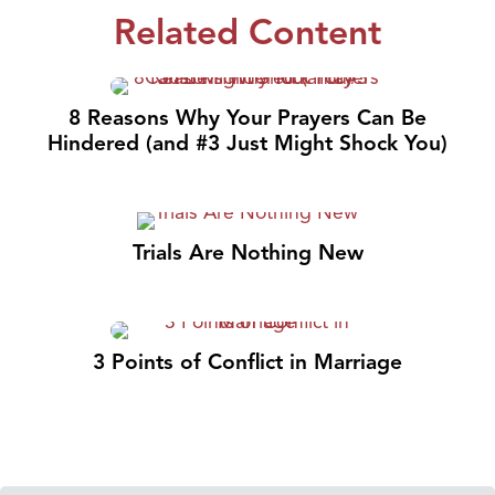
Related Content
8 Reasons Why Your Prayers Can Be
Hindered (and #3 Just Might Shock You)
Trials Are Nothing New
3 Points of Conflict in Marriage