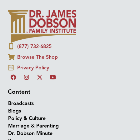
(877) 732-6825
Browse The Shop
Privacy Policy
Content
Broadcasts
Blogs
Policy & Culture
Marriage & Parenting
Dr. Dobson Minute