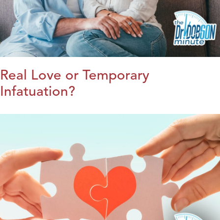
Real Love or Temporary
Infatuation?