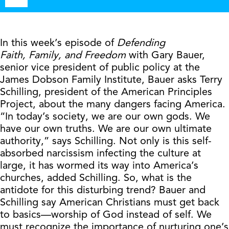
Player
In this week’s episode of
Defending
Faith,
Family, and Freedom
with Gary Bauer,
senior vice president of public policy at the
James Dobson Family Institute, Bauer asks Terry
Schilling, president of the American Principles
Project, about the many dangers facing America.
“In today’s society, we are our own gods. We
have our own truths. We are our own ultimate
authority,” says Schilling. Not only is this self-
absorbed narcissism infecting the culture at
large, it has wormed its way into America’s
churches, added Schilling. So, what is the
antidote for this disturbing trend? Bauer and
Schilling say American Christians must get back
to basics—worship of God instead of self. We
must recognize the importance of nurturing one’s