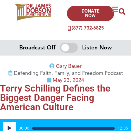
DONATE
NOW
(877) 732-6825
Broadcast Off
Listen Now
Gary Bauer
Defending Faith, Family, and Freedom Podcast
May 23, 2024
Terry Schilling Defines the
Biggest Danger Facing
American Culture
Audio
00:00
12:35