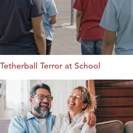
Tetherball Terror at School