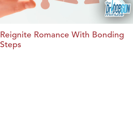
Reignite Romance With Bonding
Steps