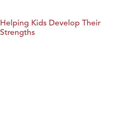
Helping Kids Develop Their
Strengths