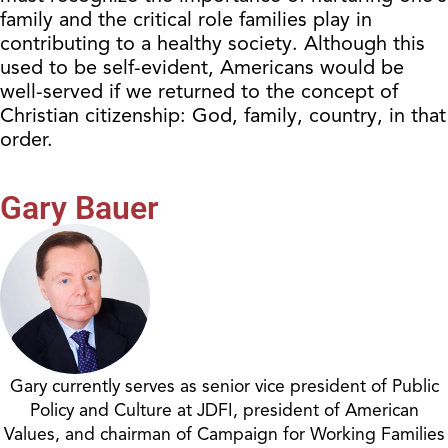
family and the critical role families play in
contributing to a healthy society. Although this
used to be self-evident, Americans would be
well-served if we returned to the concept of
Christian citizenship: God, family, country, in that
order.
Gary Bauer
Gary currently serves as senior vice president of Public
Policy and Culture at JDFI, president of American
Values, and chairman of Campaign for Working Families