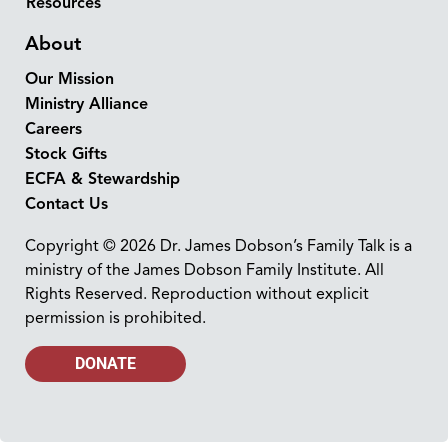
Resources
About
Our Mission
Ministry Alliance
Careers
Stock Gifts
ECFA & Stewardship
Contact Us
Copyright © 2026 Dr. James Dobson’s Family Talk is a
ministry of the James Dobson Family Institute. All
Rights Reserved. Reproduction without explicit
permission is prohibited.
DONATE