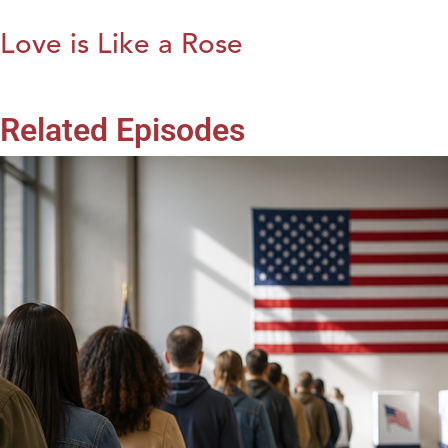
Love is Like a Rose
Related Episodes