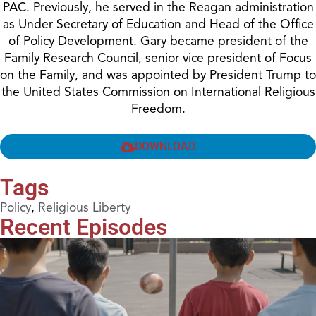
PAC. Previously, he served in the Reagan administration
as Under Secretary of Education and Head of the Office
of Policy Development. Gary became president of the
Family Research Council, senior vice president of Focus
on the Family, and was appointed by President Trump to
the United States Commission on International Religious
Freedom.
DOWNLOAD
Tags
Policy
,
Religious Liberty
Recent Episodes