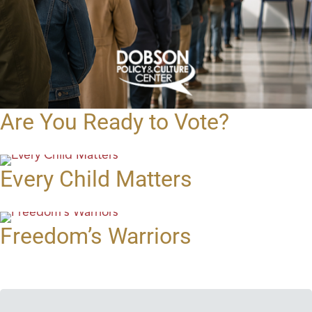
Are You Ready to Vote?
Every Child Matters
Freedom’s Warriors