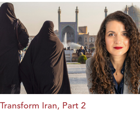
Transform Iran, Part 2