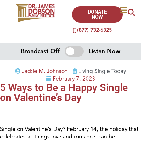
DONATE
NOW
(877) 732-6825
Broadcast Off
Listen Now
Jackie M. Johnson
Living Single Today
February 7, 2023
5 Ways to Be a Happy Single
on Valentine’s Day
Single on Valentine’s Day? February 14, the holiday that
celebrates all things love and romance, can be