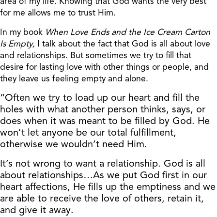
area of my life. Knowing that God wants the very best
for me allows me to trust Him.
In my book
When Love Ends and the Ice Cream Carton
Is Empty,
I talk about the fact that God is all about love
and relationships. But sometimes we try to fill that
desire for lasting love with other things or people, and
they leave us feeling empty and alone.
“Often we try to load up our heart and fill the
holes with what another person thinks, says, or
does when it was meant to be filled by God. He
won’t let anyone be our total fulfillment,
otherwise we wouldn’t need Him.
It’s not wrong to want a relationship. God is all
about relationships…As we put God first in our
heart affections, He fills up the emptiness and we
are able to receive the love of others, retain it,
and give it away.