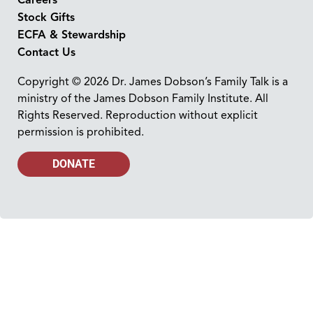
Stock Gifts
ECFA & Stewardship
Contact Us
Copyright © 2026 Dr. James Dobson’s Family Talk is a
ministry of the James Dobson Family Institute. All
Rights Reserved. Reproduction without explicit
permission is prohibited.
DONATE