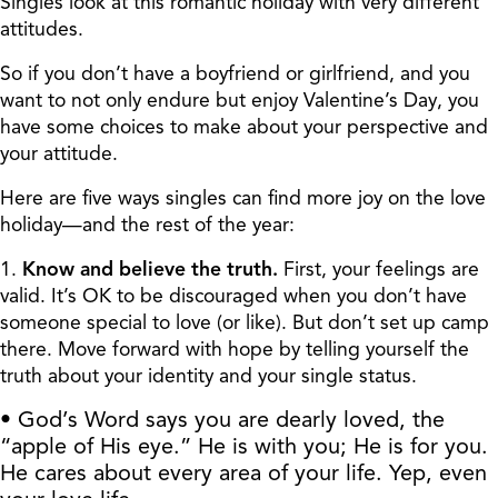
Singles look at this romantic holiday with very different
attitudes.
So if you don’t have a boyfriend or girlfriend, and you
want to not only endure but enjoy Valentine’s Day, you
have some choices to make about your perspective and
your attitude.
Here are five ways singles can find more joy on the love
holiday—and the rest of the year:
1.
Know and believe the truth.
First, your feelings are
valid. It’s OK to be discouraged when you don’t have
someone special to love (or like). But don’t set up camp
there. Move forward with hope by telling yourself the
truth about your identity and your single status.
• God’s Word says you are dearly loved, the
“apple of His eye.” He is with you; He is for you.
He cares about every area of your life. Yep, even