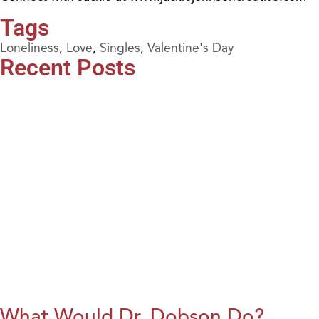
Tags
Loneliness
,
Love
,
Singles
,
Valentine's Day
Recent Posts
What Would Dr. Dobson Do?