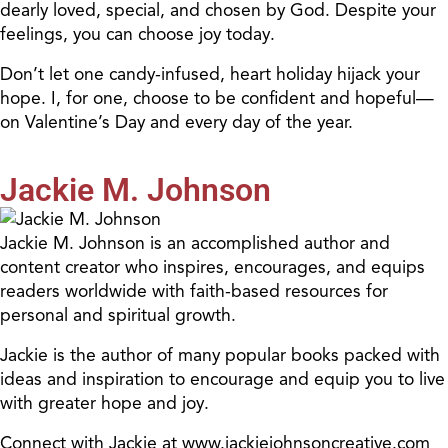
dearly loved, special, and chosen by God. Despite your
feelings, you can choose joy today.
Don’t let one candy-infused, heart holiday hijack your
hope. I, for one, choose to be confident and hopeful—
on Valentine’s Day and every day of the year.
Jackie M. Johnson
Jackie M. Johnson is an accomplished author and
content creator who inspires, encourages, and equips
readers worldwide with faith-based resources for
personal and spiritual growth.
Jackie is the author of many popular books packed with
ideas and inspiration to encourage and equip you to live
with greater hope and joy.
Connect with Jackie at www.jackiejohnsoncreative.com