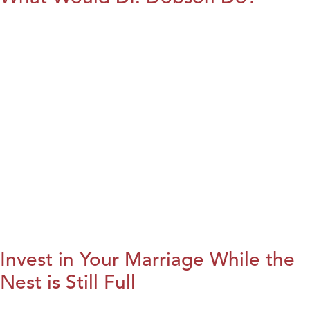
Invest in Your Marriage While the
Nest is Still Full