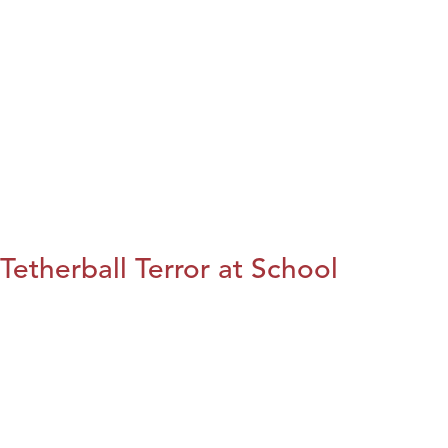
Tetherball Terror at School