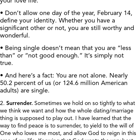
your love life.
• Don’t allow one day of the year, February 14,
define your identity. Whether you have a
significant other or not, you are still worthy and
wonderful.
• Being single doesn’t mean that you are “less
than” or “not good enough.” It’s simply not
true.
• And here’s a fact: You are not alone. Nearly
50.2 percent of us (or 124.6 million American
adults) are single.
2.
Surrender.
Sometimes we hold on so tightly to what
we think we want and how the whole dating/marriage
thing is supposed to play out. I have learned that the
way to find peace is to surrender, to yield to the will of
One who loves me most, and allow God to reign in this