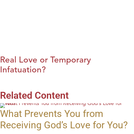
Real Love or Temporary
Infatuation?
Related Content
What Prevents You from
Receiving God’s Love for You?