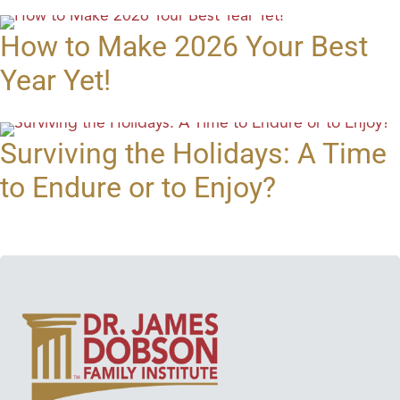
How to Make 2026 Your Best
Year Yet!
Surviving the Holidays: A Time
to Endure or to Enjoy?