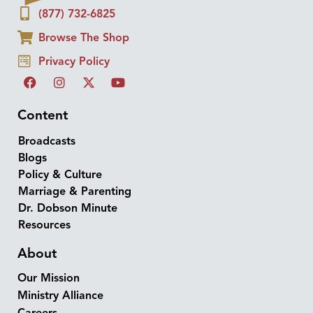
(877) 732-6825
Browse The Shop
Privacy Policy
Content
Broadcasts
Blogs
Policy & Culture
Marriage & Parenting
Dr. Dobson Minute
Resources
About
Our Mission
Ministry Alliance
Careers