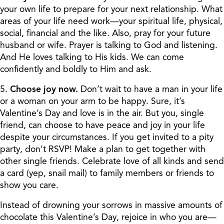
your own life to prepare for your next relationship. What
areas of your life need work—your spiritual life, physical,
social, financial and the like. Also, pray for your future
husband or wife. Prayer is talking to God and listening.
And He loves talking to His kids. We can come
confidently and boldly to Him and ask.
5.
Choose joy now.
Don’t wait to have a man in your life
or a woman on your arm to be happy. Sure, it’s
Valentine’s Day and love is in the air. But you, single
friend, can choose to have peace and joy in your life
despite your circumstances. If you get invited to a pity
party, don’t RSVP! Make a plan to get together with
other single friends. Celebrate love of all kinds and send
a card (yep, snail mail) to family members or friends to
show you care.
Instead of drowning your sorrows in massive amounts of
chocolate this Valentine’s Day, rejoice in who you are—