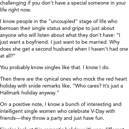
challenging if you don’t have a special someone in your
life right now.
I know people in the “uncoupled” stage of life who
bemoan their single status and gripe to just about
anyone who will listen about what they don’t have: “I
just want a boyfriend. I just want to be married. Why
does she get a second husband when I haven’t had one
at all?”
You probably know singles like that. I know I do.
Then there are the cynical ones who mock the red heart
holiday with snide remarks like, “Who cares? It’s just a
Hallmark holiday anyway.”
On a positive note, I know a bunch of interesting and
intelligent single women who celebrate V-Day with
friends—they throw a party and just have fun.