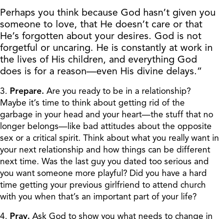
Perhaps you think because God hasn’t given you
someone to love, that He doesn’t care or that
He’s forgotten about your desires. God is not
forgetful or uncaring. He is constantly at work in
the lives of His children, and everything God
does is for a reason—even His divine delays.”
3.
Prepare.
Are you ready to be in a relationship?
Maybe it’s time to think about getting rid of the
garbage in your head and your heart—the stuff that no
longer belongs—like bad attitudes about the opposite
sex or a critical spirit. Think about what you really want in
your next relationship and how things can be different
next time. Was the last guy you dated too serious and
you want someone more playful? Did you have a hard
time getting your previous girlfriend to attend church
with you when that’s an important part of your life?
4.
Pray.
Ask God to show you what needs to change in