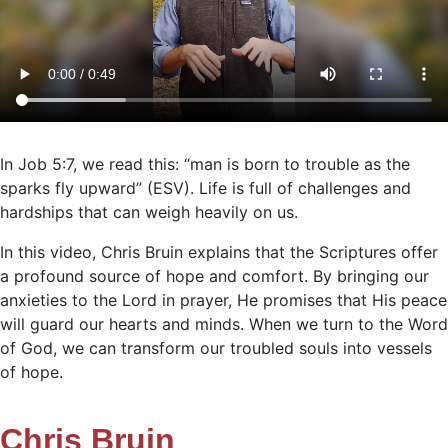
In Job 5:7, we read this: “man is born to trouble as the
sparks fly upward” (ESV). Life is full of challenges and
hardships that can weigh heavily on us.
In this video, Chris Bruin explains that the Scriptures offer
a profound source of hope and comfort. By bringing our
anxieties to the Lord in prayer, He promises that His peace
will guard our hearts and minds. When we turn to the Word
of God, we can transform our troubled souls into vessels
of hope.
Chris Bruin