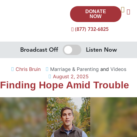
DONATE
NOW
(877) 732-6825
Broadcast Off
Listen Now
Chris Bruin
Marriage & Parenting
and
Videos
August 2, 2025
Finding Hope Amid Trouble