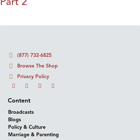
Part 2
(877) 732-6825
Browse The Shop
Privacy Policy
Content
Broadcasts
Blogs
Policy & Culture
Marriage & Parenting