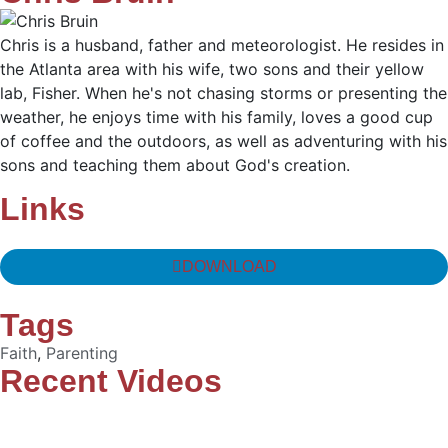
Chris is a husband, father and meteorologist. He resides in
the Atlanta area with his wife, two sons and their yellow
lab, Fisher. When he's not chasing storms or presenting the
weather, he enjoys time with his family, loves a good cup
of coffee and the outdoors, as well as adventuring with his
sons and teaching them about God's creation.
Links
DOWNLOAD
Tags
Faith
,
Parenting
Recent Videos