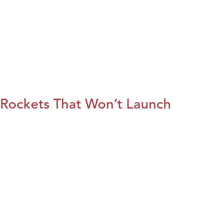
Rockets That Won’t Launch