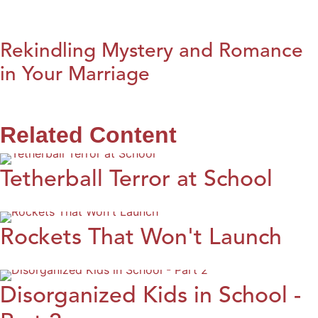
Rekindling Mystery and Romance
in Your Marriage
Related Content
Tetherball Terror at School
Rockets That Won't Launch
Disorganized Kids in School -