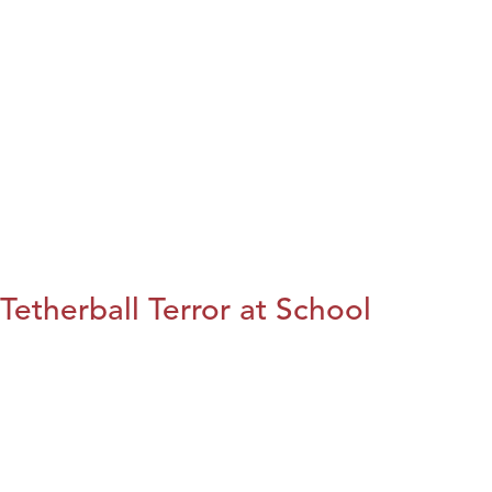
Tetherball Terror at School