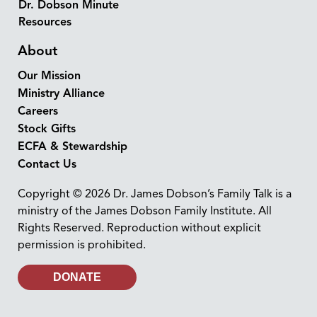
Dr. Dobson Minute
Resources
About
Our Mission
Ministry Alliance
Careers
Stock Gifts
ECFA & Stewardship
Contact Us
Copyright © 2026 Dr. James Dobson’s Family Talk is a
ministry of the James Dobson Family Institute. All
Rights Reserved. Reproduction without explicit
permission is prohibited.
DONATE