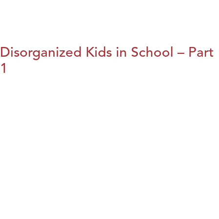
Disorganized Kids in School – Part
1