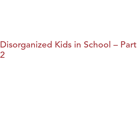
Disorganized Kids in School – Part
2