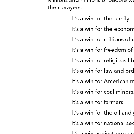
Millions and millions of people 
their prayers.
It’s a win for the family.
It’s a win for the econom
It’s a win for millions of
It’s a win for freedom o
It’s a win for religious li
It’s a win for law and ord
It’s a win for American 
It’s a win for coal miners
It’s a win for farmers.
It’s a win for the oil and
It’s a win for national sec
It’s a win against burea