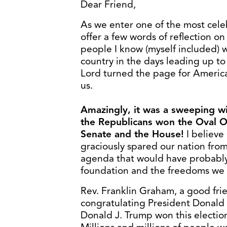
Dear Friend,
As we enter one of the most celebr
offer a few words of reflection on
people I know (myself included) 
country in the days leading up t
Lord turned the page for America
us.
Amazingly, it was a sweeping wi
the Republicans won the Oval Of
Senate and the House!
I believe
graciously spared our nation from 
agenda that would have probably
foundation and the freedoms we 
Rev. Franklin Graham, a good frien
congratulating President Donald 
Donald J. Trump won this election!