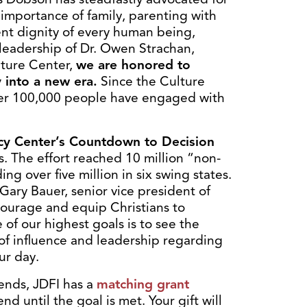
l importance of family, parenting with
rent dignity of every human being,
leadership of Dr. Owen Strachan,
lture Center,
we are honored to
 into a new era.
Since the Culture
over 100,000 people have engaged with
cy Center’s Countdown to Decision
s. The effort reached 10 million “non-
ng over five million in six swing states.
 Gary Bauer, senior vice president of
ncourage and equip Christians to
of our highest goals is to see the
 of influence and leadership regarding
ur day.
iends, JDFI has a
matching grant
end until the goal is met. Your gift will