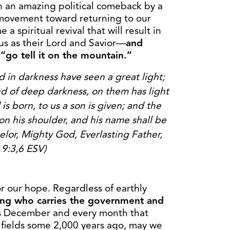
an an amazing political comeback by a
s movement toward returning to our
a spiritual revival that will result in
us as their Lord and Savior—
and
 “go tell it on the mountain.”
in darkness have seen a great light;
nd of deep darkness, on them has light
d
is born, to us a son is given; and the
on his shoulder,
and his name shall be
elor, Mighty God, Everlasting
Father,
 9:3,6 ESV)
for our hope. Regardless of earthly
King who carries the government and
s December and every month that
e fields some 2,000 years ago, may we