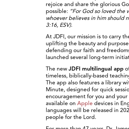
rejoice and share the glorious 
possible:
“For God so loved the w
whoever believes in him should n
3:16, ESV).
At JDFI, our mission is to carry t
uplifting the beauty and purpose 
defending our faith and freedoms. 
launched several long-term initiat
The new
JDFI multilingual app
of
timeless, biblically-based teachi
The app also features a library 
Minute, designed for quick sessi
encouragement for you and your l
available on
Apple
devices in Eng
languages will be released in 202
people for the Lord.
For more than 47 years, Dr. Jame