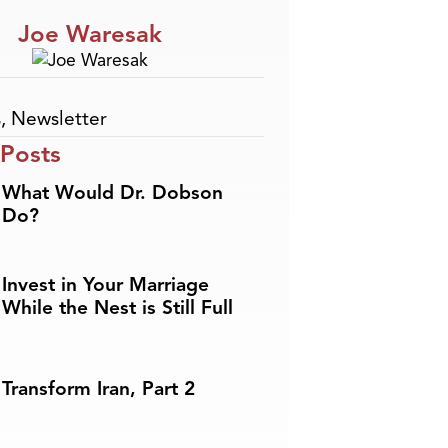
Joe Waresak
s
,
Newsletter
 Posts
What Would Dr. Dobson
Do?
Invest in Your Marriage
While the Nest is Still Full
Transform Iran, Part 2