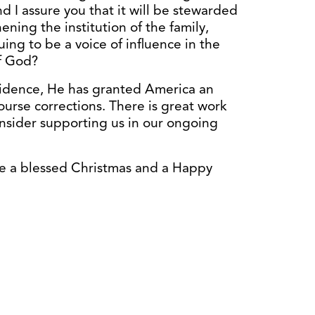
 I assure you that it will be stewarded
hening the institution of the family,
ing to be a voice of influence in the
of God?
vidence, He has granted America an
ourse corrections. There is great work
onsider supporting us in our ongoing
e a blessed Christmas and a Happy