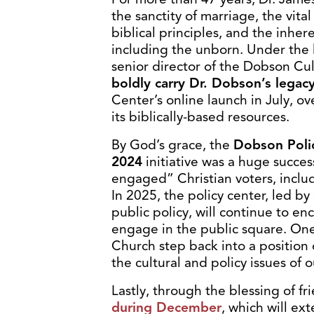
the sanctity of marriage, the vita
biblical principles, and the inhe
including the unborn. Under the 
senior director of the Dobson Cu
boldly carry Dr. Dobson’s legacy
Center’s online launch in July, 
its biblically-based resources.
By God’s grace, the
Dobson Poli
2024
initiative was a huge succes
engaged” Christian voters, includi
In 2025, the policy center, led by
public policy, will continue to e
engage in the public square. One 
Church step back into a position
the cultural and policy issues of o
Lastly, through the blessing of fr
during December
, which will ext