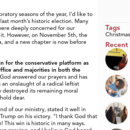
atory seasons of the year, I’d like to
 last month’s historic election. Many
Tags
were deeply concerned for our
Christma
o it. However, on November 5
th
, the
, and a new chapter is now before
Recent
n for the conservative platform as
fice and majorities in both the
 God answered our prayers and has
an onslaught of a radical leftist
 destroyed its remaining moral
hold dear.
d of our ministry, stated it well in
Trump on his victory. “I thank God that
 This win is historic in many ways.