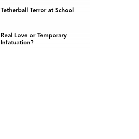
Tetherball Terror at School
Real Love or Temporary
Infatuation?