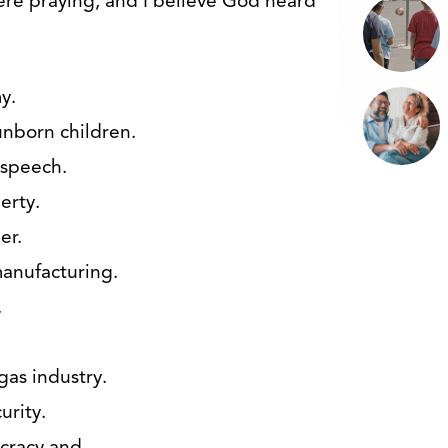
were praying, and I believe God heard
y.
 unborn children.
f speech.
berty.
er.
manufacturing.
.
 gas industry.
urity.
ucracy and