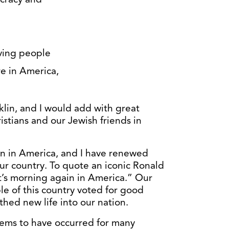
oving people
re in America,
1
klin, and I would add with great
ristians and our Jewish friends in
in in America, and I have renewed
ur country. To quote an iconic Ronald
’s morning again in America.” Our
e of this country voted for good
thed new life into our nation.
seems to have occurred for many