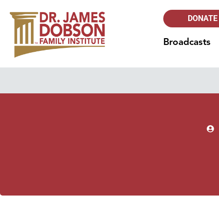
DONATE
Broadcasts