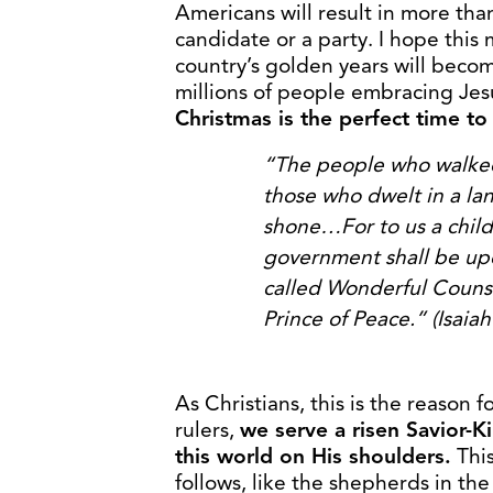
Americans will result in more th
candidate or a party. I hope thi
country’s golden years will become 
millions of people embracing Jes
Christmas is the perfect time to
“The people who walked 
those who
dwelt in a la
shone…For to us a chil
government shall be up
called Wonderful Couns
Prince of Peace.” (Isaiah
As Christians, this is the reason 
rulers,
we serve a risen Savior-
this world on His shoulders.
Thi
follows, like the shepherds in th