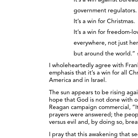
government regulators.
It’s a win for Christmas.
It’s a win for freedom-l
everywhere, not just he
but around the world.”
I wholeheartedly agree with Fran
emphasis that it’s a win for all Ch
America and in Israel.
The sun appears to be rising aga
hope that God is not done with o
Reagan campaign commercial, “It
prayers were answered; the peopl
versus evil and, by doing so, brea
I pray that this awakening that 