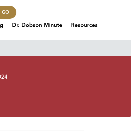
GO
ng
Dr. Dobson Minute
Resources
024