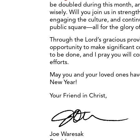
be doubled during this month, and
wisely. Will you join us in strengt
engaging the culture, and continu
public square—all for the glory 
Through the Lord’s gracious pro
opportunity to make significant c
to be done, and I pray you will c
efforts.
May you and your loved ones hav
New Year!
Your Friend in Christ,
Joe Waresak