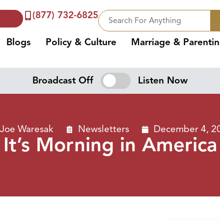
(877) 732-6825
Blogs
Policy & Culture
Marriage & Parenti
Broadcast Off
Listen Now
Joe Waresak
Newsletters
December 4, 2
It’s Morning in America