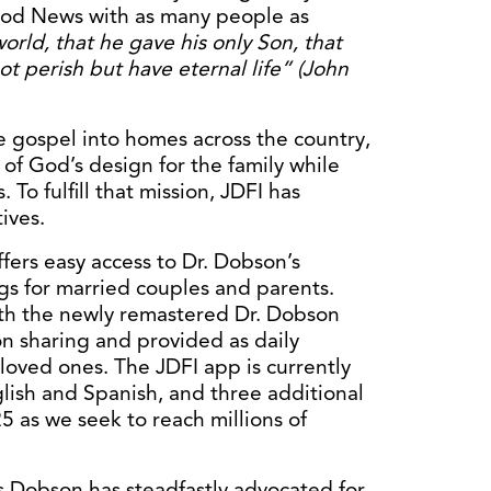
Good News with as many people as
orld, that he gave his only Son, that
ot perish but have eternal
life” (John
he gospel into homes across the country,
of God’s design for the family while
To fulfill that mission, JDFI has
ives.
fers easy access to Dr. Dobson’s
ngs for married couples and parents.
with the newly remastered Dr. Dobson
on sharing and provided as daily
oved ones. The JDFI app is currently
lish and Spanish, and three additional
5 as we seek to reach millions of
s Dobson has steadfastly advocated for