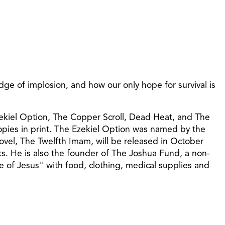
ge of implosion, and how our only hope for survival is
Ezekiel Option, The Copper Scroll, Dead Heat, and The
copies in print. The Ezekiel Option was named by the
ovel, The Twelfth Imam, will be released in October
s. He is also the founder of The Joshua Fund, a non-
me of Jesus" with food, clothing, medical supplies and