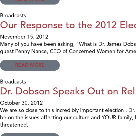
Broadcasts
Our Response to the 2012 Elec
November 15, 2012
Many of you have been asking, "What is Dr. James Dobson'
guest Penny Nance, CEO of Concerned Women for Amer
READ MORE
Broadcasts
Dr. Dobson Speaks Out on Reli
October 30, 2012
We are so close to this incredibly important election , Dr
be on the issues affecting our culture and YOUR family, l
threatened.