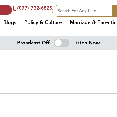
(877) 732-6825
Blogs
Policy & Culture
Marriage & Parenti
Broadcast Off
Listen Now