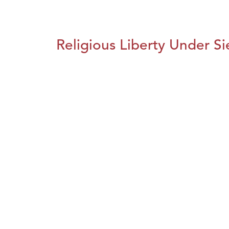
Religious Liberty Under S