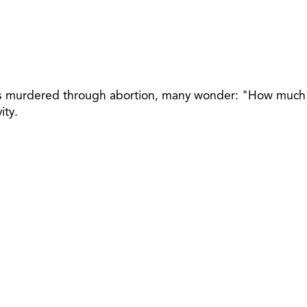
abies murdered through abortion, many wonder: "How much
ity.