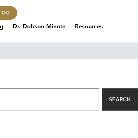
GO
ng
Dr. Dobson Minute
Resources
SEARCH