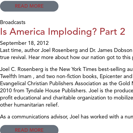
READ MORE
Broadcasts
Is America Imploding? Part 2
September 18, 2012
Last time, author Joel Rosenberg and Dr. James Dobson d
true revival. Hear more about how our nation got to this
Joel C. Rosenberg is the New York Times best-selling au
Twelfth Imam , and two non-fiction books, Epicenter and 
Evangelical Christian Publishers Association as the Gold
2010 from Tyndale House Publishers. Joel is the produce
profit educational and charitable organization to mobiliz
other humanitarian relief.
As a communications advisor, Joel has worked with a num
READ MORE