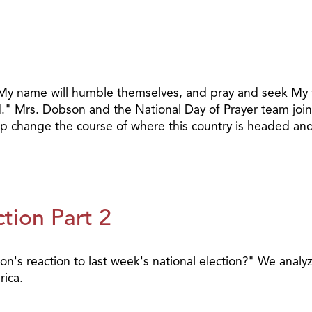
 My name will humble themselves, and pray and seek My fa
and." Mrs. Dobson and the National Day of Prayer team jo
p change the course of where this country is headed and 
tion Part 2
s reaction to last week's national election?" We analyze
ica.