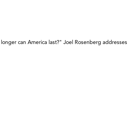
 longer can America last?" Joel Rosenberg addresses