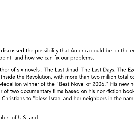
iscussed the possibility that America could be on the ed
 point, and how we can fix our problems.
thor of six novels , The Last Jihad, The Last Days, The 
Inside the Revolution, with more than two million total 
 Medallion winner of the "Best Novel of 2006." His new n
r of two documentary films based on his non-fiction book
e Christians to "bless Israel and her neighbors in the na
ber of U.S. and ...