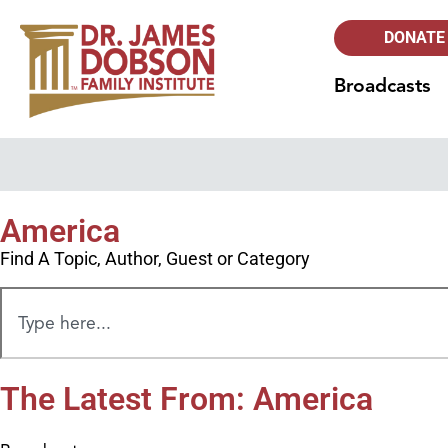
DONATE
Broadcasts
America
Find A Topic, Author, Guest or Category
The Latest From: America