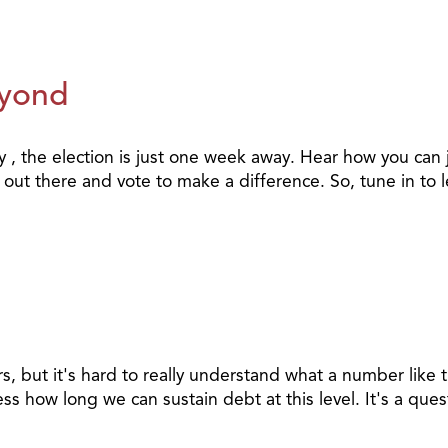
eyond
y , the election is just one week away. Hear how you can j
 out there and vote to make a difference. So, tune in to 
llars, but it's hard to really understand what a number lik
ess how long we can sustain debt at this level. It's a que