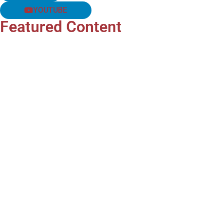
YOUTUBE
Featured Content