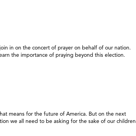
oin in on the concert of prayer on behalf of our nation.
learn the importance of praying beyond this election.
e that means for the future of America. But on the next
stion we all need to be asking for the sake of our children