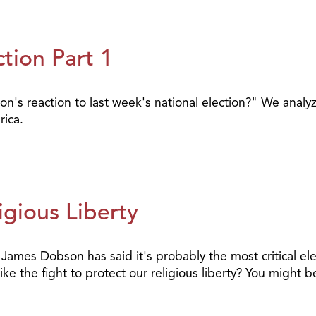
tion Part 1
s reaction to last week's national election?" We analyze
ica.
gious Liberty
. James Dobson has said it's probably the most critical el
ike the fight to protect our religious liberty? You might