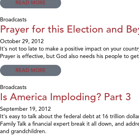
READ MORE
Broadcasts
Prayer for this Election and B
October 29, 2012
It's not too late to make a positive impact on your countr
Prayer is effective, but God also needs his people to get
READ MORE
Broadcasts
Is America Imploding? Part 3
September 19, 2012
It's easy to talk about the federal debt at 16 trillion do
Family Talk a financial expert break it all down, and addr
and grandchildren.