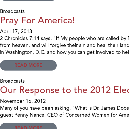
Broadcasts
Pray For America!
April 17, 2013
2 Chronicles 7:14 says, "If My people who are called by
from heaven, and will forgive their sin and heal their l
in Washington, D.C. and how you can get involved to hel
READ MORE
Broadcasts
Our Response to the 2012 Elec
November 16, 2012
Many of you have been asking, "What is Dr. James Dobson'
guest Penny Nance, CEO of Concerned Women for Amer
READ MORE