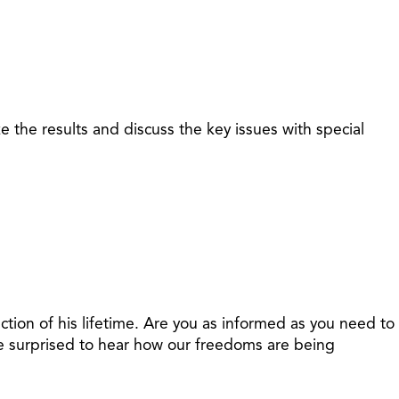
 the results and discuss the key issues with special
ection of his lifetime. Are you as informed as you need to
 be surprised to hear how our freedoms are being