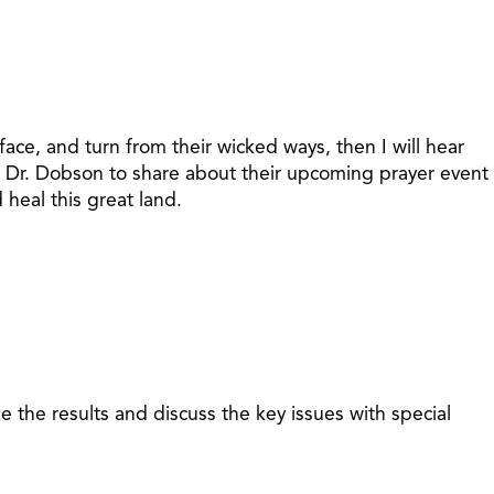
ce, and turn from their wicked ways, then I will hear
in Dr. Dobson to share about their upcoming prayer event
heal this great land.
 the results and discuss the key issues with special