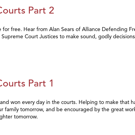
Courts Part 2
e for free. Hear from Alan Sears of Alliance Defending Fr
r Supreme Court Justices to make sound, godly decisions 
Courts Part 1
t and won every day in the courts. Helping to make that
our family tomorrow, and be encouraged by the great work
ighter tomorrow.