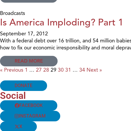
Broadcasts
Is America Imploding? Part 1
September 17, 2012
With a federal debt over 16 trillion, and 54 million b
how to fix our economic irresponsibility and moral deprav
READ MORE
« Previous
1
…
27
28
29
30
31
…
34
Next »
DONATE
Social
FACEBOOK
INSTAGRAM
X