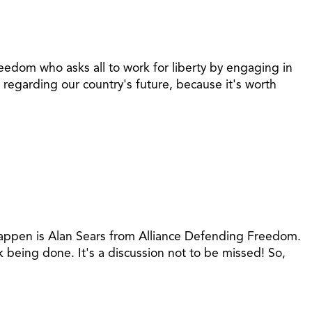
eedom who asks all to work for liberty by engaging in
regarding our country's future, because it's worth
 happen is Alan Sears from Alliance Defending Freedom.
 being done. It's a discussion not to be missed! So,