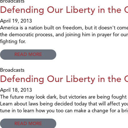
Broadcasts
Defending Our Liberty in the 
April 19, 2013
America is a nation built on freedom, but it doesn't com
the democratic process, and joining him in prayer for ou
fighting for.
READ MORE
Broadcasts
Defending Our Liberty in the 
April 18, 2013
The future may look dark, but victories are being fough
Learn about laws being decided today that will affect y
tune in to learn how you too can make a change for a br
READ MORE