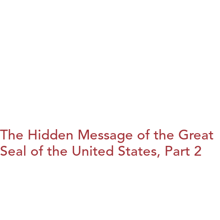
The Hidden Message of the Great
Seal of the United States, Part 2