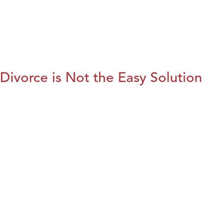
Divorce is Not the Easy Solution