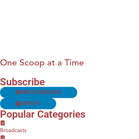
One Scoop at a Time
Subscribe
APPLE PODCASTS
SPOTIFY
Popular Categories
Broadcasts