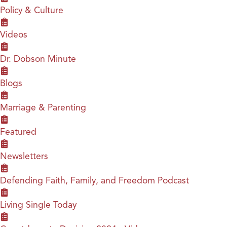
Policy & Culture
Videos
Dr. Dobson Minute
Blogs
Marriage & Parenting
Featured
Newsletters
Defending Faith, Family, and Freedom Podcast
Living Single Today