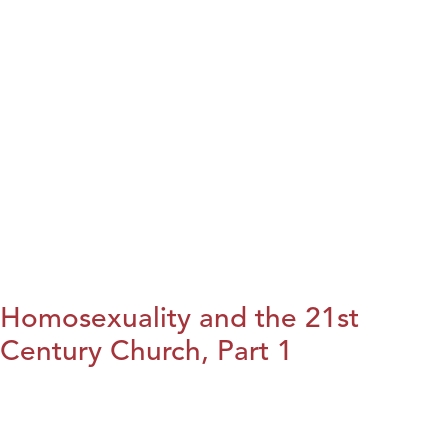
Homosexuality and the 21st
Century Church, Part 1