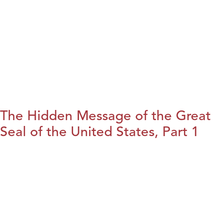
The Hidden Message of the Great
Seal of the United States, Part 1