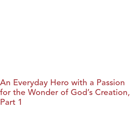
An Everyday Hero with a Passion
for the Wonder of God’s Creation,
Part 1