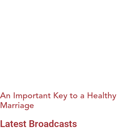
An Important Key to a Healthy
Marriage
Latest Broadcasts