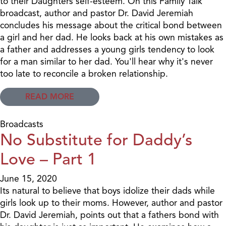
to their Daughters self-esteem. On this Family Talk
broadcast, author and pastor Dr. David Jeremiah
concludes his message about the critical bond between
a girl and her dad. He looks back at his own mistakes as
a father and addresses a young girls tendency to look
for a man similar to her dad. You'll hear why it's never
too late to reconcile a broken relationship.
READ MORE
Broadcasts
No Substitute for Daddy’s
Love – Part 1
June 15, 2020
Its natural to believe that boys idolize their dads while
girls look up to their moms. However, author and pastor
Dr. David Jeremiah, points out that a fathers bond with