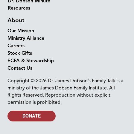
Dr. Dobson Minute
Resources
About
Our Mission
Ministry Alliance
Careers
Stock Gifts
ECFA & Stewardship
Contact Us
Copyright © 2026 Dr. James Dobson’s Family Talk is a
ministry of the James Dobson Family Institute. All
Rights Reserved. Reproduction without explicit
permission is prohibited.
DONATE