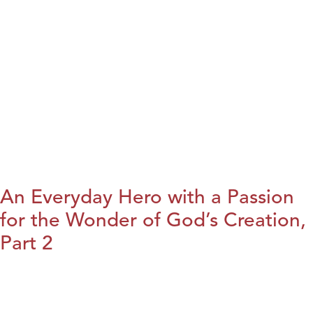
An Everyday Hero with a Passion
for the Wonder of God’s Creation,
Part 2