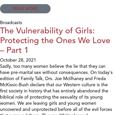
READ MORE
Broadcasts
The Vulnerability of Girls:
Protecting the Ones We Love
– Part 1
October 28, 2021
Sadly, too many women believe the lie that they can
have pre-marital sex without consequences. On today's
edition of Family Talk, Drs. Joe McIlhaney and Freda
McKissic-Bush declare that our Western culture is the
first society in history that has entirely abandoned the
biblical role of protecting the sexuality of its young
women. We are leaving girls and young women
uncovered and unprotected before all of the evil forces