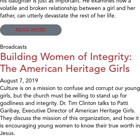
his daughter is just as important. He examines how a
volatile and broken relationship between a girl and her
father, can utterly devastate the rest of her life.
READ MORE
Broadcasts
Building Women of Integrity:
The American Heritage Girls
August 7, 2019
Culture is on a mission to confuse and corrupt our young
girls, but the church must be willing to stand up for
godliness and integrity. Dr. Tim Clinton talks to Patti
Garibay, Executive Director of American Heritage Girls.
They discuss the mission of this organization, and how it
is encouraging young women to know their true worth in
Jesus.