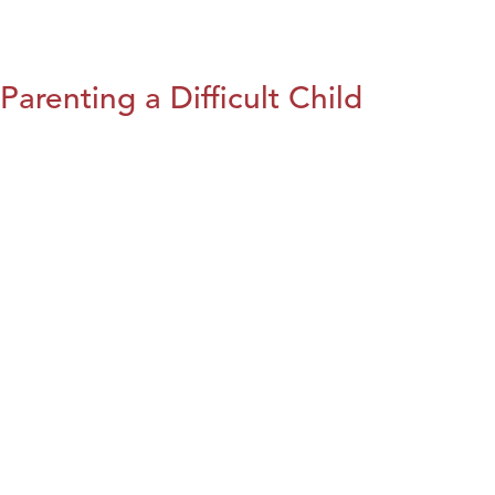
Parenting a Difficult Child