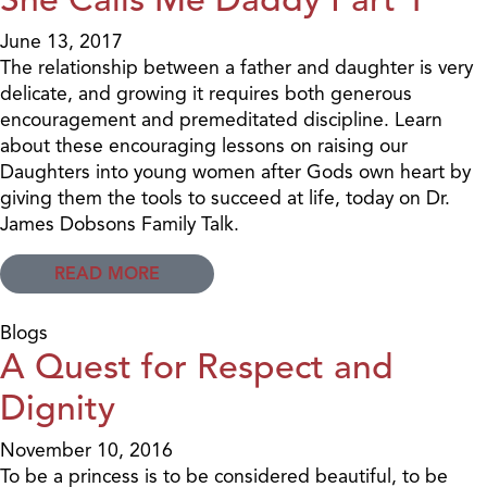
June 13, 2017
The relationship between a father and daughter is very
delicate, and growing it requires both generous
encouragement and premeditated discipline. Learn
about these encouraging lessons on raising our
Daughters into young women after Gods own heart by
giving them the tools to succeed at life, today on Dr.
James Dobsons Family Talk.
READ MORE
Blogs
A Quest for Respect and
Dignity
November 10, 2016
To be a princess is to be considered beautiful, to be