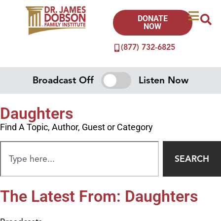
DONATE
NOW
(877) 732-6825
Broadcast Off
Listen Now
Daughters
Find A Topic, Author, Guest or Category
SEARCH
The Latest From: Daughters