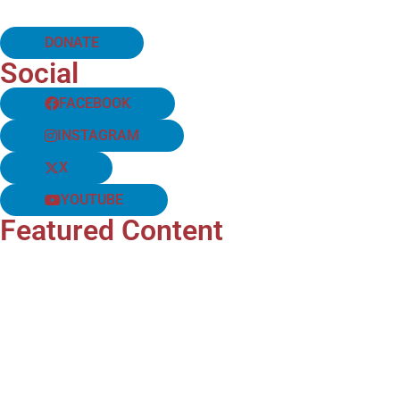
DONATE
Social
FACEBOOK
INSTAGRAM
X
YOUTUBE
Featured Content