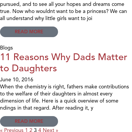
pursued, and to see all your hopes and dreams come
true. Now who wouldnt want to be a princess? We can
all understand why little girls want to joi
READ MORE
Blogs
11 Reasons Why Dads Matter
to Daughters
June 10, 2016
When the chemistry is right, fathers make contributions
to the welfare of their daughters in almost every
dimension of life. Here is a quick overview of some
ndings in that regard. After reading it, y
READ MORE
« Previous
1
2
3
4
Next »