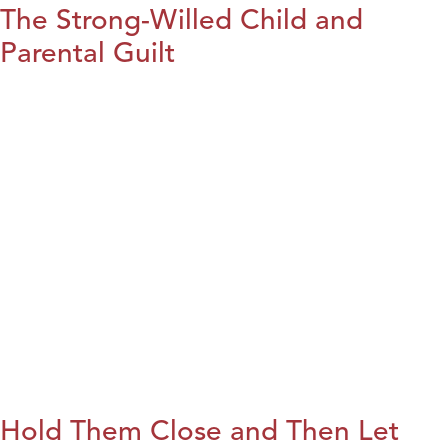
The Strong-Willed Child and
Parental Guilt
Hold Them Close and Then Let