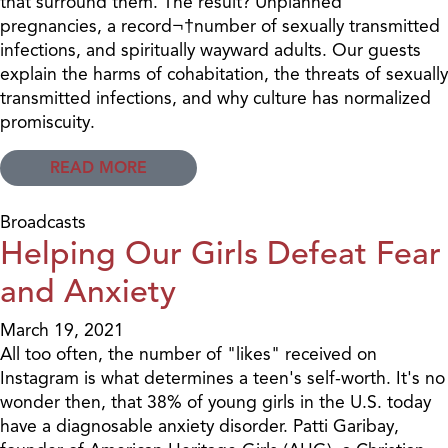
that surround them. The result? Unplanned
pregnancies, a record¬†number of sexually transmitted
infections, and spiritually wayward adults. Our guests
explain the harms of cohabitation, the threats of sexually
transmitted infections, and why culture has normalized
promiscuity.
READ MORE
Broadcasts
Helping Our Girls Defeat Fear
and Anxiety
March 19, 2021
All too often, the number of "likes" received on
Instagram is what determines a teen's self-worth. It's no
wonder then, that 38% of young girls in the U.S. today
have a diagnosable anxiety disorder. Patti Garibay,