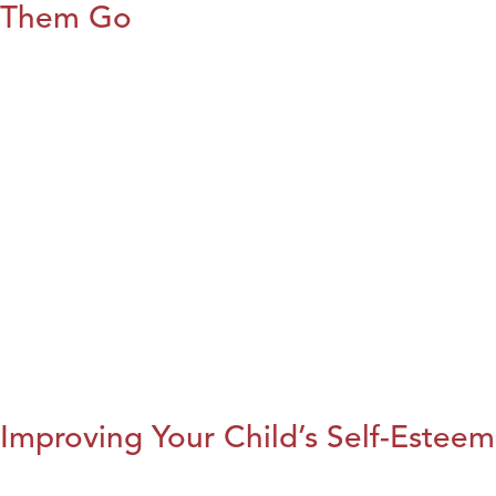
Them Go
Improving Your Child’s Self-Esteem