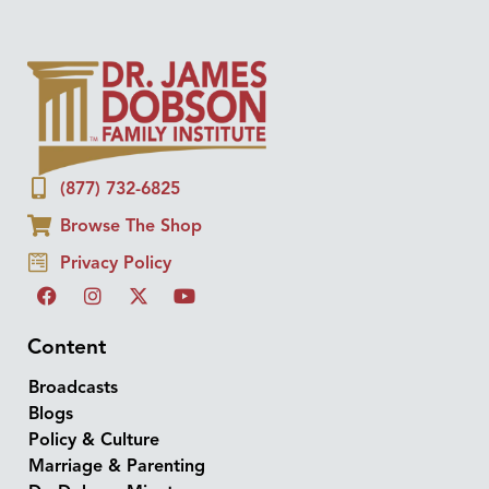
(877) 732-6825
Browse The Shop
Privacy Policy
Content
Broadcasts
Blogs
Policy & Culture
Marriage & Parenting