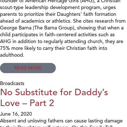
founder of American Heritage Girls (AHG), a Christian
scout-type leadership development program, urges
parents to prioritize their Daughters' faith formation
ahead of academics or athletics. She cites research from
George Barna (The Barna Group), showing that when a
child participates in faith-centered activities such as
AHG in addition to regularly attending church, they are
75% more likely to carry their Christian faith into
adulthood.
READ MORE
Broadcasts
No Substitute for Daddy’s
Love – Part 2
June 16, 2020
Absent and unloving fathers can cause lasting damage