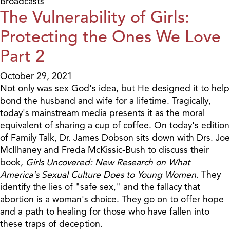
Broadcasts
The Vulnerability of Girls:
Protecting the Ones We Love
Part 2
October 29, 2021
Not only was sex God's idea, but He designed it to help
bond the husband and wife for a lifetime. Tragically,
today's mainstream media presents it as the moral
equivalent of sharing a cup of coffee. On today's edition
of Family Talk, Dr. James Dobson sits down with Drs. Joe
McIlhaney and Freda McKissic-Bush to discuss their
book,
Girls Uncovered: New Research on What
America's Sexual Culture Does to Young Women
. They
identify the lies of "safe sex," and the fallacy that
abortion is a woman's choice. They go on to offer hope
and a path to healing for those who have fallen into
these traps of deception.