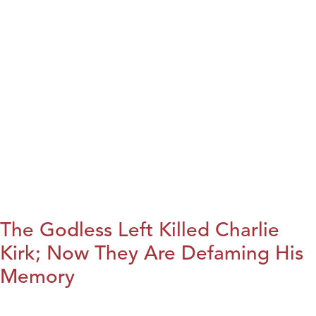
The Godless Left Killed Charlie
Kirk; Now They Are Defaming His
Memory