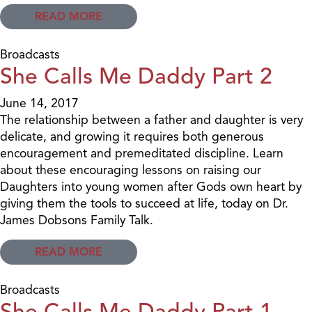
READ MORE
Broadcasts
She Calls Me Daddy Part 2
June 14, 2017
The relationship between a father and daughter is very
delicate, and growing it requires both generous
encouragement and premeditated discipline. Learn
about these encouraging lessons on raising our
Daughters into young women after Gods own heart by
giving them the tools to succeed at life, today on Dr.
James Dobsons Family Talk.
READ MORE
Broadcasts
She Calls Me Daddy Part 1