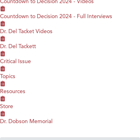
Countdown to Decision 2024 - Videos
Countdown to Decision 2024 - Full Interviews
Dr. Del Tacket Videos
Dr. Del Tackett
Critical Issue
Topics
Resources
Store
Dr. Dobson Memorial