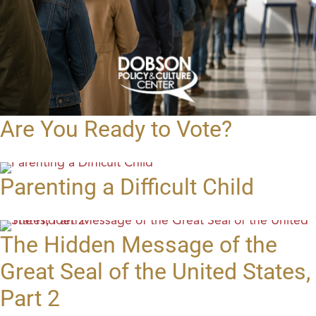
Are You Ready to Vote?
Parenting a Difficult Child
The Hidden Message of the
Great Seal of the United States,
Part 2