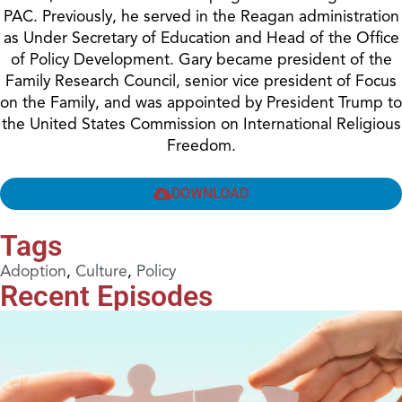
PAC. Previously, he served in the Reagan administration
as Under Secretary of Education and Head of the Office
of Policy Development. Gary became president of the
Family Research Council, senior vice president of Focus
on the Family, and was appointed by President Trump to
the United States Commission on International Religious
Freedom.
DOWNLOAD
Tags
Adoption
,
Culture
,
Policy
Recent Episodes