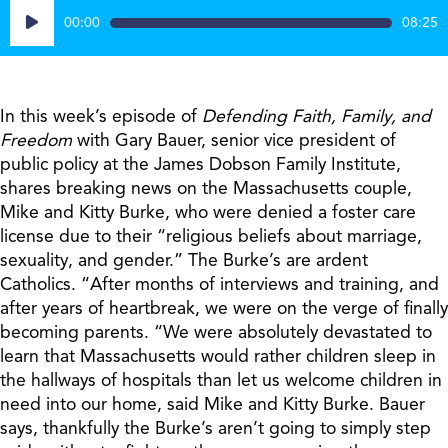
Audio
00:00
08:25
Player
In this week’s episode of
Defending Faith, Family, and
Freedom
with Gary Bauer, senior vice president of
public policy at the James Dobson Family Institute,
shares breaking news on the Massachusetts couple,
Mike and Kitty Burke, who were denied a foster care
license due to their “religious beliefs about marriage,
sexuality, and gender.” The Burke’s are ardent
Catholics. “After months of interviews and training, and
after years of heartbreak, we were on the verge of finally
becoming parents. “We were absolutely devastated to
learn that Massachusetts would rather children sleep in
the hallways of hospitals than let us welcome children in
need into our home, said Mike and Kitty Burke. Bauer
says, thankfully the Burke’s aren’t going to simply step