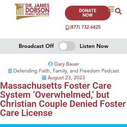
DONATE
NOW
(877) 732-6825
Broadcast Off
Listen Now
Gary Bauer
Defending Faith, Family, and Freedom Podcast
August 23, 2023
Massachusetts Foster Care
System ‘Overwhelmed,’ but
Christian Couple Denied Foster
Care License