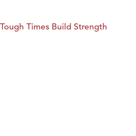
Tough Times Build Strength