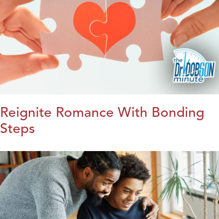
Reignite Romance With Bonding
Steps