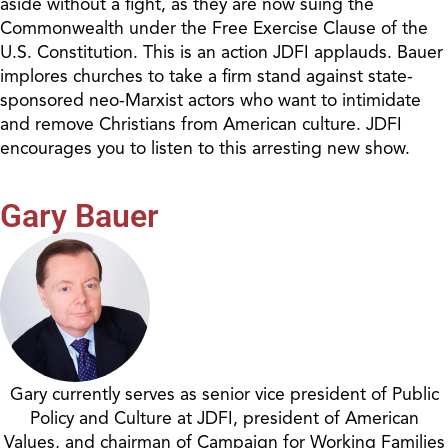
aside without a fight, as they are now suing the
Commonwealth under the Free Exercise Clause of the
U.S. Constitution. This is an action JDFI applauds. Bauer
implores churches to take a firm stand against state-
sponsored neo-Marxist actors who want to intimidate
and remove Christians from American culture. JDFI
encourages you to listen to this arresting new show.
Gary Bauer
Gary currently serves as senior vice president of Public
Policy and Culture at JDFI, president of American
Values, and chairman of Campaign for Working Families