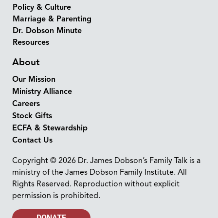
Policy & Culture
Marriage & Parenting
Dr. Dobson Minute
Resources
About
Our Mission
Ministry Alliance
Careers
Stock Gifts
ECFA & Stewardship
Contact Us
Copyright © 2026 Dr. James Dobson’s Family Talk is a
ministry of the James Dobson Family Institute. All
Rights Reserved. Reproduction without explicit
permission is prohibited.
DONATE