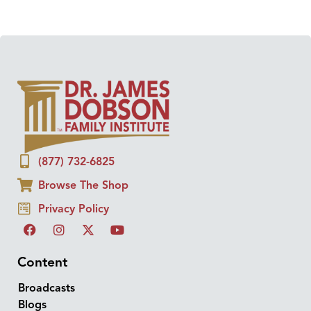
(877) 732-6825
Browse The Shop
Privacy Policy
Content
Broadcasts
Blogs