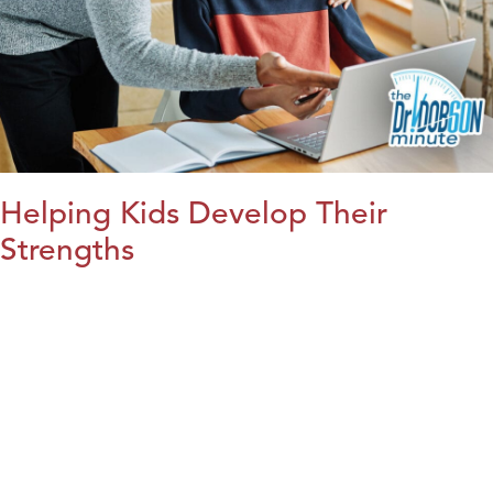
Helping Kids Develop Their
Strengths