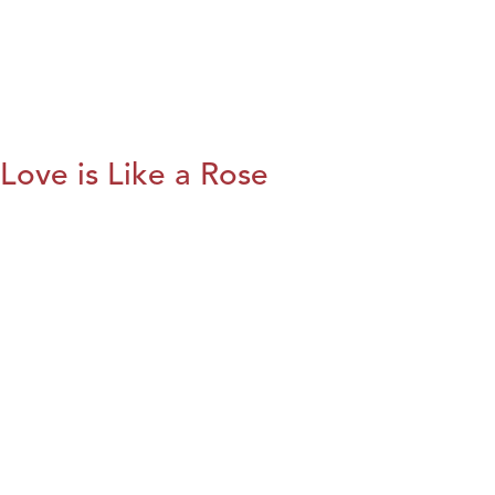
Love is Like a Rose