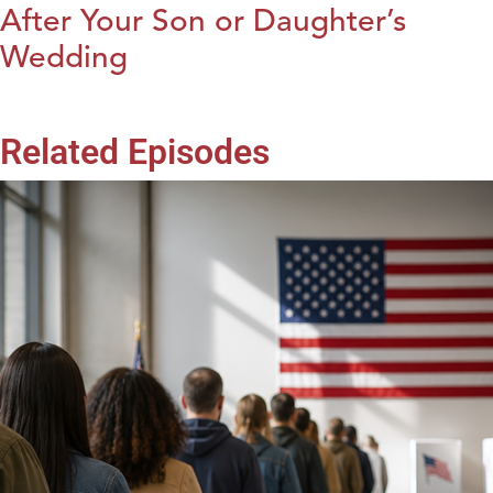
After Your Son or Daughter’s
Wedding
Related Episodes