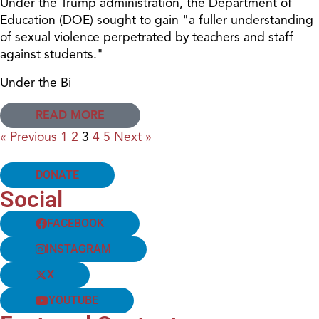
Under the Trump administration, the Department of
Education (DOE) sought to gain "a fuller understanding
of sexual violence perpetrated by teachers and staff
against students."
Under the Bi
READ MORE
« Previous
1
2
3
4
5
Next »
DONATE
Social
FACEBOOK
INSTAGRAM
X
YOUTUBE