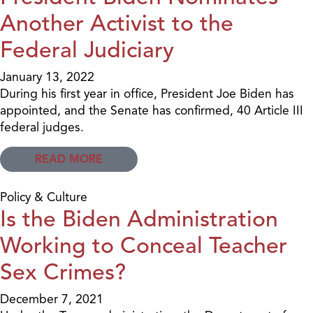
Another Activist to the
Federal Judiciary
January 13, 2022
During his first year in office, President Joe Biden has
appointed, and the Senate has confirmed, 40 Article III
federal judges.
READ MORE
Policy & Culture
Is the Biden Administration
Working to Conceal Teacher
Sex Crimes?
December 7, 2021