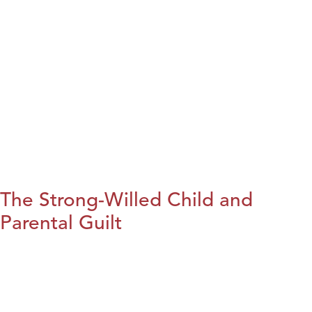
The Strong-Willed Child and
Parental Guilt