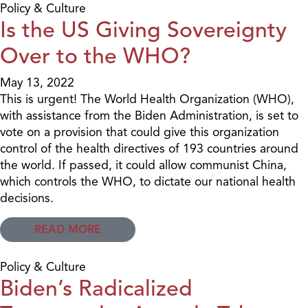
Policy & Culture
Is the US Giving Sovereignty
Over to the WHO?
May 13, 2022
This is urgent! The World Health Organization (WHO),
with assistance from the Biden Administration, is set to
vote on a provision that could give this organization
control of the health directives of 193 countries around
the world. If passed, it could allow communist China,
which controls the WHO, to dictate our national health
decisions.
READ MORE
Policy & Culture
Biden’s Radicalized