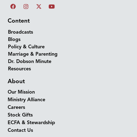
Content
Broadcasts
Blogs
Policy & Culture
Marriage & Parenting
Dr. Dobson Minute
Resources
About
Our Mission
Ministry Alliance
Careers
Stock Gifts
ECFA & Stewardship
Contact Us