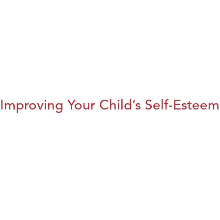
Improving Your Child’s Self-Esteem