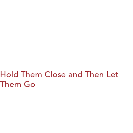
Hold Them Close and Then Let
Them Go