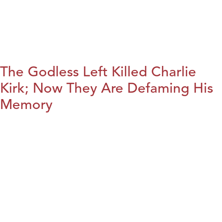
The Godless Left Killed Charlie
Kirk; Now They Are Defaming His
Memory