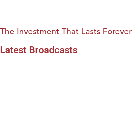
The Investment That Lasts Forever
Latest Broadcasts