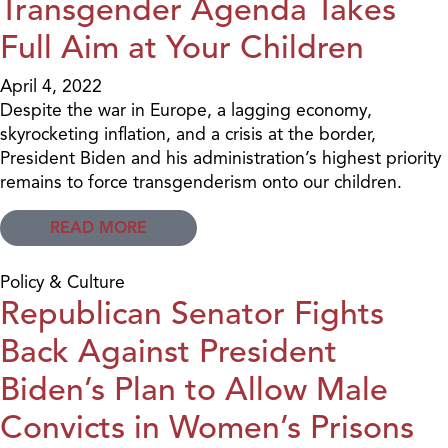
Transgender Agenda Takes
Full Aim at Your Children
April 4, 2022
Despite the war in Europe, a lagging economy,
skyrocketing inflation, and a crisis at the border,
President Biden and his administration’s highest priority
remains to force transgenderism onto our children.
READ MORE
Policy & Culture
Republican Senator Fights
Back Against President
Biden’s Plan to Allow Male
Convicts in Women’s Prisons