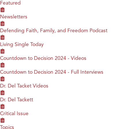
Featured
Newsletters
Defending Faith, Family, and Freedom Podcast
Living Single Today
Countdown to Decision 2024 - Videos
Countdown to Decision 2024 - Full Interviews
Dr. Del Tacket Videos
Dr. Del Tackett
Critical Issue
Topics