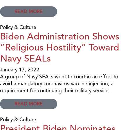
READ MORE
Policy & Culture
Biden Administration Shows
“Religious Hostility” Toward
Navy SEALs
January 17, 2022
A group of Navy SEALs went to court in an effort to
avoid a mandatory coronavirus vaccine injection, a
requirement for continuing their military service.
READ MORE
Policy & Culture
President Biden Nominates