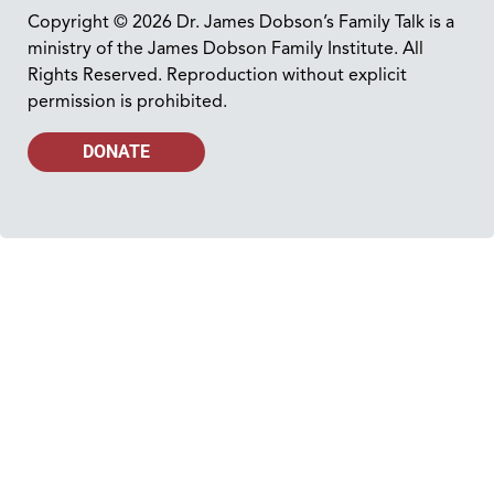
Copyright © 2026 Dr. James Dobson’s Family Talk is a
ministry of the James Dobson Family Institute. All
Rights Reserved. Reproduction without explicit
permission is prohibited.
DONATE