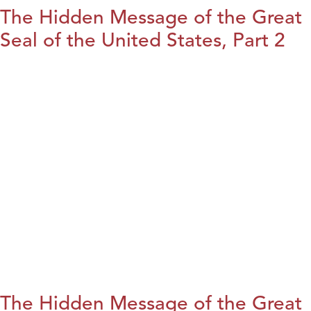
The Hidden Message of the Great
Seal of the United States, Part 2
The Hidden Message of the Great