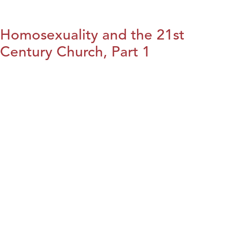
Homosexuality and the 21st
Century Church, Part 1