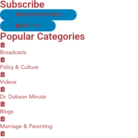
Subscribe
APPLE PODCASTS
SPOTIFY
Popular Categories
Broadcasts
Policy & Culture
Videos
Dr. Dobson Minute
Blogs
Marriage & Parenting