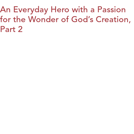
An Everyday Hero with a Passion
for the Wonder of God’s Creation,
Part 2