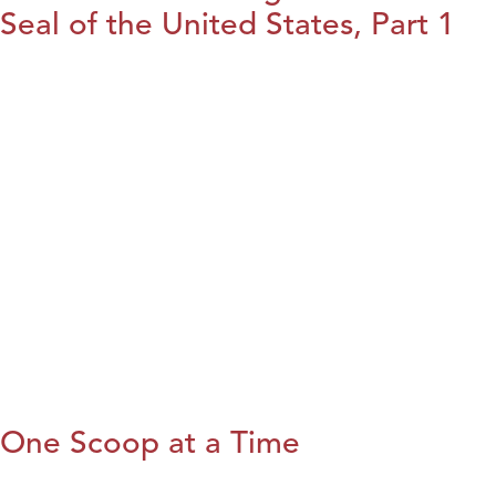
Seal of the United States, Part 1
One Scoop at a Time