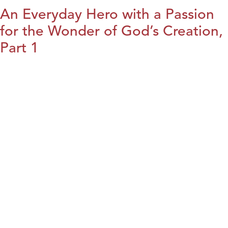
An Everyday Hero with a Passion
for the Wonder of God’s Creation,
Part 1