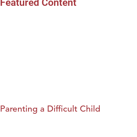
Featured Content
Parenting a Difficult Child