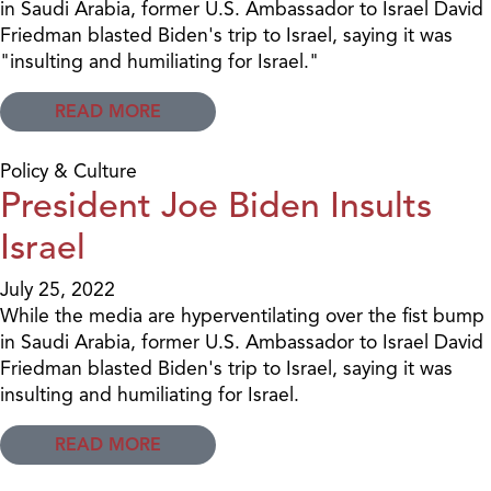
in Saudi Arabia, former U.S. Ambassador to Israel David
Friedman blasted Biden's trip to Israel, saying it was
"insulting and humiliating for Israel."
READ MORE
Policy & Culture
President Joe Biden Insults
Israel
July 25, 2022
While the media are hyperventilating over the fist bump
in Saudi Arabia, former U.S. Ambassador to Israel David
Friedman blasted Biden's trip to Israel, saying it was
insulting and humiliating for Israel.
READ MORE