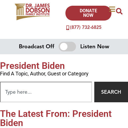
DONATE
NOW
(877) 732-6825
Broadcast Off
Listen Now
President Biden
Find A Topic, Author, Guest or Category
SEARCH
The Latest From: President
Biden