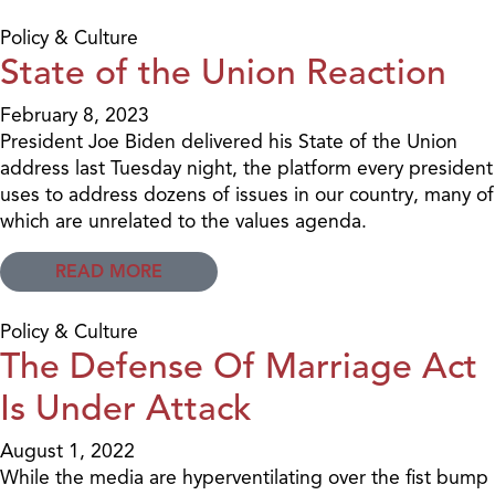
Policy & Culture
State of the Union Reaction
February 8, 2023
President Joe Biden delivered his State of the Union
address last Tuesday night, the platform every president
uses to address dozens of issues in our country, many of
which are unrelated to the values agenda.
READ MORE
Policy & Culture
The Defense Of Marriage Act
Is Under Attack
August 1, 2022
While the media are hyperventilating over the fist bump