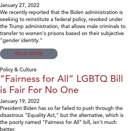
January 27, 2022
We recently reported that the Biden administration is
seeking to reinstitute a federal policy, revoked under
the Trump administration, that allows male criminals to
transfer to women's prisons based on their subjective
"gender identity."
READ MORE
Policy & Culture
“Fairness for All” LGBTQ Bill
is Fair For No One
January 19, 2022
President Biden has so far failed to push through the
disastrous "Equality Act," but the alternative, which is
the poorly named "Fairness for All" bill, isn't much
better.