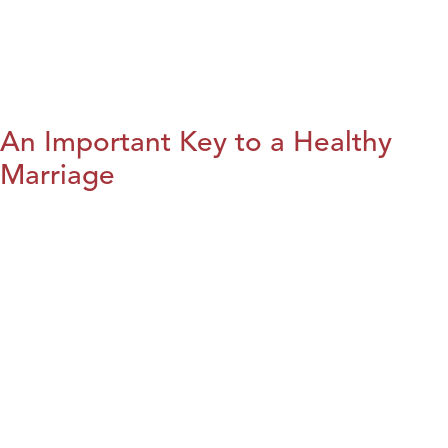
An Important Key to a Healthy
Marriage