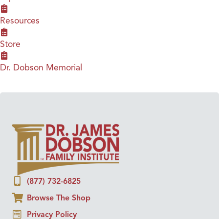
Resources
Store
Dr. Dobson Memorial
(877) 732-6825
Browse The Shop
Privacy Policy