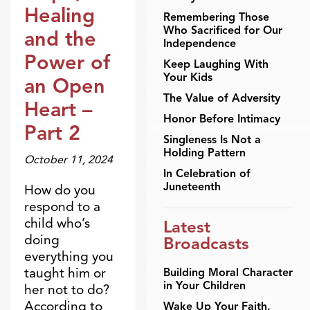
Healing
Remembering Those
Who Sacrificed for Our
and the
Independence
Power of
Keep Laughing With
Your Kids
an Open
The Value of Adversity
Heart –
Honor Before Intimacy
Part 2
Singleness Is Not a
Holding Pattern
October 11, 2024
In Celebration of
Juneteenth
How do you
respond to a
child who’s
Latest
doing
Broadcasts
everything you
taught him or
Building Moral Character
in Your Children
her not to do?
According to
Wake Up Your Faith,