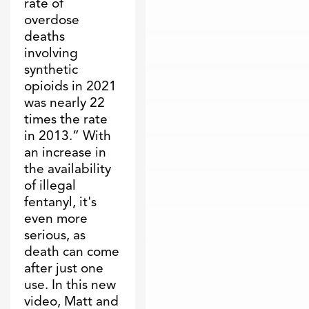
rate of
overdose
deaths
involving
synthetic
opioids in 2021
was nearly 22
times the rate
in 2013.” With
an increase in
the availability
of illegal
fentanyl, it's
even more
serious, as
death can come
after just one
use. In this new
video, Matt and