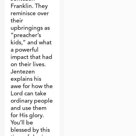
Franklin. They
reminisce over
their
upbringings as
“preacher’s
kids,” and what
a powerful
impact that had
on their lives.
Jentezen
explains his
awe for how the
Lord can take
ordinary people
and use them
for His glory.
You’ll be
blessed by this