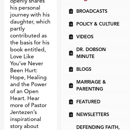
openly shares
his personal
BROADCASTS
journey with his
daughter, which
POLICY & CULTURE
partly
contributed as
VIDEOS
the basis for his
book entitled,
DR. DOBSON
Love Like
MINUTE
You’ve Never
BLOGS
Been Hurt:
Hope, Healing
MARRIAGE &
and the Power
PARENTING
of an Open
Heart. Hear
FEATURED
more of Pastor
Jentezen’s
NEWSLETTERS
inspirational
story about
DEFENDING FAITH,