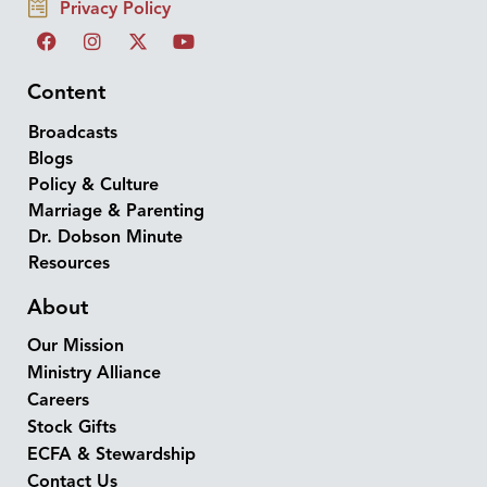
Privacy Policy
Content
Broadcasts
Blogs
Policy & Culture
Marriage & Parenting
Dr. Dobson Minute
Resources
About
Our Mission
Ministry Alliance
Careers
Stock Gifts
ECFA & Stewardship
Contact Us