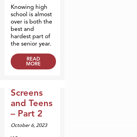
Knowing high
school is almost
over is both the
best and
hardest part of
the senior year.
READ
MORE
Screens
Broadcasts
and Teens
– Part 2
October 6, 2023