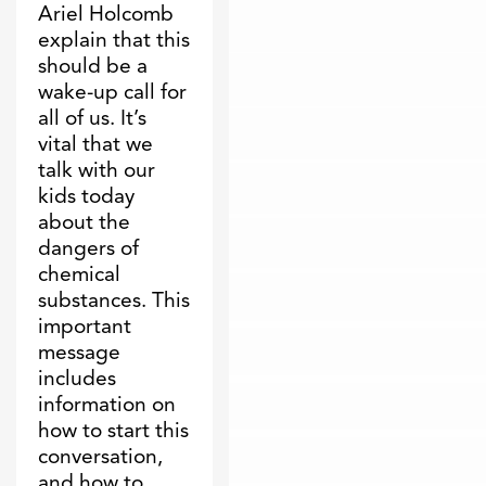
Ariel Holcomb
explain that this
should be a
wake-up call for
all of us. It’s
vital that we
talk with our
kids today
about the
dangers of
chemical
substances. This
important
message
includes
information on
how to start this
conversation,
and how to