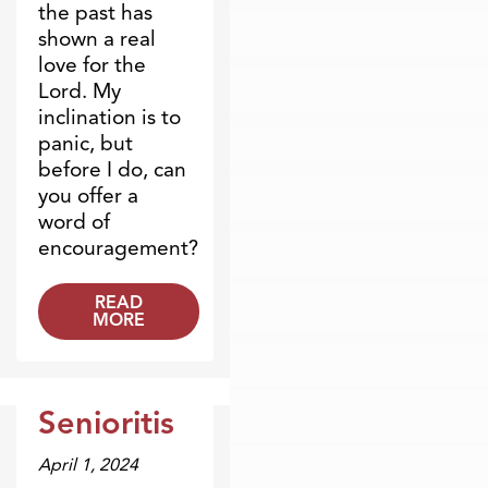
the past has
shown a real
love for the
Lord. My
inclination is to
panic, but
before I do, can
you offer a
word of
encouragement?
READ
MORE
Senioritis
Dr. Dobson Minute
April 1, 2024