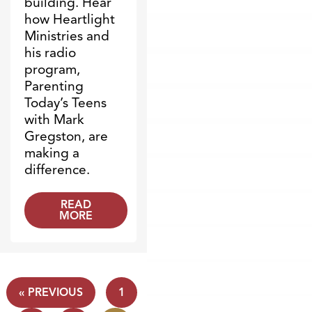
building. Hear
how Heartlight
Ministries and
his radio
program,
Parenting
Today’s Teens
with Mark
Gregston, are
making a
difference.
READ
MORE
« PREVIOUS
1