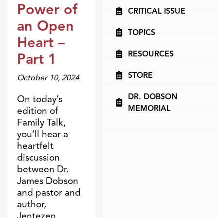
Power of
CRITICAL ISSUE
an Open
TOPICS
Heart –
RESOURCES
Part 1
STORE
October 10, 2024
DR. DOBSON
On today’s
MEMORIAL
edition of
Family Talk,
you’ll hear a
heartfelt
discussion
between Dr.
James Dobson
and pastor and
author,
Jentezen