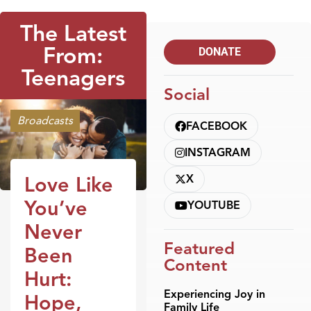
The Latest
From:
DONATE
Teenagers
Social
Broadcasts
FACEBOOK
INSTAGRAM
X
Love Like
You’ve
YOUTUBE
Never
Featured
Been
Content
Hurt:
Experiencing Joy in
Hope,
Family Life