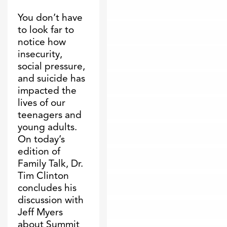
You don’t have
to look far to
notice how
insecurity,
social pressure,
and suicide has
impacted the
lives of our
teenagers and
young adults.
On today’s
edition of
Family Talk, Dr.
Tim Clinton
concludes his
discussion with
Jeff Myers
about Summit