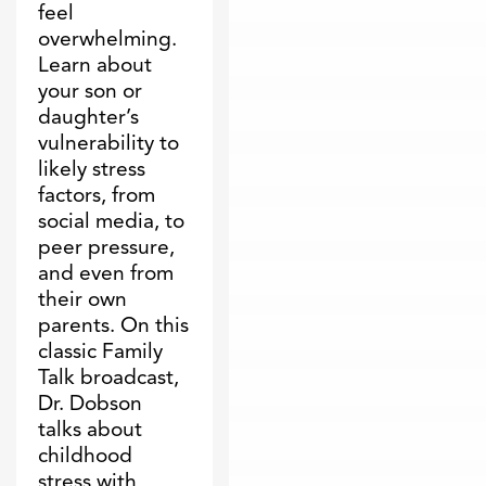
feel
overwhelming.
Learn about
your son or
daughter’s
vulnerability to
likely stress
factors, from
social media, to
peer pressure,
and even from
their own
parents. On this
classic Family
Talk broadcast,
Dr. Dobson
talks about
childhood
stress with