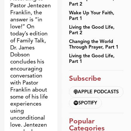
Part 2
Pastor Jentezen
Franklin, the
Wake Up Your Faith,
Part 1
answer is “in
love!” On
Living the Good Life,
Part 2
today’s edition
of Family Talk,
Changing the World
Through Prayer, Part 1
Dr. James
Dobson
Living the Good Life,
concludes his
Part 1
encouraging
conversation
Subscribe
with Pastor
Franklin about
APPLE PODCASTS
some of his life
SPOTIFY
experiences
using
unconditional
Popular
love. Jentezen
Categories