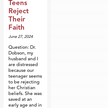
Teens
Reject
Their
Faith
June 27, 2024
Question: Dr.
Dobson, my
husband and I
are distressed
because our
teenager seems
to be rejecting
her Christian
beliefs. She was
saved at an
early age and in