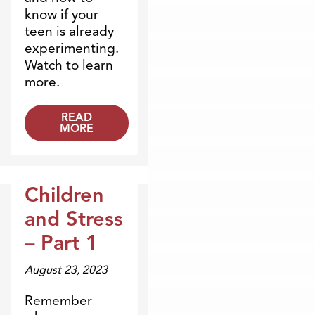
know if your
teen is already
experimenting.
Watch to learn
more.
READ
MORE
Children
Broadcasts
and Stress
– Part 1
August 23, 2023
Remember