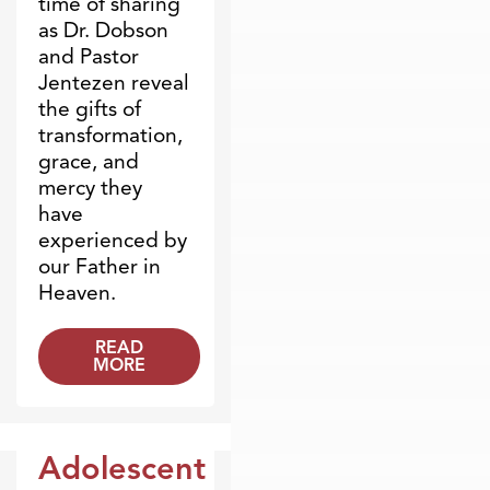
time of sharing
as Dr. Dobson
and Pastor
Jentezen reveal
the gifts of
transformation,
grace, and
mercy they
have
experienced by
our Father in
Heaven.
READ
MORE
Adolescent
Dr. Dobson Minute