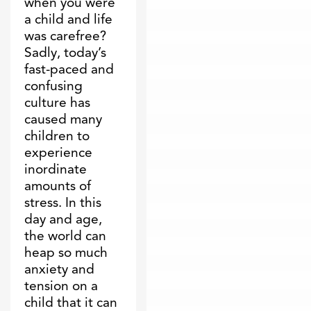
when you were
a child and life
was carefree?
Sadly, today’s
fast-paced and
confusing
culture has
caused many
children to
experience
inordinate
amounts of
stress. In this
day and age,
the world can
heap so much
anxiety and
tension on a
child that it can