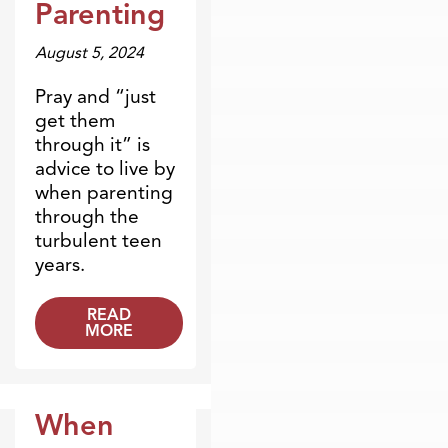
Parenting
August 5, 2024
Pray and “just
get them
through it” is
advice to live by
when parenting
through the
turbulent teen
years.
READ
MORE
When
Blogs