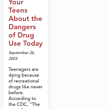
Your
Teens
About the
Dangers
of Drug
Use Today
September 26,
2023
Teenagers are
dying because
of recreational
drugs like never
before.
According to
the CDC, “The