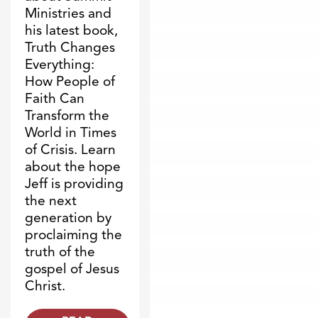
Ministries and
his latest book,
Truth Changes
Everything:
How People of
Faith Can
Transform the
World in Times
of Crisis. Learn
about the hope
Jeff is providing
the next
generation by
proclaiming the
truth of the
gospel of Jesus
Christ.