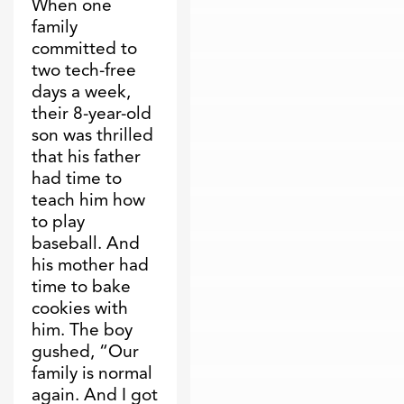
When one
family
committed to
two tech-free
days a week,
their 8-year-old
son was thrilled
that his father
had time to
teach him how
to play
baseball. And
his mother had
time to bake
cookies with
him. The boy
gushed, “Our
family is normal
again. And I got