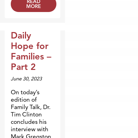
READ
MORE
Daily
Broadcasts
Hope for
Families –
Part 2
June 30, 2023
On today’s
edition of
Family Talk, Dr.
Tim Clinton
concludes his
interview with
Mark Gregston