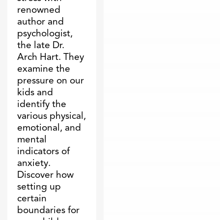
renowned
author and
psychologist,
the late Dr.
Arch Hart. They
examine the
pressure on our
kids and
identify the
various physical,
emotional, and
mental
indicators of
anxiety.
Discover how
setting up
certain
boundaries for