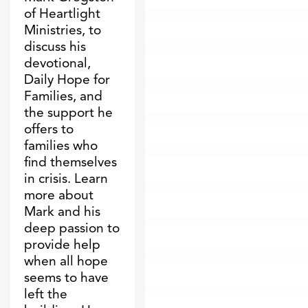
of Heartlight
Ministries, to
discuss his
devotional,
Daily Hope for
Families, and
the support he
offers to
families who
find themselves
in crisis. Learn
more about
Mark and his
deep passion to
provide help
when all hope
seems to have
left the