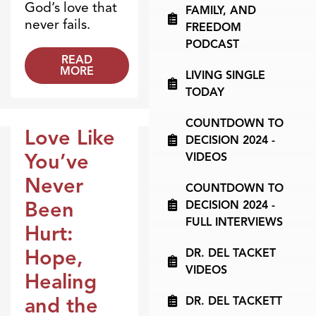
God’s love that
FAMILY, AND
never fails.
FREEDOM
PODCAST
READ
MORE
LIVING SINGLE
TODAY
COUNTDOWN TO
Love Like
DECISION 2024 -
Broadcasts
You’ve
VIDEOS
Never
COUNTDOWN TO
Been
DECISION 2024 -
FULL INTERVIEWS
Hurt:
Hope,
DR. DEL TACKET
VIDEOS
Healing
and the
DR. DEL TACKETT