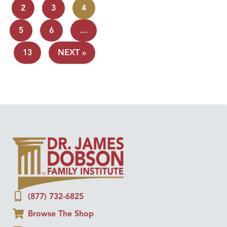
2
3
4
5
6
…
13
NEXT »
(877) 732-6825
Browse The Shop