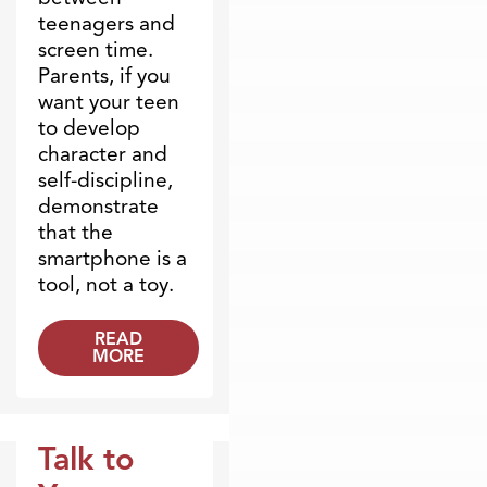
teenagers and
screen time.
Parents, if you
want your teen
to develop
character and
self-discipline,
demonstrate
that the
smartphone is a
tool, not a toy.
READ
MORE
Talk to
Marriage & Parenting