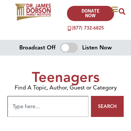
DONATE
NOW
(877) 732-6825
Broadcast Off
Listen Now
Teenagers
Find A Topic, Author, Guest or Category
SEARCH