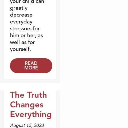
your child can
greatly
decrease
everyday
stressors for
him or her, as
well as for
yourself.
READ
MORE
The Truth
Videos
Changes
Everything
August 15, 2023