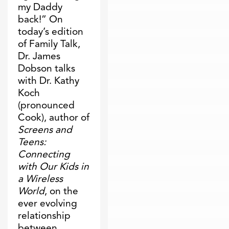
my Daddy
back!” On
today’s edition
of Family Talk,
Dr. James
Dobson talks
with Dr. Kathy
Koch
(pronounced
Cook), author of
Screens and
Teens:
Connecting
with Our Kids in
a Wireless
World
, on the
ever evolving
relationship
between