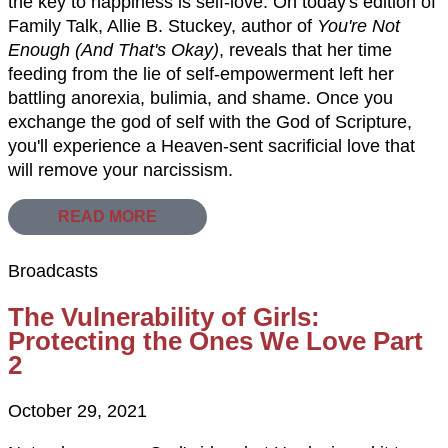
the key to happiness is self-love. On today's edition of
Family Talk, Allie B. Stuckey, author of
You're Not
Enough (And That's Okay)
, reveals that her time
feeding from the lie of self-empowerment left her
battling anorexia, bulimia, and shame. Once you
exchange the god of self with the God of Scripture,
you'll experience a Heaven-sent sacrificial love that
will remove your narcissism.
READ MORE
Broadcasts
The Vulnerability of Girls:
Protecting the Ones We Love Part
2
October 29, 2021