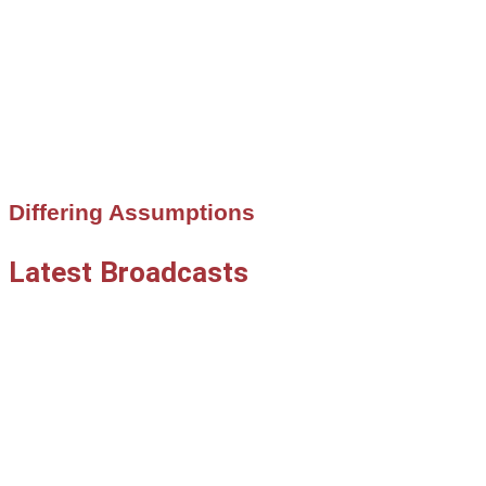
Differing Assumptions
Latest Broadcasts