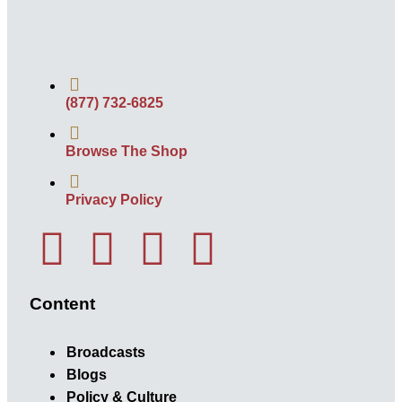
(877) 732-6825
Browse The Shop
Privacy Policy
Content
Broadcasts
Blogs
Policy & Culture