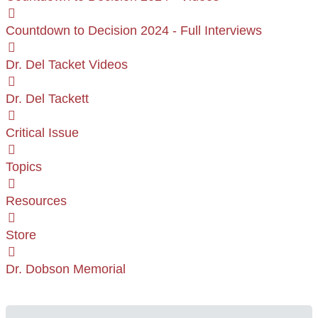
Countdown to Decision 2024 - Full Interviews
Dr. Del Tacket Videos
Dr. Del Tackett
Critical Issue
Topics
Resources
Store
Dr. Dobson Memorial