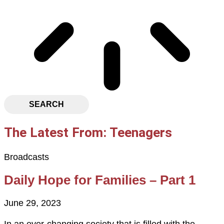
SEARCH
The Latest From: Teenagers
Broadcasts
Daily Hope for Families – Part 1
June 29, 2023
In an ever-changing society that is filled with the