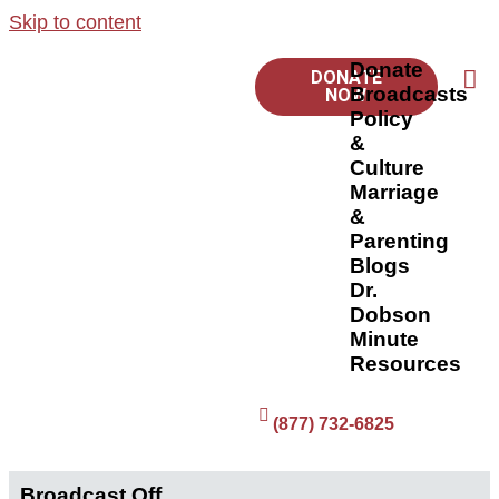
Skip to content
Donate
DONATE
Broadcasts
NOW
Policy
&
Culture
Marriage
&
Parenting
Blogs
Dr.
Dobson
Minute
Resources
(877) 732-6825
Broadcast Off