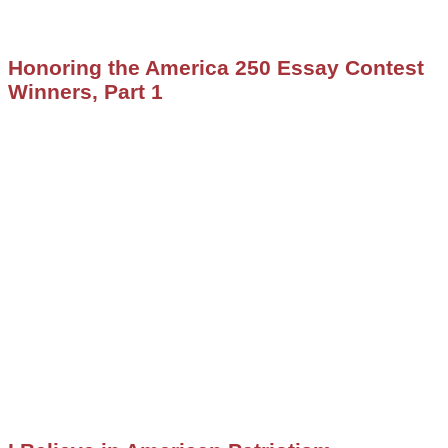
Honoring the America 250 Essay Contest
Winners, Part 1