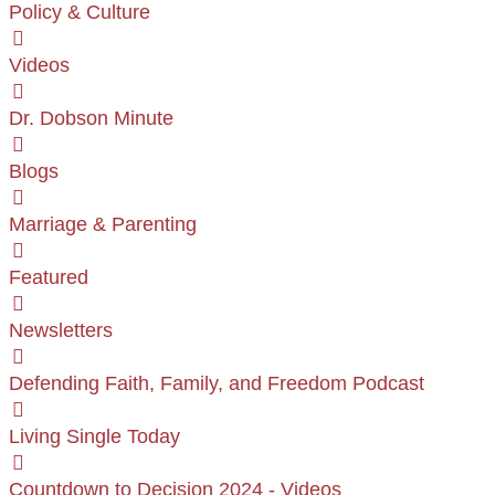
Policy & Culture
Videos
Dr. Dobson Minute
Blogs
Marriage & Parenting
Featured
Newsletters
Defending Faith, Family, and Freedom Podcast
Living Single Today
Countdown to Decision 2024 - Videos