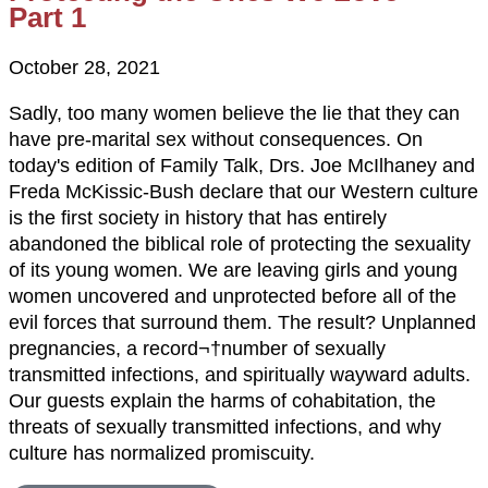
Part 1
October 28, 2021
Sadly, too many women believe the lie that they can
have pre-marital sex without consequences. On
today's edition of Family Talk, Drs. Joe McIlhaney and
Freda McKissic-Bush declare that our Western culture
is the first society in history that has entirely
abandoned the biblical role of protecting the sexuality
of its young women. We are leaving girls and young
women uncovered and unprotected before all of the
evil forces that surround them. The result? Unplanned
pregnancies, a record¬†number of sexually
transmitted infections, and spiritually wayward adults.
Our guests explain the harms of cohabitation, the
threats of sexually transmitted infections, and why
culture has normalized promiscuity.