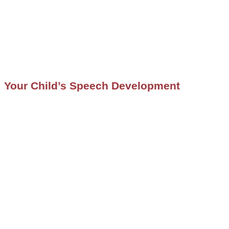
Your Child’s Speech Development