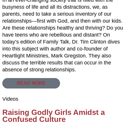
busyness of life and all its distractions, we, as
parents, need to take a serious inventory of our
relationships—first with God, and then with our kids.
Are these relationships healthy and thriving? Do you
have teens who are rebellious and distant? On
today’s edition of Family Talk, Dr. Tim Clinton dives
into this subject with author and co-founder of
Heartlight Ministries, Mark Gregston. They also
discuss the terrible results that can occur in the
absence of strong relationships.
READ MORE
Videos
Raising Godly Girls Amidst a
Confused Culture