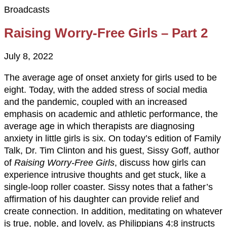
Broadcasts
Raising Worry-Free Girls – Part 2
July 8, 2022
The average age of onset anxiety for girls used to be
eight. Today, with the added stress of social media
and the pandemic, coupled with an increased
emphasis on academic and athletic performance, the
average age in which therapists are diagnosing
anxiety in little girls is six. On today’s edition of Family
Talk, Dr. Tim Clinton and his guest, Sissy Goff, author
of
Raising Worry-Free Girls
, discuss how girls can
experience intrusive thoughts and get stuck, like a
single-loop roller coaster. Sissy notes that a father’s
affirmation of his daughter can provide relief and
create connection. In addition, meditating on whatever
is true, noble, and lovely, as Philippians 4:8 instructs