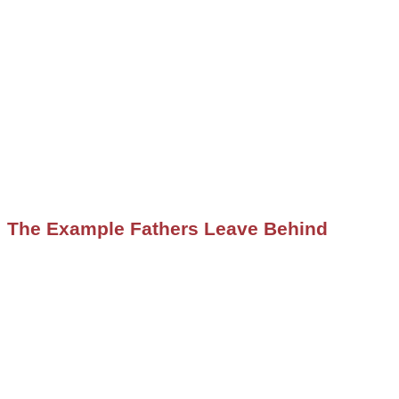
The Example Fathers Leave Behind