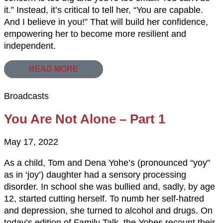
it.” Instead, it’s critical to tell her, “You are capable.
And I believe in you!” That will build her confidence,
empowering her to become more resilient and
independent.
READ MORE
Broadcasts
You Are Not Alone – Part 1
May 17, 2022
As a child, Tom and Dena Yohe’s (pronounced “yoy”
as in ‘joy’) daughter had a sensory processing
disorder. In school she was bullied and, sadly, by age
12, started cutting herself. To numb her self-hatred
and depression, she turned to alcohol and drugs. On
today’s edition of Family Talk, the Yohes recount their