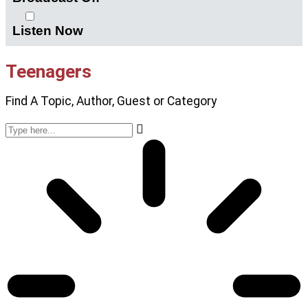
Listen Now
Teenagers
Find A Topic, Author, Guest or Category