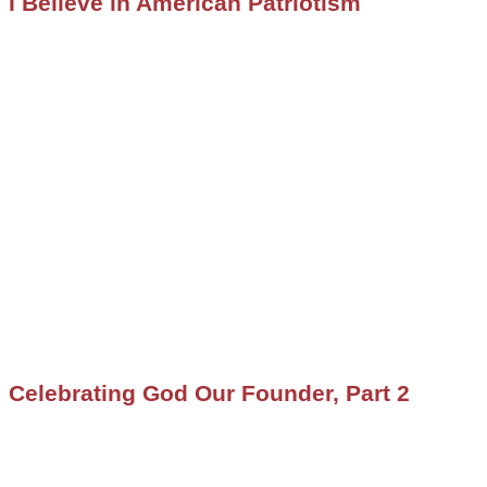
I Believe in American Patriotism
Celebrating God Our Founder, Part 2