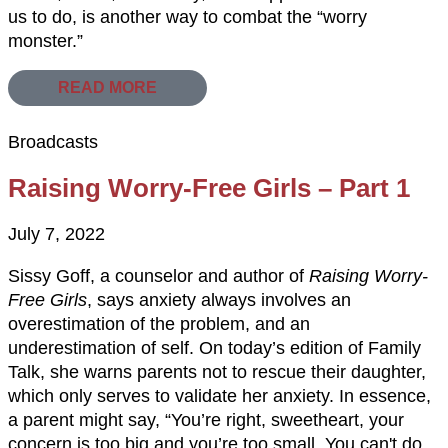
us to do, is another way to combat the “worry
monster.”
READ MORE
Broadcasts
Raising Worry-Free Girls – Part 1
July 7, 2022
Sissy Goff, a counselor and author of
Raising Worry-
Free Girls
, says anxiety always involves an
overestimation of the problem, and an
underestimation of self. On today’s edition of Family
Talk, she warns parents not to rescue their daughter,
which only serves to validate her anxiety. In essence,
a parent might say, “You’re right, sweetheart, your
concern is too big and you’re too small. You can't do