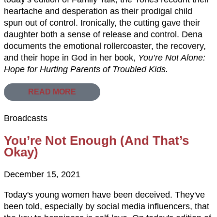
heartache and desperation as their prodigal child
spun out of control. Ironically, the cutting gave their
daughter both a sense of release and control. Dena
documents the emotional rollercoaster, the recovery,
and their hope in God in her book,
You’re Not Alone:
Hope for Hurting Parents of Troubled Kids.
READ MORE
Broadcasts
You’re Not Enough (And That’s
Okay)
December 15, 2021
Today's young women have been deceived. They've
been told, especially by social media influencers, that