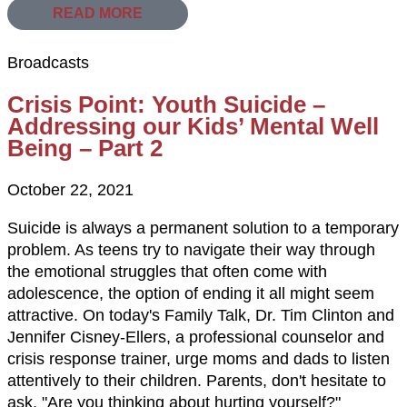
READ MORE
Broadcasts
Crisis Point: Youth Suicide –
Addressing our Kids’ Mental Well
Being – Part 2
October 22, 2021
Suicide is always a permanent solution to a temporary
problem. As teens try to navigate their way through
the emotional struggles that often come with
adolescence, the option of ending it all might seem
attractive. On today's Family Talk, Dr. Tim Clinton and
Jennifer Cisney-Ellers, a professional counselor and
crisis response trainer, urge moms and dads to listen
attentively to their children. Parents, don't hesitate to
ask, "Are you thinking about hurting yourself?"