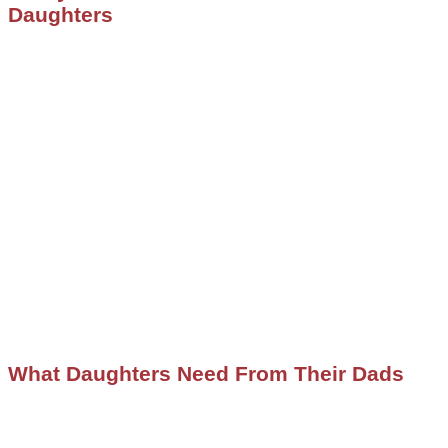
Daughters
What Daughters Need From Their Dads