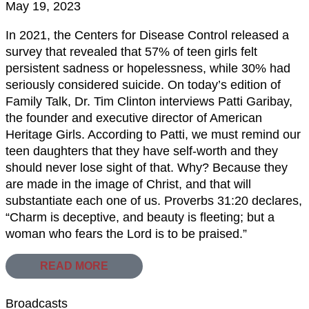
May 19, 2023
In 2021, the Centers for Disease Control released a
survey that revealed that 57% of teen girls felt
persistent sadness or hopelessness, while 30% had
seriously considered suicide. On today’s edition of
Family Talk, Dr. Tim Clinton interviews Patti Garibay,
the founder and executive director of American
Heritage Girls. According to Patti, we must remind our
teen daughters that they have self-worth and they
should never lose sight of that. Why? Because they
are made in the image of Christ, and that will
substantiate each one of us. Proverbs 31:20 declares,
“Charm is deceptive, and beauty is fleeting; but a
woman who fears the Lord is to be praised.”
READ MORE
Broadcasts