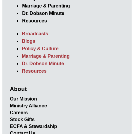
Marriage & Parenting
Dr. Dobson Minute
Resources
Broadcasts
Blogs
Policy & Culture
Marriage & Parenting
Dr. Dobson Minute
Resources
About
Our Mission
Ministry Alliance
Careers
Stock Gifts
ECFA & Stewardship
Contact Us