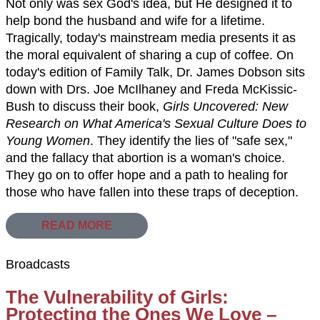
Not only was sex God's idea, but He designed it to
help bond the husband and wife for a lifetime.
Tragically, today's mainstream media presents it as
the moral equivalent of sharing a cup of coffee. On
today's edition of Family Talk, Dr. James Dobson sits
down with Drs. Joe McIlhaney and Freda McKissic-
Bush to discuss their book,
Girls Uncovered: New
Research on What America's Sexual Culture Does to
Young Women
. They identify the lies of "safe sex,"
and the fallacy that abortion is a woman's choice.
They go on to offer hope and a path to healing for
those who have fallen into these traps of deception.
READ MORE
Broadcasts
The Vulnerability of Girls:
Protecting the Ones We Love –