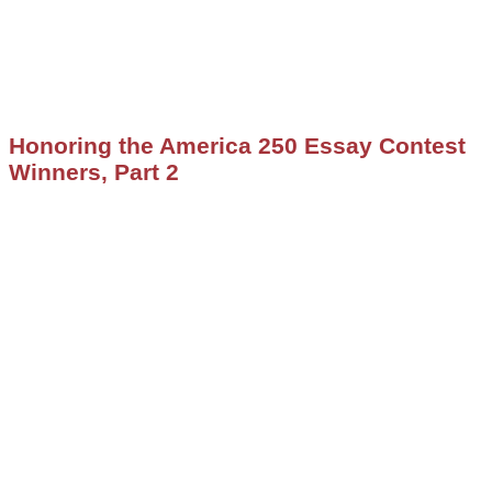
Honoring the America 250 Essay Contest
Winners, Part 2