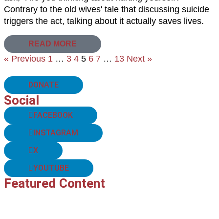
Contrary to the old wives' tale that discussing suicide
triggers the act, talking about it actually saves lives.
READ MORE
« Previous
1
…
3
4
5
6
7
…
13
Next »
DONATE
Social
FACEBOOK
INSTAGRAM
X
YOUTUBE
Featured Content