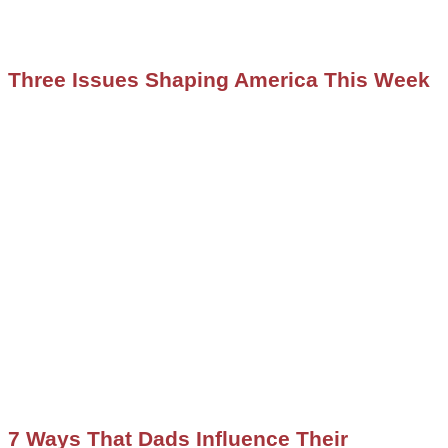
Three Issues Shaping America This Week
7 Ways That Dads Influence Their