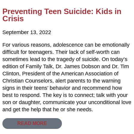
Preventing Teen Suicide: Kids in
Crisis
September 13, 2022
For various reasons, adolescence can be emotionally
difficult for teenagers. Their lack of self-worth can
sometimes lead to the tragedy of suicide. On today’s
edition of Family Talk, Dr. James Dobson and Dr. Tim
Clinton, President of the American Association of
Christian Counselors, alert parents to the warning
signs in their teens’ behavior and recommend how
best to respond. The key is to connect; talk with your
son or daughter, communicate your unconditional love
and get the help that he or she needs.
READ MORE