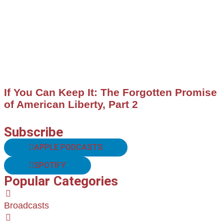
If You Can Keep It: The Forgotten Promise
of American Liberty, Part 2
Subscribe
APPLE PODCASTS
SPOTIFY
Popular Categories
Broadcasts