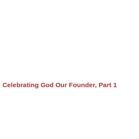
Celebrating God Our Founder, Part 1