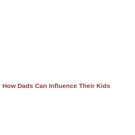
How Dads Can Influence Their Kids