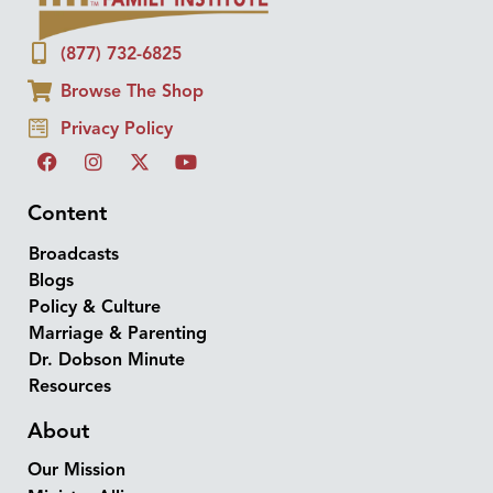
(877) 732-6825
Browse The Shop
Privacy Policy
Content
Broadcasts
Blogs
Policy & Culture
Marriage & Parenting
Dr. Dobson Minute
Resources
About
Our Mission