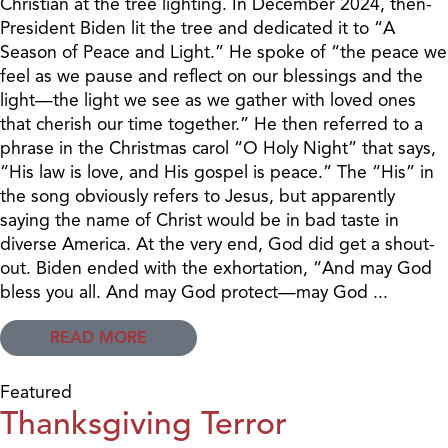
Christian at the tree lighting. In December 2024, then-
President Biden lit the tree and dedicated it to “A
Season of Peace and Light.” He spoke of “the peace we
feel as we pause and reflect on our blessings and the
light—the light we see as we gather with loved ones
that cherish our time together.” He then referred to a
phrase in the Christmas carol “O Holy Night” that says,
“His law is love, and His gospel is peace.” The “His” in
the song obviously refers to Jesus, but apparently
saying the name of Christ would be in bad taste in
diverse America. At the very end, God did get a shout-
out. Biden ended with the exhortation, “And may God
bless you all. And may God protect—may God ...
READ MORE
Featured
Thanksgiving Terror