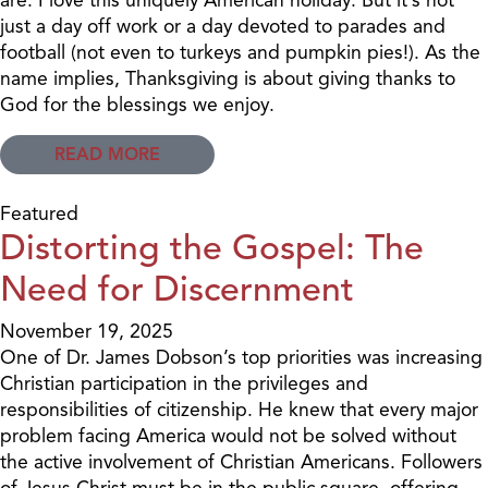
just a day off work or a day devoted to parades and
football (not even to turkeys and pumpkin pies!). As the
name implies, Thanksgiving is about giving thanks to
God for the blessings we enjoy.
READ MORE
Featured
Distorting the Gospel: The
Need for Discernment
November 19, 2025
One of Dr. James Dobson’s top priorities was increasing
Christian participation in the privileges and
responsibilities of citizenship. He knew that every major
problem facing America would not be solved without
the active involvement of Christian Americans. Followers
of Jesus Christ must be in the public square, offering