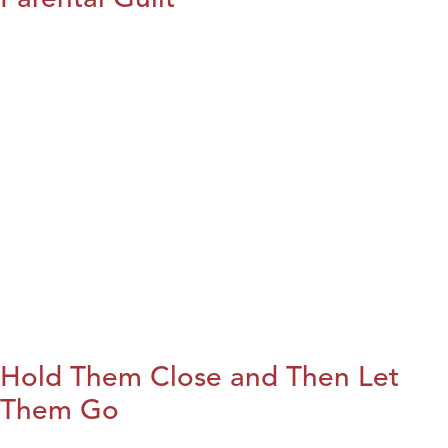
Hold Them Close and Then Let
Them Go