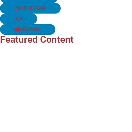
INSTAGRAM
X
YOUTUBE
Featured Content