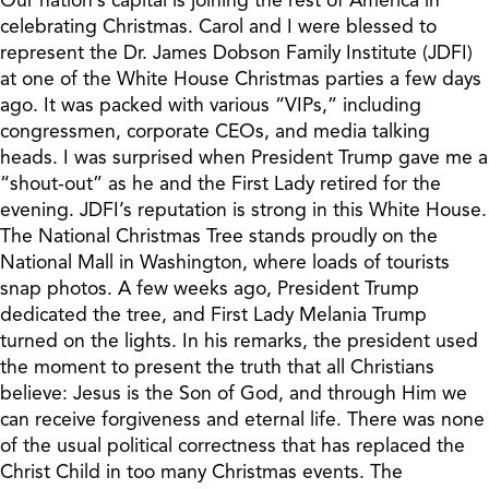
celebrating Christmas. Carol and I were blessed to
represent the Dr. James Dobson Family Institute (JDFI)
at one of the White House Christmas parties a few days
ago. It was packed with various “VIPs,” including
congressmen, corporate CEOs, and media talking
heads. I was surprised when President Trump gave me a
“shout-out” as he and the First Lady retired for the
evening. JDFI’s reputation is strong in this White House.
The National Christmas Tree stands proudly on the
National Mall in Washington, where loads of tourists
snap photos. A few weeks ago, President Trump
dedicated the tree, and First Lady Melania Trump
turned on the lights. In his remarks, the president used
the moment to present the truth that all Christians
believe: Jesus is the Son of God, and through Him we
can receive forgiveness and eternal life. There was none
of the usual political correctness that has replaced the
Christ Child in too many Christmas events. The