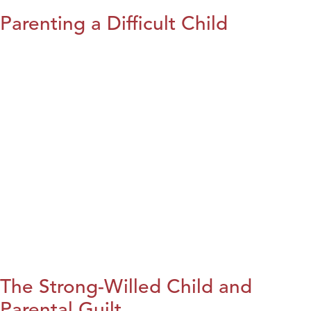
Parenting a Difficult Child
The Strong-Willed Child and
Parental Guilt