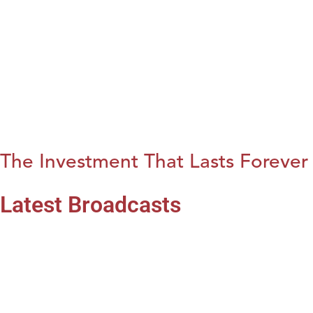
The Investment That Lasts Forever
Latest Broadcasts