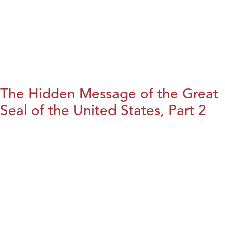
The Hidden Message of the Great
Seal of the United States, Part 2