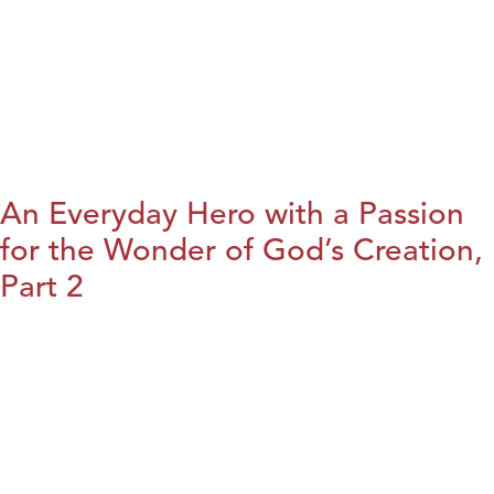
An Everyday Hero with a Passion
for the Wonder of God’s Creation,
Part 2