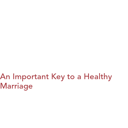
An Important Key to a Healthy
Marriage