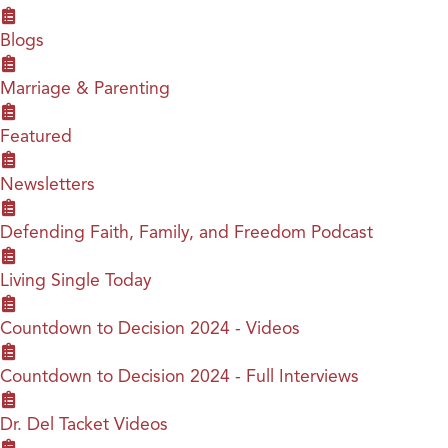
Blogs
Marriage & Parenting
Featured
Newsletters
Defending Faith, Family, and Freedom Podcast
Living Single Today
Countdown to Decision 2024 - Videos
Countdown to Decision 2024 - Full Interviews
Dr. Del Tacket Videos