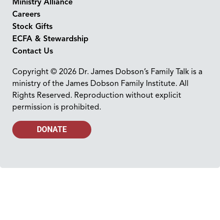
Ministry Alliance
Careers
Stock Gifts
ECFA & Stewardship
Contact Us
Copyright © 2026 Dr. James Dobson’s Family Talk is a
ministry of the James Dobson Family Institute. All
Rights Reserved. Reproduction without explicit
permission is prohibited.
DONATE