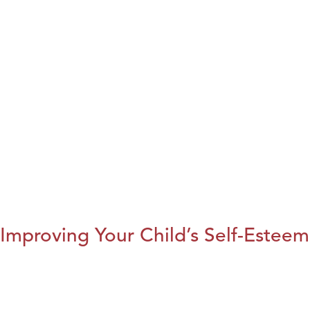
Improving Your Child’s Self-Esteem