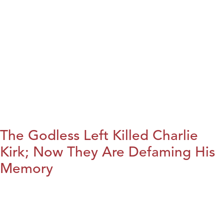
The Godless Left Killed Charlie
Kirk; Now They Are Defaming His
Memory