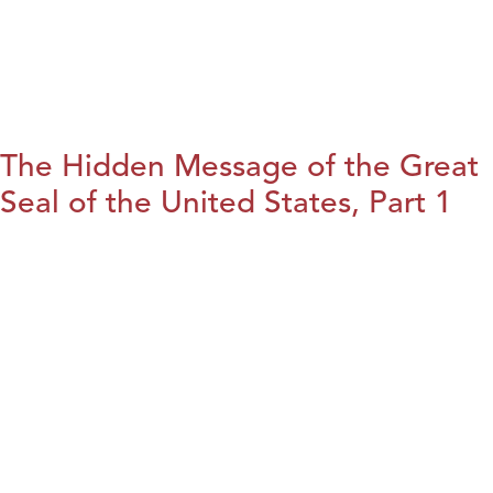
The Hidden Message of the Great
Seal of the United States, Part 1