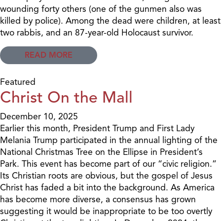
wounding forty others (one of the gunmen also was
killed by police). Among the dead were children, at least
two rabbis, and an 87-year-old Holocaust survivor.
READ MORE
Featured
Christ On the Mall
December 10, 2025
Earlier this month, President Trump and First Lady
Melania Trump participated in the annual lighting of the
National Christmas Tree on the Ellipse in President’s
Park. This event has become part of our “civic religion.”
Its Christian roots are obvious, but the gospel of Jesus
Christ has faded a bit into the background. As America
has become more diverse, a consensus has grown
suggesting it would be inappropriate to be too overtly