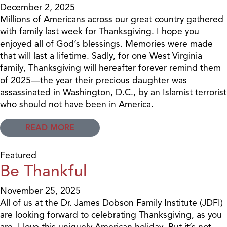
December 2, 2025
Millions of Americans across our great country gathered
with family last week for Thanksgiving. I hope you
enjoyed all of God’s blessings. Memories were made
that will last a lifetime. Sadly, for one West Virginia
family, Thanksgiving will hereafter forever remind them
of 2025—the year their precious daughter was
assassinated in Washington, D.C., by an Islamist terrorist
who should not have been in America.
READ MORE
Featured
Be Thankful
November 25, 2025
All of us at the Dr. James Dobson Family Institute (JDFI)
are looking forward to celebrating Thanksgiving, as you
are. I love this uniquely American holiday. But it’s not