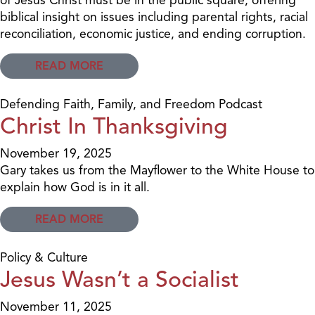
biblical insight on issues including parental rights, racial
reconciliation, economic justice, and ending corruption.
READ MORE
Defending Faith, Family, and Freedom Podcast
Christ In Thanksgiving
November 19, 2025
Gary takes us from the Mayflower to the White House to
explain how God is in it all.
READ MORE
Policy & Culture
Jesus Wasn’t a Socialist
November 11, 2025