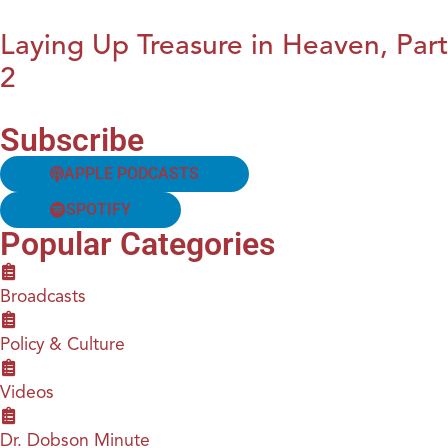
Laying Up Treasure in Heaven, Part
2
Subscribe
APPLE PODCASTS
SPOTIFY
Popular Categories
Broadcasts
Policy & Culture
Videos
Dr. Dobson Minute