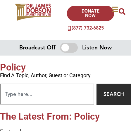
DONATE
NOW
(877) 732-6825
Broadcast Off
Listen Now
Policy
Find A Topic, Author, Guest or Category
SEARCH
The Latest From: Policy