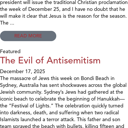
president will issue the traditional Christian proclamation
the week of December 25, and I have no doubt that he
will make it clear that Jesus is the reason for the season.
The ...
READ MORE
Featured
The Evil of Antisemitism
December 17, 2025
The massacre of Jews this week on Bondi Beach in
Sydney, Australia has sent shockwaves across the global
Jewish community. Sydney’s Jews had gathered at the
iconic beach to celebrate the beginning of Hanukkah—
the “Festival of Lights.” The celebration quickly turned
into darkness, death, and suffering when two radical
Islamists launched a terror attack. This father and son
team sprayed the beach with bullets, killing fifteen and