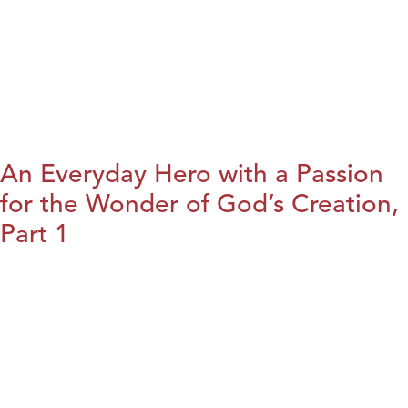
An Everyday Hero with a Passion
for the Wonder of God’s Creation,
Part 1