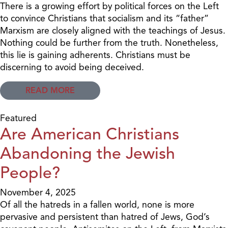
There is a growing effort by political forces on the Left
to convince Christians that socialism and its “father”
Marxism are closely aligned with the teachings of Jesus.
Nothing could be further from the truth. Nonetheless,
this lie is gaining adherents. Christians must be
discerning to avoid being deceived.
READ MORE
Featured
Are American Christians
Abandoning the Jewish
People?
November 4, 2025
Of all the hatreds in a fallen world, none is more
pervasive and persistent than hatred of Jews, God’s