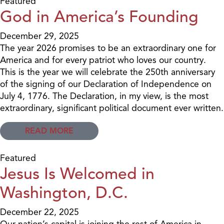
Featured
God in America’s Founding
December 29, 2025
The year 2026 promises to be an extraordinary one for
America and for every patriot who loves our country.
This is the year we will celebrate the 250th anniversary
of the signing of our Declaration of Independence on
July 4, 1776. The Declaration, in my view, is the most
extraordinary, significant political document ever written.
READ MORE
Featured
Jesus Is Welcomed in
Washington, D.C.
December 22, 2025
Our nation’s capital is joining the rest of America in