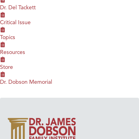
Dr. Del Tackett
Critical Issue
Topics
Resources
Store
Dr. Dobson Memorial