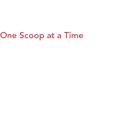
One Scoop at a Time