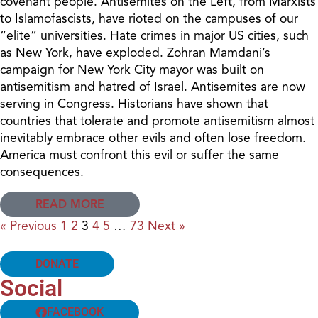
covenant people. Antisemites on the Left, from Marxists
to Islamofascists, have rioted on the campuses of our
“elite” universities. Hate crimes in major US cities, such
as New York, have exploded. Zohran Mamdani’s
campaign for New York City mayor was built on
antisemitism and hatred of Israel. Antisemites are now
serving in Congress. Historians have shown that
countries that tolerate and promote antisemitism almost
inevitably embrace other evils and often lose freedom.
America must confront this evil or suffer the same
consequences.
READ MORE
« Previous
1
2
3
4
5
…
73
Next »
DONATE
Social
FACEBOOK