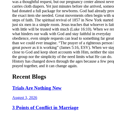
was a thoughtful request, but our pregnancy center almost neve
carries cloth diapers. Yet just minutes before she arrived, some
had donated a full package for newborns. God had already pro
the exact item she needed. Great movements often begin with s
steps of faith. The spiritual revival of 1857 in New York started
just six men in a simple room. Jesus teaches that whoever is fait
with little will be trusted with much (Luke 16:10). When we r
what hinders our walk with God and stay faithful in everyday
obedience, even simple requests can lead to something far great
than we could ever imagine. “The prayer of a righteous person 
great power as it is working” (James 5:16, ESV). When we sta
close to God and keep short accounts with Him, neither the size
the group nor the simplicity of the need limits what He can do.
History has changed down through the ages because a few peo
prayed together, and it can change again.
Recent Blogs
Trials Are Nothing New
August 3, 2026
3 Points of Conflict in Marriage