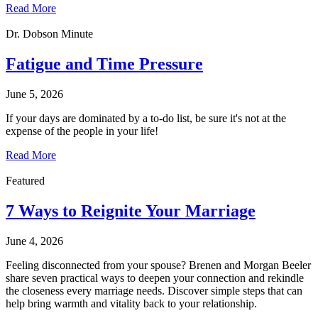
Read More
Dr. Dobson Minute
Fatigue and Time Pressure
June 5, 2026
If your days are dominated by a to-do list, be sure it's not at the
expense of the people in your life!
Read More
Featured
7 Ways to Reignite Your Marriage
June 4, 2026
Feeling disconnected from your spouse? Brenen and Morgan Beeler
share seven practical ways to deepen your connection and rekindle
the closeness every marriage needs. Discover simple steps that can
help bring warmth and vitality back to your relationship.