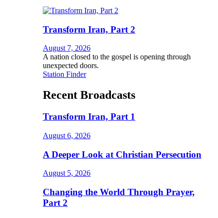
Transform Iran, Part 2
August 7, 2026
A nation closed to the gospel is opening through
unexpected doors.
Station Finder
Recent Broadcasts
Transform Iran, Part 1
August 6, 2026
A Deeper Look at Christian Persecution
August 5, 2026
Changing the World Through Prayer,
Part 2