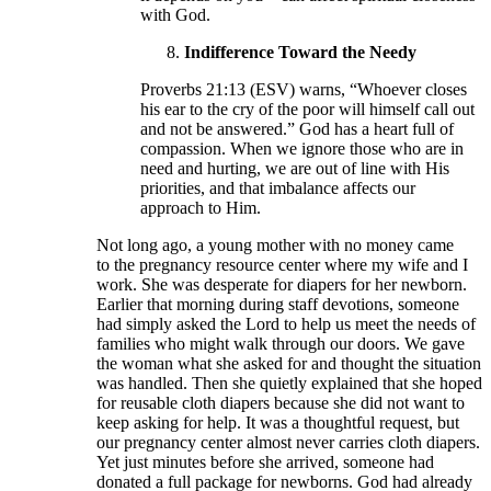
with God.
Indifference Toward the Needy
Proverbs 21:13 (ESV) warns, “Whoever closes
his ear to the cry of the poor will himself call out
and not be answered.” God has a heart full of
compassion. When we ignore those who are in
need and hurting, we are out of line with His
priorities, and that imbalance affects our
approach to Him.
Not long ago, a young mother with no money came
to the pregnancy resource center where my wife and I
work. She was desperate for diapers for her newborn.
Earlier that morning during staff devotions, someone
had simply asked the Lord to help us meet the needs of
families who might walk through our doors. We gave
the woman what she asked for and thought the situation
was handled. Then she quietly explained that she hoped
for reusable cloth diapers because she did not want to
keep asking for help. It was a thoughtful request, but
our pregnancy center almost never carries cloth diapers.
Yet just minutes before she arrived, someone had
donated a full package for newborns. God had already