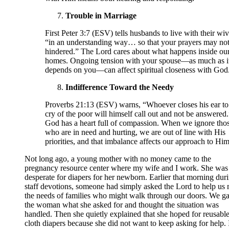
Trouble in Marriage
First Peter 3:7 (ESV) tells husbands to live with their wi
“in an understanding way… so that your prayers may not
hindered.” The Lord cares about what happens inside ou
homes. Ongoing tension with your spouse—as much as i
depends on you—can affect spiritual closeness with God
Indifference Toward the Needy
Proverbs 21:13 (ESV) warns, “Whoever closes his ear to
cry of the poor will himself call out and not be answered.
God has a heart full of compassion. When we ignore tho
who are in need and hurting, we are out of line with His
priorities, and that imbalance affects our approach to Him
Not long ago, a young mother with no money came to the
pregnancy resource center where my wife and I work. She was
desperate for diapers for her newborn. Earlier that morning dur
staff devotions, someone had simply asked the Lord to help us
the needs of families who might walk through our doors. We g
the woman what she asked for and thought the situation was
handled. Then she quietly explained that she hoped for reusabl
cloth diapers because she did not want to keep asking for help. 