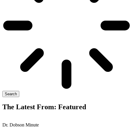
Search
The Latest From: Featured
Dr. Dobson Minute