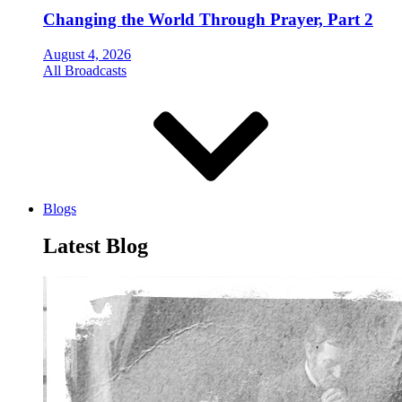
Changing the World Through Prayer, Part 2
August 4, 2026
All Broadcasts
Blogs
Latest Blog