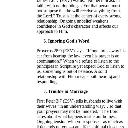
James 1:6–7 (ESV) warns, “But let him ask in
faith, with no doubting… For that person must
not suppose that he will receive anything from
the Lord.” Trust is at the center of every strong
relationship. Ongoing unbelief weakens
confidence in God’s character and affects our
approach to Him.
Ignoring God’s Word
Proverbs 28:9 (ESV) says, “If one turns away his
ear from hearing the law, even his prayer is an
abomination.” When we refuse to listen to the
principles in Scripture yet expect God to listen to
us, something is out of balance. A solid
relationship with Him means both hearing and
responding.
Trouble in Marriage
First Peter 3:7 (ESV) tells husbands to live with
their wives “in an understanding way… so that
your prayers may not be hindered.” The Lord
cares about what happens inside our homes.
Ongoing tension with your spouse—as much as
it depends on you—can affect spiritual closeness