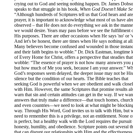
crying out to God and seeing nothing happen. Dr. James Dobs
speaks to that struggle in his book,
When God Doesn’t Make Se
“Although hundreds of Scriptures tell us that God hears and an
prayer, it is important to acknowledge what most of us have alr
observed – that He does not do everything we ask in the manner
we would desire. Years may pass before we see the fulfillment 
His purposes. There are other occasions when He says 'no' or 'w
And let's be honest, there are times when He says nothing at all
Many believers become confused and wounded in those instanc
and their faith begins to wobble.” Dr. Dick Eastman, longtime 
of Every Home for Christ, offers a perspective that steadies that
wobble: “The essence of prayer is not how many answers you g
but how much of Me you seek, because I am your answer.” W
God’s responses seem delayed, the deeper issue may not be His
silence but the condition of our hearts. The Bible teaches that
seeking God is powerful when we are obedient and walk close
with Him. However, the same Scriptures that promise results al
warn that sin and certain attitudes can get in the way. If we wan
answers that truly make a difference—that touch homes, church
and even countries—we need to look at what might be blocking
way. Through His Word, God invites us to talk with Him, but 
need to remember this is a privilege, not an entitlement. None o
is perfect, but a healthy walk with the Lord requires the pursuit 
honesty, humility, and obedience. Scripture points out several t
that can disrupt our relationship with Him and the effectiveness