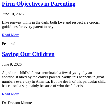
Firm Objectives in Parenting
June 10, 2026
Like runway lights in the dark, both love and respect are crucial
guidelines for every parent to rely on.
Read More
Featured
Saving Our Children
June 9, 2026
A preborn child’s life was terminated a few days ago by an
abortionist hired by the child’s parents. Sadly, this happens in great
numbers every day in America. But the death of this particular child
has caused a stir, mainly because of who the father is.
Read More
Dr. Dobson Minute