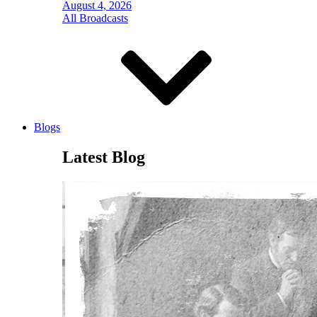
August 4, 2026
All Broadcasts
Blogs
Latest Blog