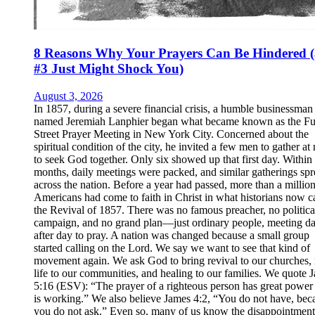
8 Reasons Why Your Prayers Can Be Hindered 
#3 Just Might Shock You)
August 3, 2026
In 1857, during a severe financial crisis, a humble businessman
named Jeremiah Lanphier began what became known as the Fu
Street Prayer Meeting in New York City. Concerned about the
spiritual condition of the city, he invited a few men to gather at
to seek God together. Only six showed up that first day. Within
months, daily meetings were packed, and similar gatherings sp
across the nation. Before a year had passed, more than a millio
Americans had come to faith in Christ in what historians now ca
the Revival of 1857. There was no famous preacher, no politica
campaign, and no grand plan—just ordinary people, meeting d
after day to pray. A nation was changed because a small group
started calling on the Lord. We say we want to see that kind of
movement again. We ask God to bring revival to our churches,
life to our communities, and healing to our families. We quote 
5:16 (ESV): “The prayer of a righteous person has great power 
is working.” We also believe James 4:2, “You do not have, bec
you do not ask.” Even so, many of us know the disappointment