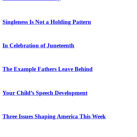
Singleness Is Not a Holding Pattern
In Celebration of Juneteenth
The Example Fathers Leave Behind
Your Child’s Speech Development
Three Issues Shaping America This Week