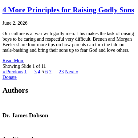
4 More Principles for Raising Godly Sons
June 2, 2026
Our culture is at war with godly men. This makes the task of raising
boys to be caring and respectful very difficult. Brenen and Morgan
Beeler share four more tips on how parents can turn the tide on
male-bashing and bring their sons up to fear God and love others.
Read More
Showing Slide 1 of 11
« Previous
1
…
3
4
5
6
7
…
23
Next »
Donate
Authors
Dr. James Dobson