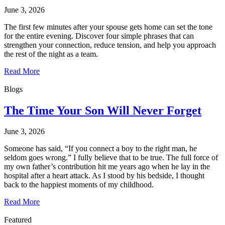
June 3, 2026
The first few minutes after your spouse gets home can set the tone
for the entire evening. Discover four simple phrases that can
strengthen your connection, reduce tension, and help you approach
the rest of the night as a team.
Read More
Blogs
The Time Your Son Will Never Forget
June 3, 2026
Someone has said, “If you connect a boy to the right man, he
seldom goes wrong.” I fully believe that to be true. The full force of
my own father’s contribution hit me years ago when he lay in the
hospital after a heart attack. As I stood by his bedside, I thought
back to the happiest moments of my childhood.
Read More
Featured