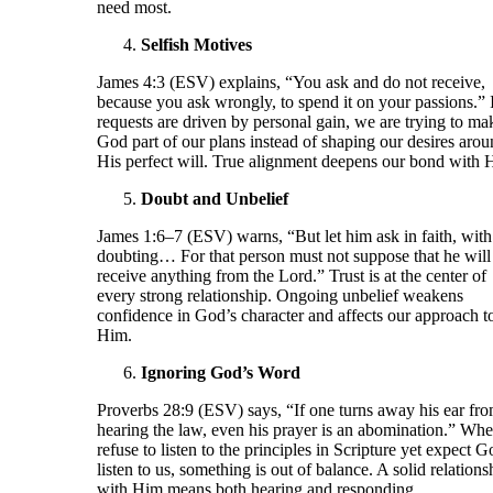
need most.
Selfish Motives
James 4:3 (ESV) explains, “You ask and do not receive,
because you ask wrongly, to spend it on your passions.” 
requests are driven by personal gain, we are trying to ma
God part of our plans instead of shaping our desires aro
His perfect will. True alignment deepens our bond with 
Doubt and Unbelief
James 1:6–7 (ESV) warns, “But let him ask in faith, with
doubting… For that person must not suppose that he will
receive anything from the Lord.” Trust is at the center of
every strong relationship. Ongoing unbelief weakens
confidence in God’s character and affects our approach t
Him.
Ignoring God’s Word
Proverbs 28:9 (ESV) says, “If one turns away his ear fr
hearing the law, even his prayer is an abomination.” Wh
refuse to listen to the principles in Scripture yet expect G
listen to us, something is out of balance. A solid relations
with Him means both hearing and responding.