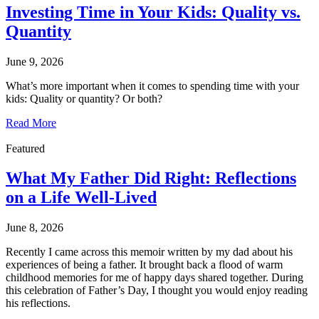
Investing Time in Your Kids: Quality vs.
Quantity
June 9, 2026
What’s more important when it comes to spending time with your
kids: Quality or quantity? Or both?
Read More
Featured
What My Father Did Right: Reflections
on a Life Well-Lived
June 8, 2026
Recently I came across this memoir written by my dad about his
experiences of being a father. It brought back a flood of warm
childhood memories for me of happy days shared together. During
this celebration of Father’s Day, I thought you would enjoy reading
his reflections.