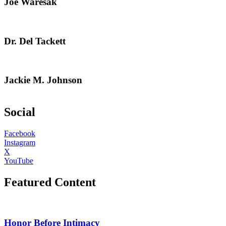
Joe Waresak
Dr. Del Tackett
Jackie M. Johnson
Social
Facebook
Instagram
X
YouTube
Featured Content
Honor Before Intimacy