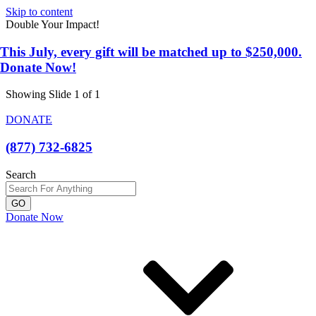
Skip to content
Double Your Impact!
This July, every gift will be matched up to $250,000.
Donate Now!
Showing Slide 1 of 1
DONATE
(877) 732-6825
Search
GO
Donate Now