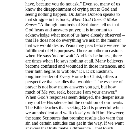
have, because you do not ask.” Even so, many of us
know the disappointment of crying out to God and
seeing nothing happen. Dr. James Dobson speaks to
that struggle in his book,
When God Doesn’t Make
Sense
: “Although hundreds of Scriptures tell us that
God hears and answers prayer, it is important to
acknowledge what most of us have already observed –
that He does not do everything we ask in the manner
that we would desire. Years may pass before we see the
fulfillment of His purposes. There are other occasions
when He says 'no' or 'wait.' And let's be honest, there
are times when He says nothing at all. Many believers
become confused and wounded in those instances, and
their faith begins to wobble.” Dr. Dick Eastman,
longtime leader of Every Home for Christ, offers a
perspective that steadies that wobble: “The essence of
prayer is not how many answers you get, but how
much of Me you seek, because I am your answer.”
When God’s responses seem delayed, the deeper issue
may not be His silence but the condition of our hearts.
The Bible teaches that seeking God is powerful when
we are obedient and walk closely with Him. However,
the same Scriptures that promise results also warn that
sin and certain attitudes can get in the way. If we want
answers that truly make a difference—that touch