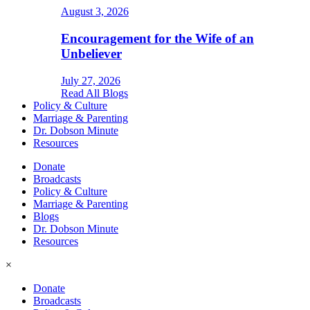
August 3, 2026
Encouragement for the Wife of an
Unbeliever
July 27, 2026
Read All Blogs
Policy & Culture
Marriage & Parenting
Dr. Dobson Minute
Resources
Donate
Broadcasts
Policy & Culture
Marriage & Parenting
Blogs
Dr. Dobson Minute
Resources
×
Donate
Broadcasts