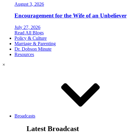
August 3, 2026
Encouragement for the Wife of an Unbeliever
July 27, 2026
Read All Blogs
Policy & Culture
Marriage & Parenting
Dr. Dobson Minute
Resources
×
Broadcasts
Latest Broadcast