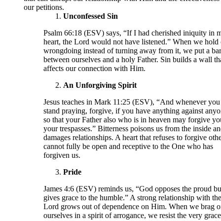
our petitions.
Unconfessed Sin
Psalm 66:18 (ESV) says, “If I had cherished iniquity in 
heart, the Lord would not have listened.” When we hold 
wrongdoing instead of turning away from it, we put a bar
between ourselves and a holy Father. Sin builds a wall th
affects our connection with Him.
An Unforgiving Spirit
Jesus teaches in Mark 11:25 (ESV), “And whenever you
stand praying, forgive, if you have anything against anyo
so that your Father also who is in heaven may forgive yo
your trespasses.” Bitterness poisons us from the inside a
damages relationships. A heart that refuses to forgive oth
cannot fully be open and receptive to the One who has
forgiven us.
Pride
James 4:6 (ESV) reminds us, “God opposes the proud bu
gives grace to the humble.” A strong relationship with th
Lord grows out of dependence on Him. When we brag o
ourselves in a spirit of arrogance, we resist the very grac