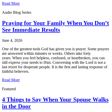
Read More
Audio Blog Series
Praying for Your Family When You Don’t
See Immediate Results
June 4, 2026
One of the greatest tools God has given you is prayer. Some prayers
are answered within minutes or weeks. Others take forty
years. When you feel helpless, confused, or heartbroken, you can
still express your needs to Him. Conversing with the Lord is not a
last resort for desperate people. It is the first and lasting response of
faithful believers.
Read More
Featured
4 Things to Say When Your Spouse Walks
in the Door