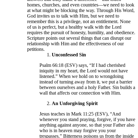
homes, churches, and even countries—we need to look
at what might be blocking the way. Through His Word,
God invites us to talk with Him, but we need to
remember this is a privilege, not an entitlement. None
of us is perfect, but a healthy walk with the Lord
requires the pursuit of honesty, humility, and obedience.
Scripture points out several things that can disrupt our
relationship with Him and the effectiveness of our
petitions.
Unconfessed Sin
Psalm 66:18 (ESV) says, “If I had cherished
iniquity in my heart, the Lord would not have
listened.” When we hold on to wrongdoing
instead of turning away from it, we put a barrier
between ourselves and a holy Father. Sin builds a
wall that affects our connection with Him.
An Unforgiving Spirit
Jesus teaches in Mark 11:25 (ESV), “And
whenever you stand praying, forgive, if you have
anything against anyone, so that your Father also
who is in heaven may forgive you your
trespasses.” Bitterness poisons us from the inside