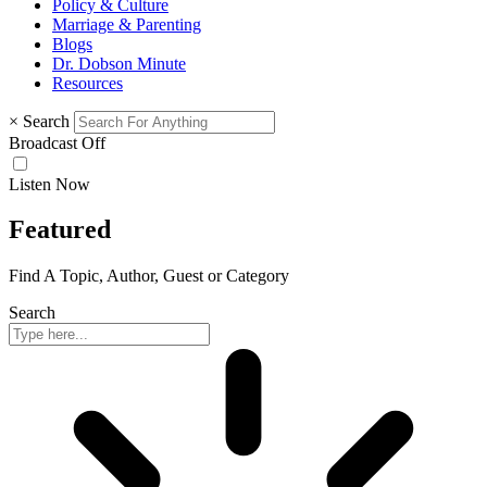
Policy & Culture
Marriage & Parenting
Blogs
Dr. Dobson Minute
Resources
×
Search
Broadcast Off
Listen Now
Featured
Find A Topic, Author, Guest or Category
Search