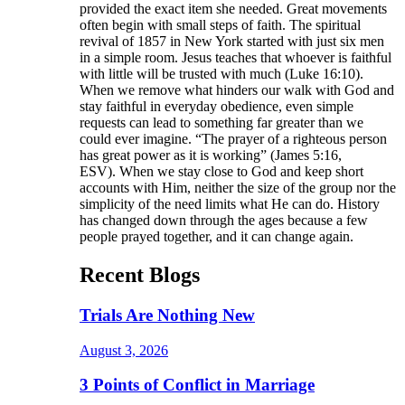
provided the exact item she needed. Great movements
often begin with small steps of faith. The spiritual
revival of 1857 in New York started with just six men
in a simple room. Jesus teaches that whoever is faithful
with little will be trusted with much (Luke 16:10).
When we remove what hinders our walk with God and
stay faithful in everyday obedience, even simple
requests can lead to something far greater than we
could ever imagine. “The prayer of a righteous person
has great power as it is working” (James 5:16,
ESV). When we stay close to God and keep short
accounts with Him, neither the size of the group nor the
simplicity of the need limits what He can do. History
has changed down through the ages because a few
people prayed together, and it can change again.
Recent Blogs
Trials Are Nothing New
August 3, 2026
3 Points of Conflict in Marriage