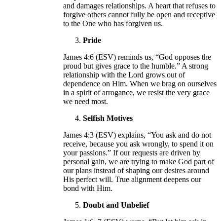
and damages relationships. A heart that refuses to
forgive others cannot fully be open and receptive
to the One who has forgiven us.
Pride
James 4:6 (ESV) reminds us, “God opposes the
proud but gives grace to the humble.” A strong
relationship with the Lord grows out of
dependence on Him. When we brag on ourselves
in a spirit of arrogance, we resist the very grace
we need most.
Selfish Motives
James 4:3 (ESV) explains, “You ask and do not
receive, because you ask wrongly, to spend it on
your passions.” If our requests are driven by
personal gain, we are trying to make God part of
our plans instead of shaping our desires around
His perfect will. True alignment deepens our
bond with Him.
Doubt and Unbelief