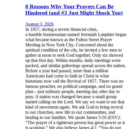
8 Reasons Why Your Prayers Can Be
Hindered (and #3 Just Might Shock You)
August 3, 2026
In 1857, during a severe financial crisis,
a humble businessman named Jeremiah Lanphier began
what became known as the Fulton Street Prayer
Meeting in New York City. Concerned about the
spiritual condition of the city, he invited a few men to
gather at noon to seek God together. Only six showed
up that first day. Within months, daily meetings were
packed, and similar gatherings spread across the nation.
Before a year had passed, more than a million
Americans had come to faith in Christ in what
historians now call the Revival of 1857. There was no
famous preacher, no political campaign, and no grand
plan—just ordinary people, meeting day after day to
pray. A nation was changed because a small group
started calling on the Lord. We say we want to see that
kind of movement again. We ask God to bring revival
to our churches, new life to our communities, and
healing to our families. We quote James 5:16 (ESV):
“The prayer of a righteous person has great power as it
is working.” We also believe James 4:2, “You do not