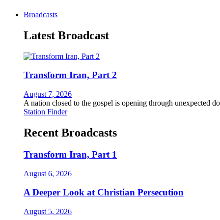
Broadcasts
Latest Broadcast
Transform Iran, Part 2
August 7, 2026
A nation closed to the gospel is opening through unexpected do
Station Finder
Recent Broadcasts
Transform Iran, Part 1
August 6, 2026
A Deeper Look at Christian Persecution
August 5, 2026