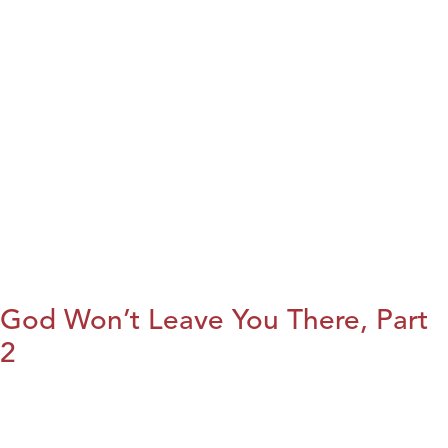
God Won’t Leave You There, Part
2