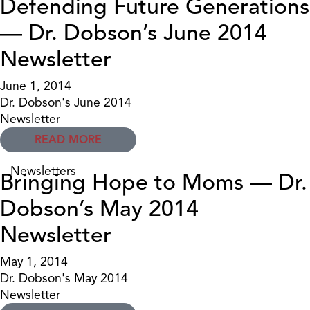
Defending Future Generations
— Dr. Dobson’s June 2014
Newsletter
June 1, 2014
Dr. Dobson's June 2014
Newsletter
READ MORE
Newsletters
Bringing Hope to Moms — Dr.
Dobson’s May 2014
Newsletter
May 1, 2014
Dr. Dobson's May 2014
Newsletter