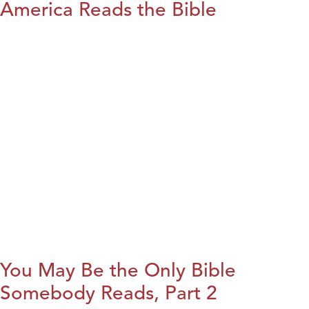
America Reads the Bible
You May Be the Only Bible
Somebody Reads, Part 2