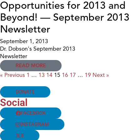
Opportunities for 2013 and
Beyond! — September 2013
Newsletter
September 1, 2013
Dr. Dobson's September 2013
Newsletter
READ MORE
« Previous
1
…
13
14
15
16
17
…
19
Next »
DONATE
Social
FACEBOOK
INSTAGRAM
X