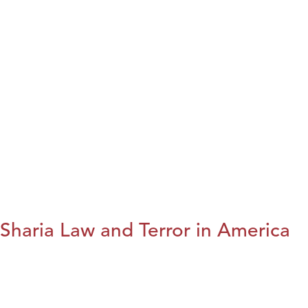
Sharia Law and Terror in America