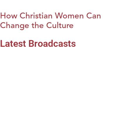
How Christian Women Can
Change the Culture
Latest Broadcasts