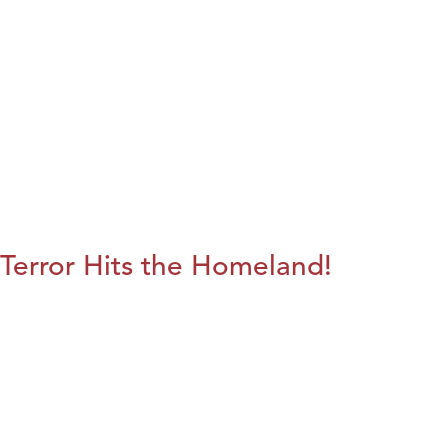
Terror Hits the Homeland!