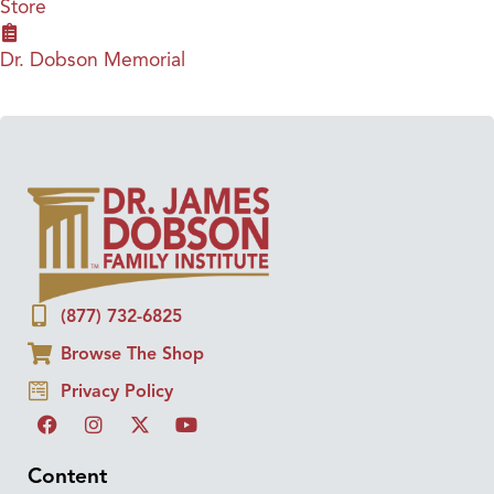
Store
Dr. Dobson Memorial
(877) 732-6825
Browse The Shop
Privacy Policy
Content