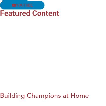
YOUTUBE
Featured Content
Building Champions at Home