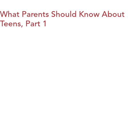
What Parents Should Know About
Teens, Part 1