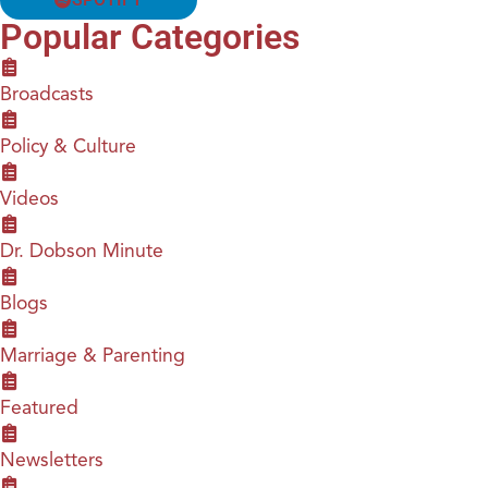
Popular Categories
Broadcasts
Policy & Culture
Videos
Dr. Dobson Minute
Blogs
Marriage & Parenting
Featured
Newsletters