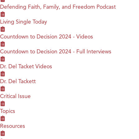
Defending Faith, Family, and Freedom Podcast
Living Single Today
Countdown to Decision 2024 - Videos
Countdown to Decision 2024 - Full Interviews
Dr. Del Tacket Videos
Dr. Del Tackett
Critical Issue
Topics
Resources