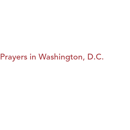
Prayers in Washington, D.C.