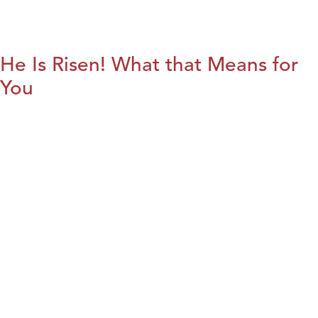
He Is Risen! What that Means for
You