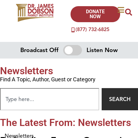
DONATE
NOW
(877) 732-6825
Broadcast Off
Listen Now
Newsletters
Find A Topic, Author, Guest or Category
SEARCH
The Latest From: Newsletters
Newsletters