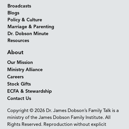
Broadcasts
Blogs
Policy & Culture
Marriage & Parenting
Dr. Dobson Minute
Resources
About
Our Mission
Ministry Alliance
Careers
Stock Gifts
ECFA & Stewardship
Contact Us
Copyright © 2026 Dr. James Dobson’s Family Talk is a
ministry of the James Dobson Family Institute. All
Rights Reserved. Reproduction without explicit