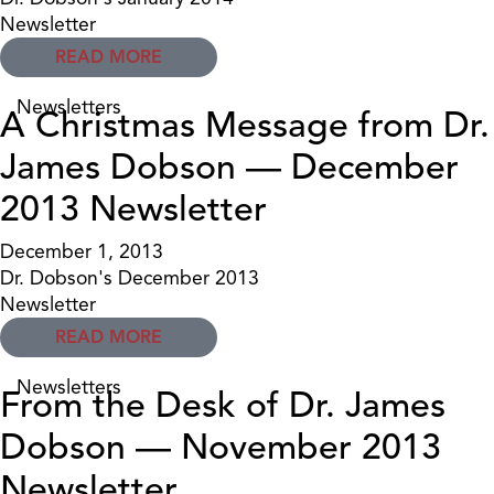
Newsletter
READ MORE
Newsletters
A Christmas Message from Dr.
James Dobson — December
2013 Newsletter
December 1, 2013
Dr. Dobson's December 2013
Newsletter
READ MORE
Newsletters
From the Desk of Dr. James
Dobson — November 2013
Newsletter