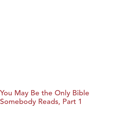
You May Be the Only Bible
Somebody Reads, Part 1