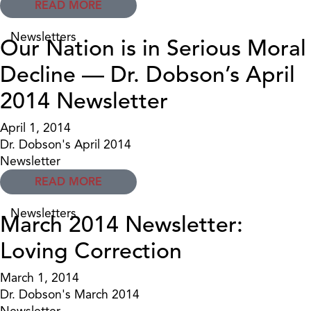
READ MORE
Newsletters
Our Nation is in Serious Moral
Decline — Dr. Dobson’s April
2014 Newsletter
April 1, 2014
Dr. Dobson's April 2014
Newsletter
READ MORE
Newsletters
March 2014 Newsletter:
Loving Correction
March 1, 2014
Dr. Dobson's March 2014
Newsletter