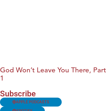
God Won’t Leave You There, Part
1
Subscribe
APPLE PODCASTS
SPOTIFY