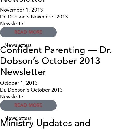
November 1, 2013
Dr. Dobson's November 2013
Newsletter
READ MORE
Newsletters
Confident Parenting — Dr.
Dobson’s October 2013
Newsletter
October 1, 2013
Dr. Dobson's October 2013
Newsletter
READ MORE
Newsletters
Ministry Updates and