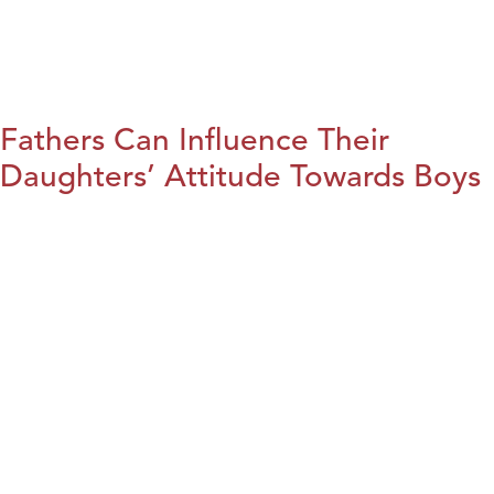
Fathers Can Influence Their
Daughters’ Attitude Towards Boys