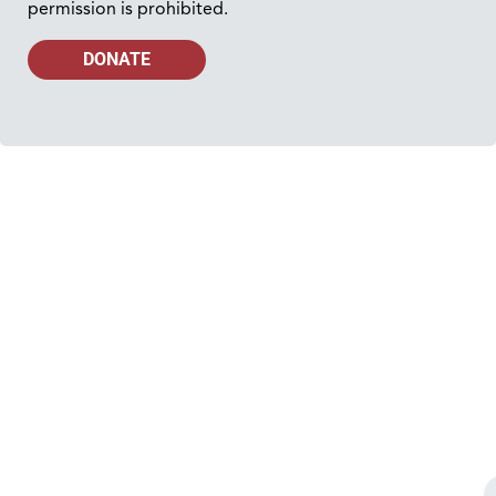
permission is prohibited.
DONATE