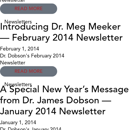
READ MORE
Newsletters
Introducing Dr. Meg Meeker
— February 2014 Newsletter
February 1, 2014
Dr. Dobson's February 2014
Newsletter
READ MORE
Newsletters
A Special New Year’s Message
from Dr. James Dobson —
January 2014 Newsletter
January 1, 2014
Dr. Dobson's January 2014